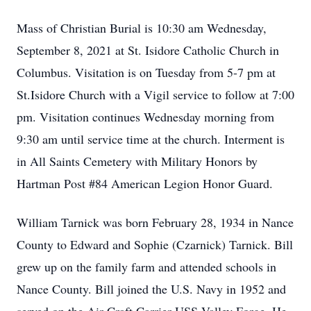
Mass of Christian Burial is 10:30 am Wednesday,
September 8, 2021 at St. Isidore Catholic Church in
Columbus. Visitation is on Tuesday from 5-7 pm at
St.Isidore Church with a Vigil service to follow at 7:00
pm. Visitation continues Wednesday morning from
9:30 am until service time at the church. Interment is
in All Saints Cemetery with Military Honors by
Hartman Post #84 American Legion Honor Guard.
William Tarnick was born February 28, 1934 in Nance
County to Edward and Sophie (Czarnick) Tarnick. Bill
grew up on the family farm and attended schools in
Nance County. Bill joined the U.S. Navy in 1952 and