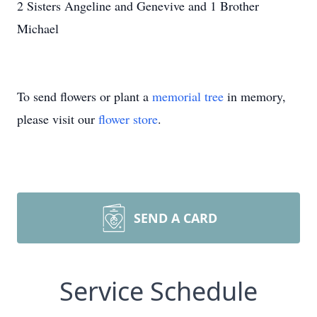
2 Sisters Angeline and Genevive and 1 Brother
Michael
To send flowers or plant a
memorial tree
in memory,
please visit our
flower store
.
SEND A CARD
Service Schedule