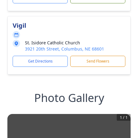
Vigil
St. Isidore Catholic Church
3921 20th Street, Columbus, NE 68601
Get Directions
Send Flowers
Photo Gallery
1
/
1