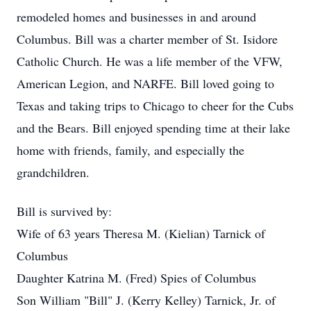
remodeled homes and businesses in and around
Columbus. Bill was a charter member of St. Isidore
Catholic Church. He was a life member of the VFW,
American Legion, and NARFE. Bill loved going to
Texas and taking trips to Chicago to cheer for the Cubs
and the Bears. Bill enjoyed spending time at their lake
home with friends, family, and especially the
grandchildren.
Bill is survived by:
Wife of 63 years Theresa M. (Kielian) Tarnick of
Columbus
Daughter Katrina M. (Fred) Spies of Columbus
Son William "Bill" J. (Kerry Kelley) Tarnick, Jr. of