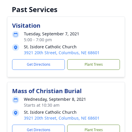
Past Services
Visitation
Tuesday, September 7, 2021
5:00 - 7:00 pm
St. Isidore Catholic Church
3921 20th Street, Columbus, NE 68601
Get Directions
Plant Trees
Mass of Christian Burial
Wednesday, September 8, 2021
Starts at 10:30 am
St. Isidore Catholic Church
3921 20th Street, Columbus, NE 68601
Get Directions
Plant Trees