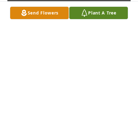
Send Flowers
Plant A Tree