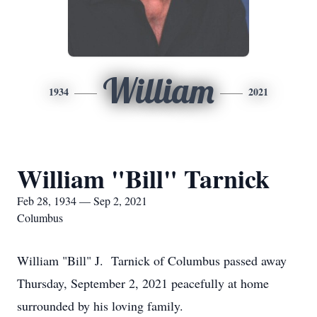
William
1934
2021
William "Bill" Tarnick
Feb 28, 1934 — Sep 2, 2021
Columbus
William "Bill" J. Tarnick of Columbus passed away
Thursday, September 2, 2021 peacefully at home
surrounded by his loving family.