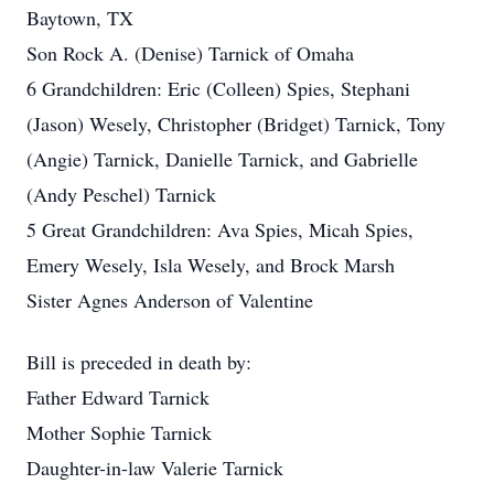
Baytown, TX
Son Rock A. (Denise) Tarnick of Omaha
6 Grandchildren: Eric (Colleen) Spies, Stephani
(Jason) Wesely, Christopher (Bridget) Tarnick, Tony
(Angie) Tarnick, Danielle Tarnick, and Gabrielle
(Andy Peschel) Tarnick
5 Great Grandchildren: Ava Spies, Micah Spies,
Emery Wesely, Isla Wesely, and Brock Marsh
Sister Agnes Anderson of Valentine
Bill is preceded in death by:
Father Edward Tarnick
Mother Sophie Tarnick
Daughter-in-law Valerie Tarnick