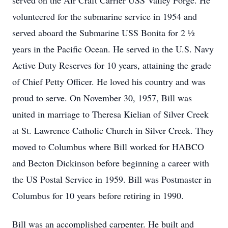
served on the Air Craft Carrier USS Valley Forge. He
volunteered for the submarine service in 1954 and
served aboard the Submarine USS Bonita for 2 ½
years in the Pacific Ocean. He served in the U.S. Navy
Active Duty Reserves for 10 years, attaining the grade
of Chief Petty Officer. He loved his country and was
proud to serve. On November 30, 1957, Bill was
united in marriage to Theresa Kielian of Silver Creek
at St. Lawrence Catholic Church in Silver Creek. They
moved to Columbus where Bill worked for HABCO
and Becton Dickinson before beginning a career with
the US Postal Service in 1959. Bill was Postmaster in
Columbus for 10 years before retiring in 1990.
Bill was an accomplished carpenter. He built and