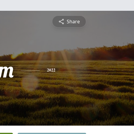
Share
am
2022