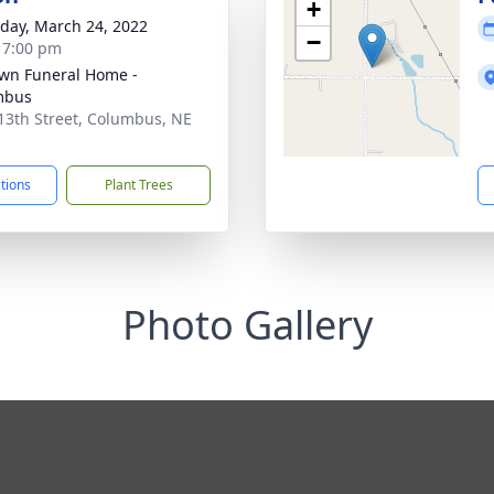
+
day, March 24, 2022
−
- 7:00 pm
wn Funeral Home -
mbus
13th Street, Columbus, NE
1
ctions
Plant Trees
Photo Gallery