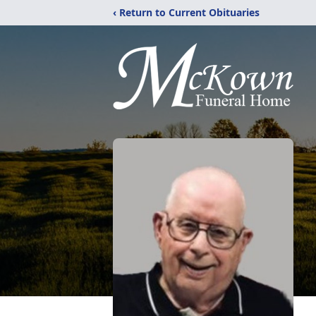
‹ Return to Current Obituaries