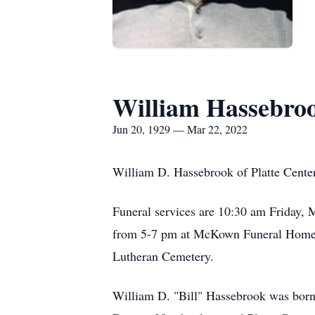
William Hassebro
Jun 20, 1929 — Mar 22, 2022
William D. Hassebrook of Platte Center
Funeral services are 10:30 am Friday, M
from 5-7 pm at McKown Funeral Home an
Lutheran Cemetery.
William D. "Bill" Hassebrook was born