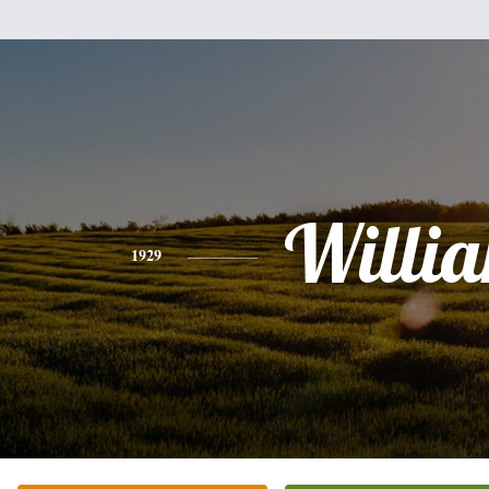
Willi
1929