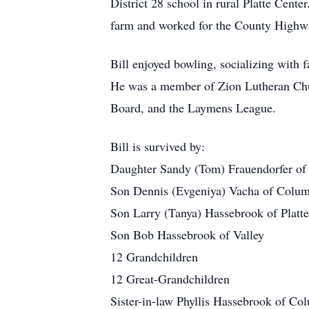
District 28 school in rural Platte Cent
farm and worked for the County Highw
Bill enjoyed bowling, socializing with f
He was a member of Zion Lutheran Chu
Board, and the Laymens League.
Bill is survived by:
Daughter Sandy (Tom) Frauendorfer o
Son Dennis (Evgeniya) Vacha of Colu
Son Larry (Tanya) Hassebrook of Platte
Son Bob Hassebrook of Valley
12 Grandchildren
12 Great-Grandchildren
Sister-in-law Phyllis Hassebrook of Co