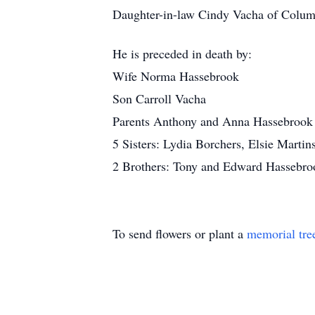
Daughter-in-law Cindy Vacha of Colu
He is preceded in death by:
Wife Norma Hassebrook
Son Carroll Vacha
Parents Anthony and Anna Hassebrook
5 Sisters: Lydia Borchers, Elsie Marti
2 Brothers: Tony and Edward Hassebro
To send flowers or plant a
memorial tre