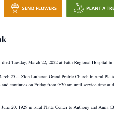
SEND FLOWERS
PLANT A TR
ok
 died Tuesday, March 22, 2022 at Faith Regional Hospital in 
arch 25 at Zion Lutheran Grand Prairie Church in rural Platte
d continues on Friday from 9:30 am until service time at th
 June 20, 1929 in rural Platte Center to Anthony and Anna (