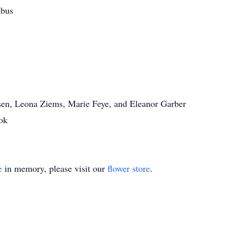
mbus
nsen, Leona Ziems, Marie Feye, and Eleanor Garber
ok
e
in memory, please visit our
flower store
.