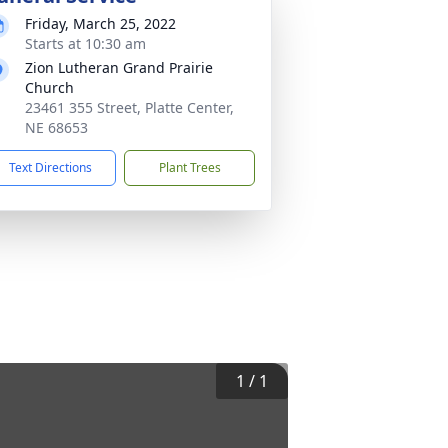
Friday, March 25, 2022
Starts at 10:30 am
Zion Lutheran Grand Prairie
Church
23461 355 Street, Platte Center,
NE 68653
Text Directions
Plant Trees
1
/
1