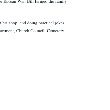
the Korean War. Bill farmed the family
n his shop, and doing practical jokes.
partment, Church Council, Cemetery