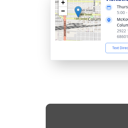
+
Thurs
−
5:00 
McKo
Colu
2922 
6860
Text Dire