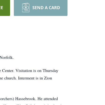
EE
SEND A CARD
Norfolk.
 Center. Visitation is on Thursday
e church. Interment is in Zion
Borchers) Hassebrook. He attended