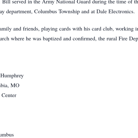
er. Bill served in the Army National Guard during the time of 
ay department, Columbus Township and at Dale Electronics.
amily and friends, playing cards with his card club, working i
rch where he was baptized and confirmed, the rural Fire De
f Humphrey
mbia, MO
 Center
lumbus