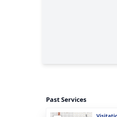
Past Services
Visitati