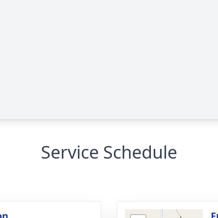
Service Schedule
on
F