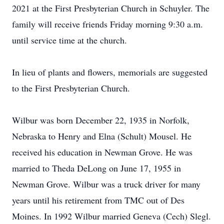
2021 at the First Presbyterian Church in Schuyler. The
family will receive friends Friday morning 9:30 a.m.
until service time at the church.
In lieu of plants and flowers, memorials are suggested
to the First Presbyterian Church.
Wilbur was born December 22, 1935 in Norfolk,
Nebraska to Henry and Elna (Schult) Mousel. He
received his education in Newman Grove. He was
married to Theda DeLong on June 17, 1955 in
Newman Grove. Wilbur was a truck driver for many
years until his retirement from TMC out of Des
Moines. In 1992 Wilbur married Geneva (Cech) Slegl.