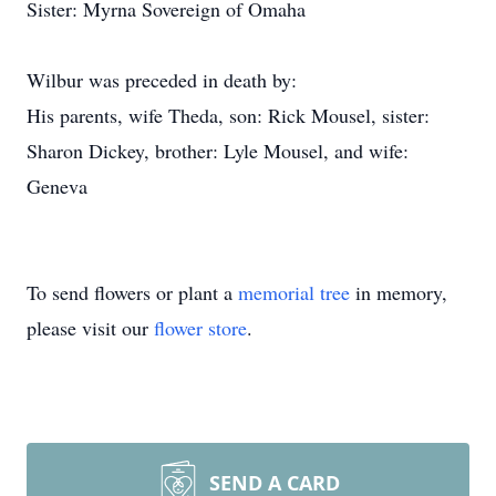
Sister: Myrna Sovereign of Omaha
Wilbur was preceded in death by:
His parents, wife Theda, son: Rick Mousel, sister:
Sharon Dickey, brother: Lyle Mousel, and wife:
Geneva
To send flowers or plant a
memorial tree
in memory,
please visit our
flower store
.
SEND A CARD