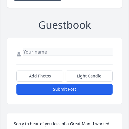
Guestbook
Add Photos
Light Candle
Submit Post
Sorry to hear of you loss of a Great Man. I worked 