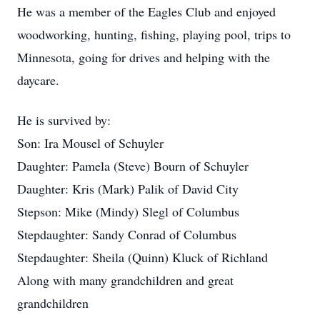
He was a member of the Eagles Club and enjoyed
woodworking, hunting, fishing, playing pool, trips to
Minnesota, going for drives and helping with the
daycare.
He is survived by:
Son: Ira Mousel of Schuyler
Daughter: Pamela (Steve) Bourn of Schuyler
Daughter: Kris (Mark) Palik of David City
Stepson: Mike (Mindy) Slegl of Columbus
Stepdaughter: Sandy Conrad of Columbus
Stepdaughter: Sheila (Quinn) Kluck of Richland
Along with many grandchildren and great
grandchildren