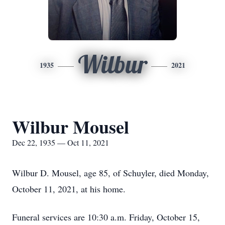
Wilbur
1935
2021
Wilbur Mousel
Dec 22, 1935 — Oct 11, 2021
Wilbur D. Mousel, age 85, of Schuyler, died Monday,
October 11, 2021, at his home.
Funeral services are 10:30 a.m. Friday, October 15,