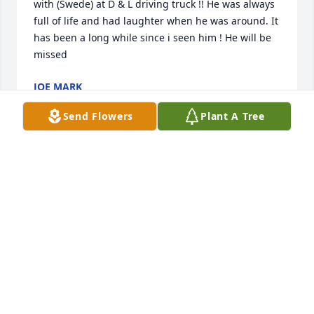
with (Swede) at D & L driving truck !! He was always 
full of life and had laughter when he was around. It 
has been a long while since i seen him ! He will be 
missed
JOE MARK
Oct 15, 2021
Send Flowers
Plant A Tree
Tim and I are so sorry for the loss of your Dad. We 
always enjoyed talking to him. He was a very kind 
person. Thoughts and prayers are with you all.

Tim & Diane Kozisek
DIANE KOZISEK
Oct 13, 2021