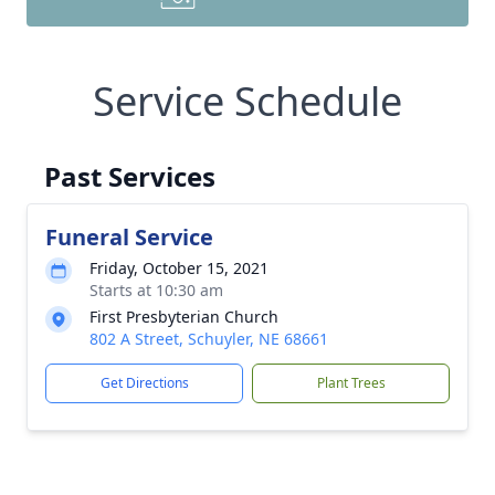
Service Schedule
Past Services
Funeral Service
Friday, October 15, 2021
Starts at 10:30 am
First Presbyterian Church
802 A Street, Schuyler, NE 68661
Get Directions
Plant Trees