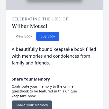
CELEBRATING THE LIFE OF
Wilbur Mousel
View Book
Buy Book
A beautifully bound keepsake book filled
with memories and condolences from
family and friends.
Share Your Memory
Contribute your memory to the online
guestbook to be featured in this unique
keepsake book.
Share Your Memory