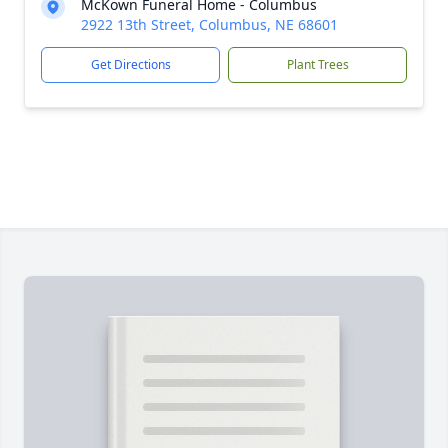
McKown Funeral Home - Columbus
2922 13th Street, Columbus, NE 68601
Get Directions
Plant Trees