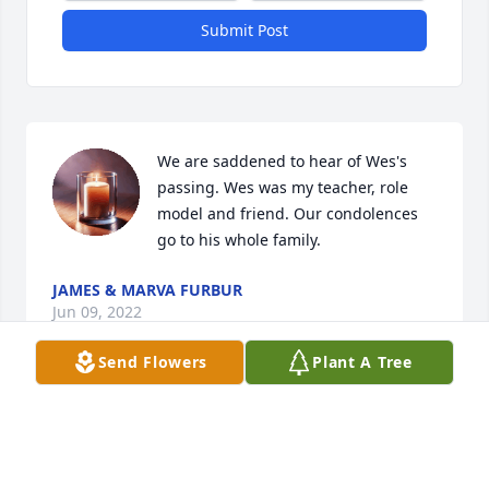
Submit Post
We are saddened to hear of Wes's 
passing. Wes was my teacher, role 
model and friend. Our condolences 
go to his whole family.
JAMES & MARVA FURBUR
Jun 09, 2022
Send Flowers
Plant A Tree
Deb I'm so sorry to hear of your Dad's passing! My 
deepest sympathy goes out to you and your whole 
family! My thoughts and prayers are with you all!!