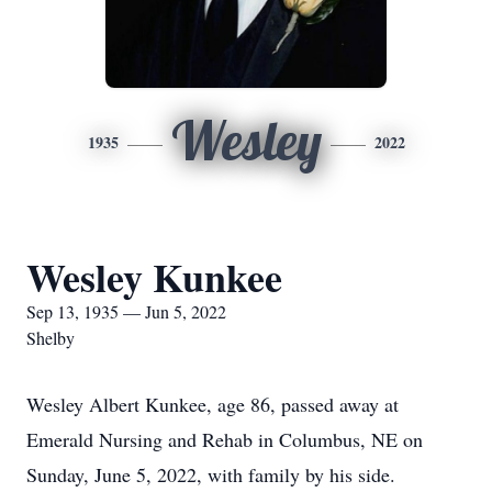
Wesley
1935
2022
Wesley Kunkee
Sep 13, 1935 — Jun 5, 2022
Shelby
Wesley Albert Kunkee, age 86, passed away at
Emerald Nursing and Rehab in Columbus, NE on
Sunday, June 5, 2022, with family by his side.