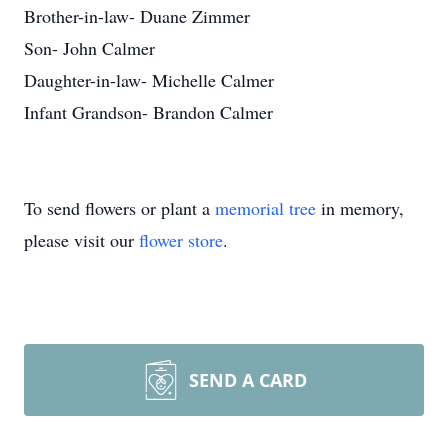
Brother-in-law- Duane Zimmer
Son- John Calmer
Daughter-in-law- Michelle Calmer
Infant Grandson- Brandon Calmer
To send flowers or plant a
memorial tree
in memory,
please visit our
flower store
.
SEND A CARD