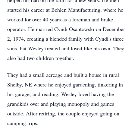
helped his dad on the farm for a few years. He then
started his career at Behlen Manufacturing, where he
worked for over 40 years as a foreman and brake
operator. He married Cyndi Osantowski on December
2, 1974, creating a blended family with Cyndi's three
sons that Wesley treated and loved like his own. They
also had two children together.
They had a small acreage and built a house in rural
Shelby, NE where he enjoyed gardening, tinkering in
his garage, and reading. Wesley loved having the
grandkids over and playing monopoly and games
outside. After retiring, the couple enjoyed going on
camping trips.