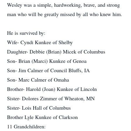
Wesley was a simple, hardworking, brave, and strong
man who will be greatly missed by all who knew him.
He is survived by:
Wife- Cyndi Kunkee of Shelby
Daughter- Debbie (Brian) Micek of Columbus
Son- Brian (Marci) Kunkee of Genoa
Son- Jim Calmer of Council Bluffs, IA
Son- Marc Calmer of Omaha
Brother- Harold (Joan) Kunkee of Lincoln
Sister- Dolores Zimmer of Wheaton, MN
Sister- Lois Hall of Columbus
Brother Lyle Kunkee of Clarkson
11 Grandchildren: