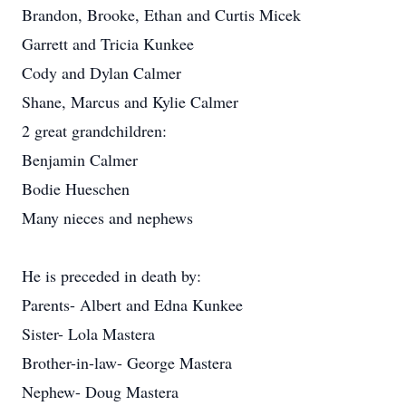
Brandon, Brooke, Ethan and Curtis Micek
Garrett and Tricia Kunkee
Cody and Dylan Calmer
Shane, Marcus and Kylie Calmer
2 great grandchildren:
Benjamin Calmer
Bodie Hueschen
Many nieces and nephews
He is preceded in death by:
Parents- Albert and Edna Kunkee
Sister- Lola Mastera
Brother-in-law- George Mastera
Nephew- Doug Mastera