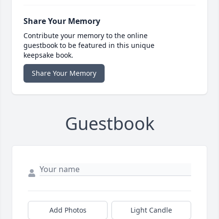
Share Your Memory
Contribute your memory to the online
guestbook to be featured in this unique
keepsake book.
Share Your Memory
Guestbook
Add Photos
Light Candle