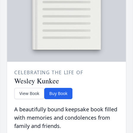
CELEBRATING THE LIFE OF
Wesley Kunkee
View Book
Buy Book
A beautifully bound keepsake book filled
with memories and condolences from
family and friends.