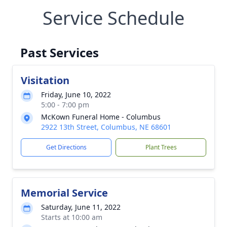
Service Schedule
Past Services
Visitation
Friday, June 10, 2022
5:00 - 7:00 pm
McKown Funeral Home - Columbus
2922 13th Street, Columbus, NE 68601
Get Directions
Plant Trees
Memorial Service
Saturday, June 11, 2022
Starts at 10:00 am