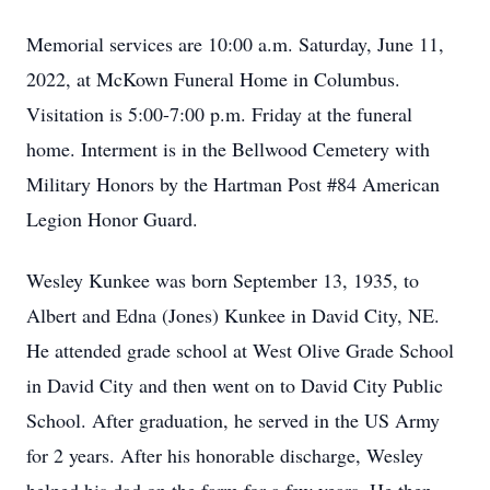
Memorial services are 10:00 a.m. Saturday, June 11,
2022, at McKown Funeral Home in Columbus.
Visitation is 5:00-7:00 p.m. Friday at the funeral
home. Interment is in the Bellwood Cemetery with
Military Honors by the Hartman Post #84 American
Legion Honor Guard.
Wesley Kunkee was born September 13, 1935, to
Albert and Edna (Jones) Kunkee in David City, NE.
He attended grade school at West Olive Grade School
in David City and then went on to David City Public
School. After graduation, he served in the US Army
for 2 years. After his honorable discharge, Wesley