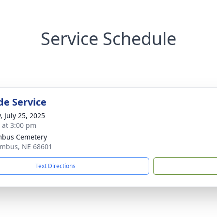
Service Schedule
de Service
, July 25, 2025
s at 3:00 pm
mbus Cemetery
umbus, NE 68601
Text Directions