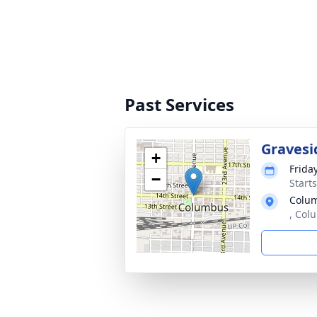
Past Services
Gravesi
+
Friday
−
Start
Colu
, Col