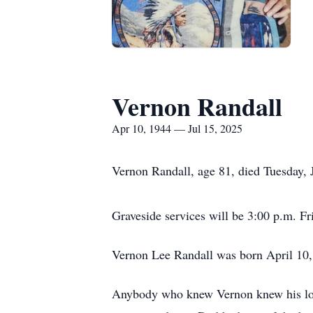
Vernon Randall
Apr 10, 1944 — Jul 15, 2025
Vernon Randall, age 81, died Tuesday,
Graveside services will be 3:00 p.m. F
Vernon Lee Randall was born April 10
Anybody who knew Vernon knew his loves