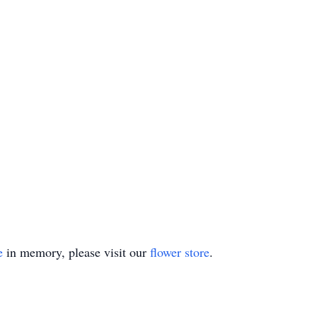
e
in memory, please visit our
flower store
.