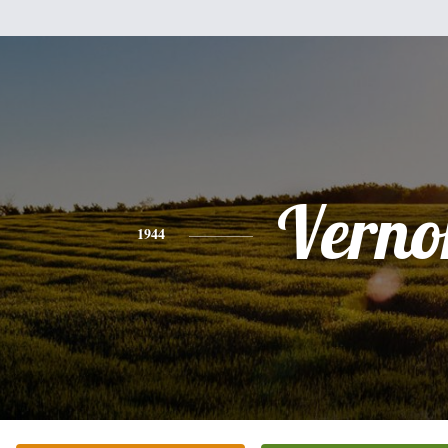
Verno
1944