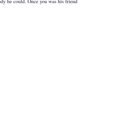
ody he could. Once you was his friend