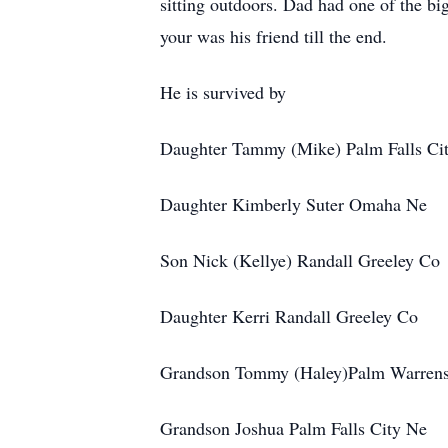
sitting outdoors. Dad had one of the b
your was his friend till the end.
He is survived by
Daughter Tammy (Mike) Palm Falls Ci
Daughter Kimberly Suter Omaha Ne
Son Nick (Kellye) Randall Greeley Co
Daughter Kerri Randall Greeley Co
Grandson Tommy (Haley)Palm Warren
Grandson Joshua Palm Falls City Ne