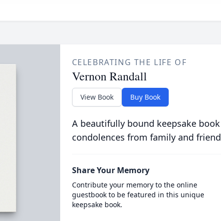
CELEBRATING THE LIFE OF
Vernon Randall
View Book
Buy Book
A beautifully bound keepsake book
condolences from family and friend
Share Your Memory
Contribute your memory to the online
guestbook to be featured in this unique
keepsake book.