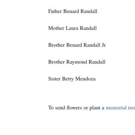
Father Benard Randall
Mother Laura Randall
Brother Benard Randall Jr
Brother Raymond Randall
Sister Betty Mendoza
To send flowers or plant a
memorial tre