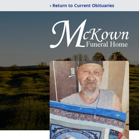
‹ Return to Current Obituaries