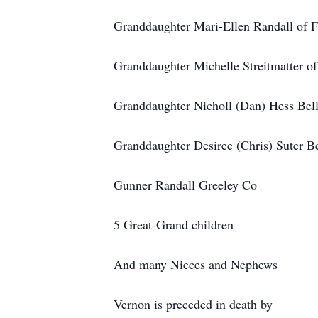
Granddaughter Mari-Ellen Randall of F
Granddaughter Michelle Streitmatter of
Granddaughter Nicholl (Dan) Hess Bel
Granddaughter Desiree (Chris) Suter B
Gunner Randall Greeley Co
5 Great-Grand children
And many Nieces and Nephews
Vernon is preceded in death by