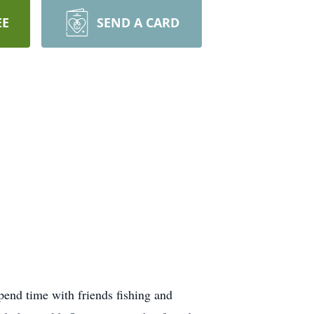
EE
SEND A CARD
end time with friends fishing and