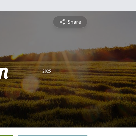
Share
n
2025