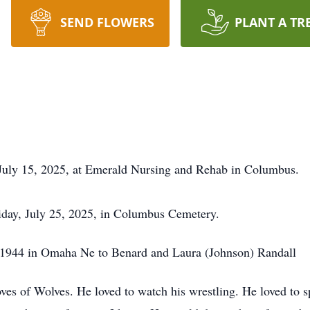
SEND FLOWERS
PLANT A TR
 July 15, 2025, at Emerald Nursing and Rehab in Columbus.
riday, July 25, 2025, in Columbus Cemetery.
,1944 in Omaha Ne to Benard and Laura (Johnson) Randall
 of Wolves. He loved to watch his wrestling. He loved to sp