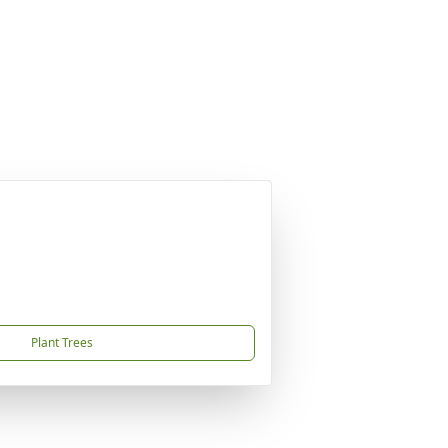
Plant Trees