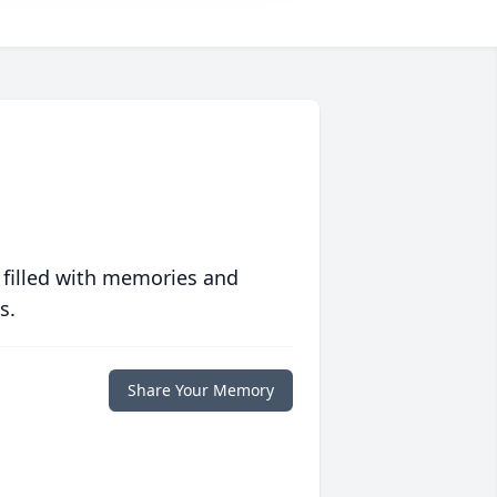
 filled with memories and
s.
Share Your Memory