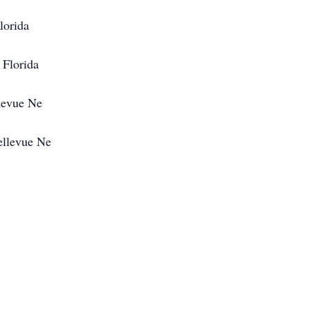
lorida
 Florida
levue Ne
ellevue Ne