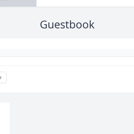
Guestbook
e