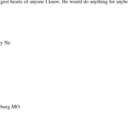
iggest hearts of anyone I knew. He would do anything for anyb
ty Ne
sburg MO