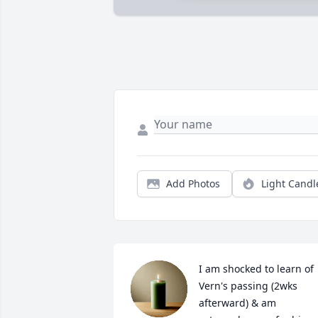
Add Photos
Light Candl
I am shocked to learn of 
Vern's passing (2wks 
afterward) & am 