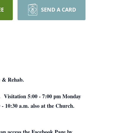
EE
SEND A CARD
e & Rehab.
h. Visitation 5:00 - 7:00 pm Monday
 - 10:30 a.m. also at the Church.
an access the Facebook Page by