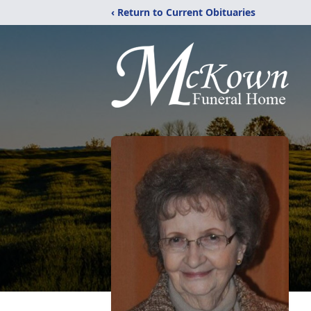
‹ Return to Current Obituaries