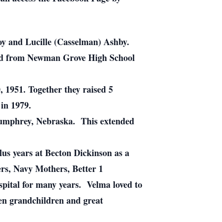
y and Lucille (Casselman) Ashby.
ed from Newman Grove High School
 1951. Together they raised 5
in 1979.
 Humphrey, Nebraska. This extended
lus years at Becton Dickinson as a
rs, Navy Mothers, Better 1
ital for many years. Velma loved to
en grandchildren and great