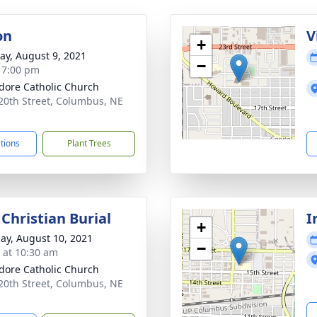
on
V
+
y, August 9, 2021
−
- 7:00 pm
sidore Catholic Church
20th Street, Columbus, NE
1
ctions
Plant Trees
Christian Burial
I
+
ay, August 10, 2021
−
s at 10:30 am
sidore Catholic Church
20th Street, Columbus, NE
1