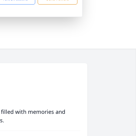
 filled with memories and
s.