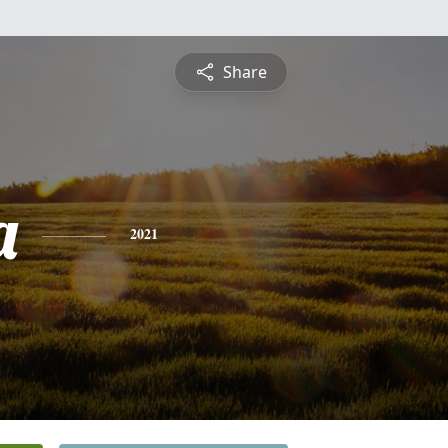
Share
a
2021