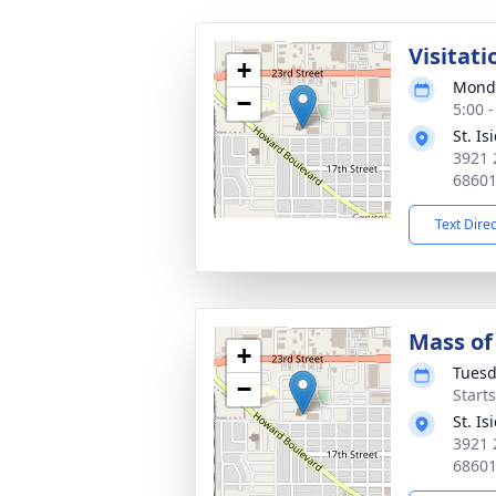
Visitati
+
Monda
−
5:00 
St. I
3921 
6860
Text Dire
Mass of 
+
Tuesd
−
Start
St. I
3921 
6860