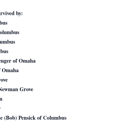
rvived by:
mbus
Columbus
olumbus
mbus
enger of Omaha
of Omaha
ove
f Newman Grove
on
r
ie (Bob) Pensick of Columbus