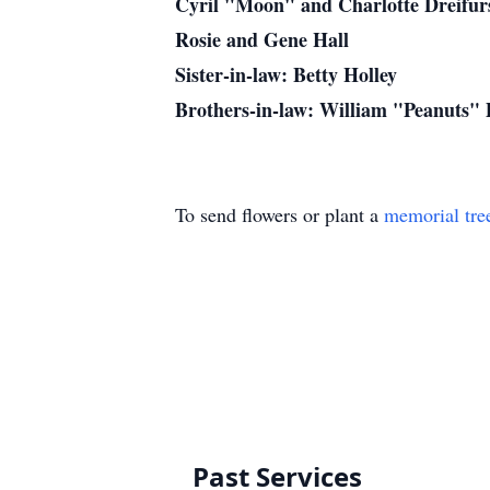
Cyril "Moon" and Charlotte Dreifur
Rosie and Gene Hall
Sister-in-law: Betty Holley
Brothers-in-law: William "Peanuts"
To send flowers or plant a
memorial tre
Past Services