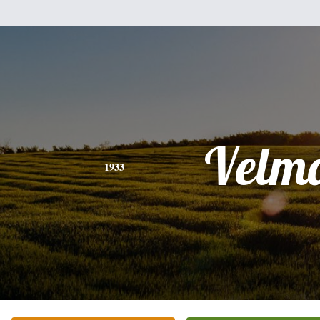
Velm
1933