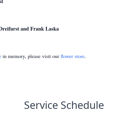
st
 Dreifurst and Frank Laska
e
in memory, please visit our
flower store
.
Service Schedule