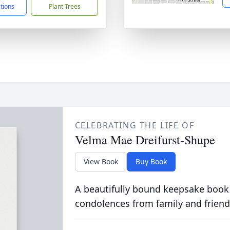
ctions
Plant Trees
CELEBRATING THE LIFE OF
Velma Mae Dreifurst-Shupe
View Book
Buy Book
A beautifully bound keepsake book
condolences from family and friend