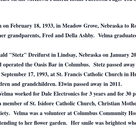
 on February 18, 1933, in Meadow Grove, Nebraska to Ro
her grandparents, Fred and Della Ashby. Velma graduat
ld "Stetz" Dreifurst in Lindsay, Nebraska on January 20,
 operated the Oasis Bar in Columbus. Stetz passed away 
 September 17, 1993, at St. Francis Catholic Church in
ldren and grandchildren. Elwin passed away in 2011.
Velma worked for Dale Electronics for 3 years and for 30 p
a member of St. Isidore Catholic Church, Christian Mothe
ciety. Velma was a volunteer at Columbus Community Hosp
tending to her flower garden. Her smile was brightest wh