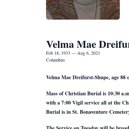
Velma Mae Dreifu
Feb 18, 1933 — Aug 6, 2021
Columbus
Velma Mae Dreifurst-Shupe, age 88 
Mass of Christian Burial is 10:30 a.
with a 7:00 Vigil service all at the 
Burial is in St. Bonaventure Cemeter
The Service on Tuesday will be bro