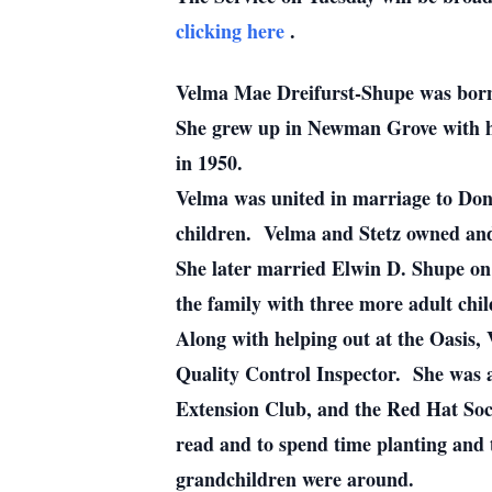
clicking here
.
Velma Mae Dreifurst-Shupe was born
She grew up in Newman Grove with 
in 1950.
Velma was united in marriage to Dona
children. Velma and Stetz owned and
She later married Elwin D. Shupe on
the family with three more adult chi
Along with helping out at the Oasis, 
Quality Control Inspector. She was 
Extension Club, and the Red Hat So
read and to spend time planting and 
grandchildren were around.