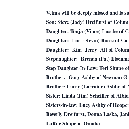
Velma will be deeply missed and is su
Son: Steve (Jody) Dreifurst of Colu
Daughter: Tonja (Vince) Lusche of 
Daughter: Lori (Kevin) Busse of C
Daughter: Kim (Jerry) Alt of Colu
Stepdaughter: Brenda (Pat) Eisenm
Step Daughter-In-Law: Teri Shupe 
Brother: Gary Ashby of Newman Gr
Brother: Larry (Lorraine) Ashby o
Sister: Linda (Jim) Scheffler of Albi
Sisters-in-law: Lucy Ashby of Hoope
Beverly Dreifurst, Donna Laska, Jan
LaRue Shupe of Omaha