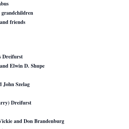
mbus
t grandchildren
and friends
 Dreifurst
 and Elwin D. Shupe
d John Szelag
rry) Dreifurst
: Vickie and Don Brandenburg