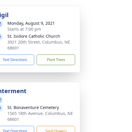
igil
Monday, August 9, 2021
Starts at 7:00 pm
St. Isidore Catholic Church
3921 20th Street, Columbus, NE
68601
Text Directions
Plant Trees
nterment
St. Bonaventure Cemetery
1565 18th Avenue, Columbus, NE
68601
Text Directions
Send Flowers