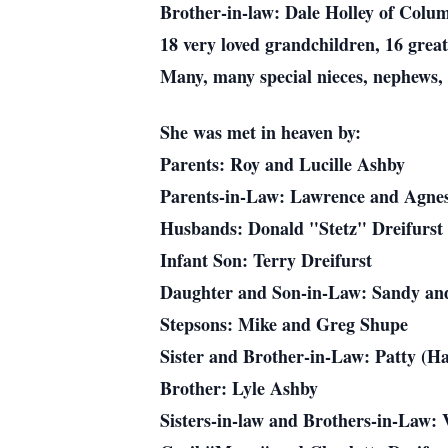
Brother-in-law: Dale Holley of Colu
18 very loved grandchildren, 16 grea
Many, many special nieces, nephews, 
She was met in heaven by:
Parents: Roy and Lucille Ashby
Parents-in-Law: Lawrence and Agnes
Husbands: Donald "Stetz" Dreifurst
Infant Son: Terry Dreifurst
Daughter and Son-in-Law: Sandy an
Stepsons: Mike and Greg Shupe
Sister and Brother-in-Law: Patty (Ha
Brother: Lyle Ashby
Sisters-in-law and Brothers-in-Law