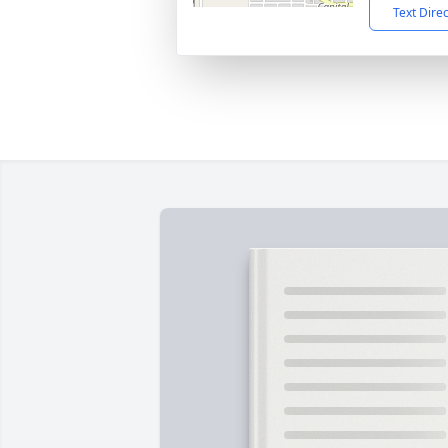
Text Dire