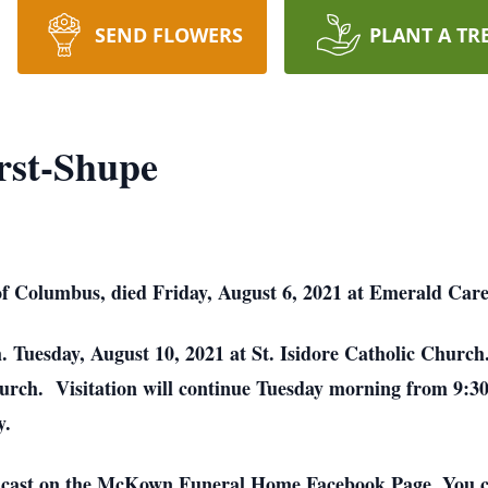
SEND FLOWERS
PLANT A TR
rst-Shupe
of Columbus, died Friday, August 6, 2021 at Emerald Car
m. Tuesday, August 10, 2021 at St. Isidore Catholic Churc
Church. Visitation will continue Tuesday morning from 9:30
y.
adcast on the McKown Funeral Home Facebook Page. You c