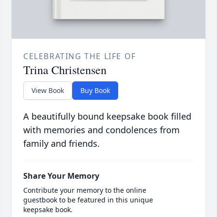
CELEBRATING THE LIFE OF
Trina Christensen
View Book
Buy Book
A beautifully bound keepsake book filled
with memories and condolences from
family and friends.
Share Your Memory
Contribute your memory to the online
guestbook to be featured in this unique
keepsake book.