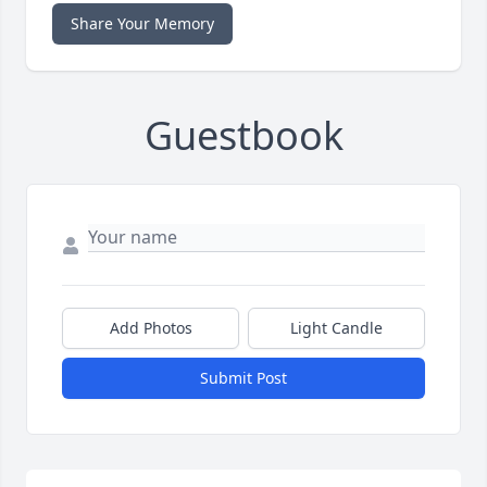
Share Your Memory
Guestbook
Add Photos
Light Candle
Submit Post