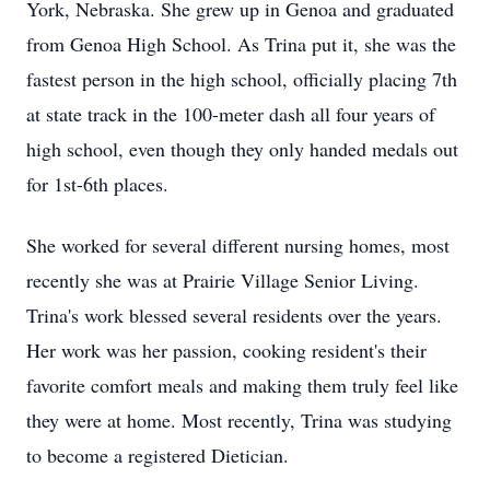
York, Nebraska. She grew up in Genoa and graduated
from Genoa High School. As Trina put it, she was the
fastest person in the high school, officially placing 7th
at state track in the 100-meter dash all four years of
high school, even though they only handed medals out
for 1st-6th places.
She worked for several different nursing homes, most
recently she was at Prairie Village Senior Living.
Trina's work blessed several residents over the years.
Her work was her passion, cooking resident's their
favorite comfort meals and making them truly feel like
they were at home. Most recently, Trina was studying
to become a registered Dietician.