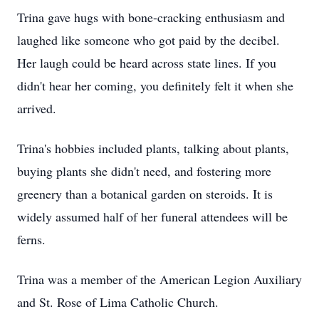
Trina gave hugs with bone-cracking enthusiasm and
laughed like someone who got paid by the decibel.
Her laugh could be heard across state lines. If you
didn't hear her coming, you definitely felt it when she
arrived.
Trina's hobbies included plants, talking about plants,
buying plants she didn't need, and fostering more
greenery than a botanical garden on steroids. It is
widely assumed half of her funeral attendees will be
ferns.
Trina was a member of the American Legion Auxiliary
and St. Rose of Lima Catholic Church.