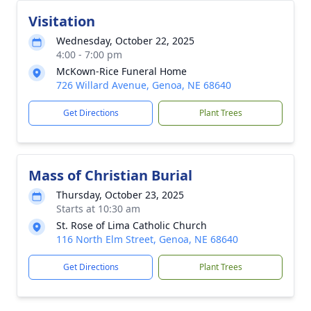
Visitation
Wednesday, October 22, 2025
4:00 - 7:00 pm
McKown-Rice Funeral Home
726 Willard Avenue, Genoa, NE 68640
Get Directions
Plant Trees
Mass of Christian Burial
Thursday, October 23, 2025
Starts at 10:30 am
St. Rose of Lima Catholic Church
116 North Elm Street, Genoa, NE 68640
Get Directions
Plant Trees