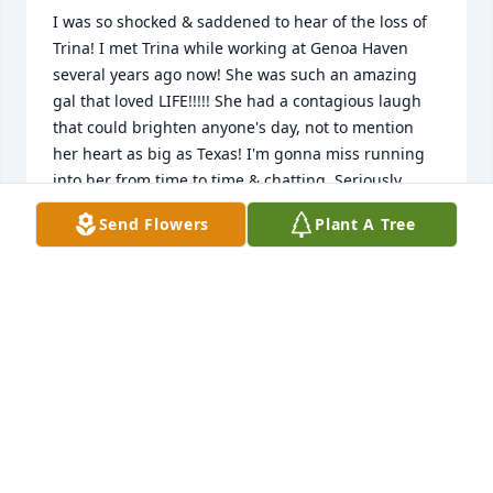
I was so shocked & saddened to hear of the loss of 
Trina! I met Trina while working at Genoa Haven 
several years ago now! She was such an amazing 
gal that loved LIFE!!!!! She had a contagious laugh 
that could brighten anyone's day, not to mention 
her heart as big as Texas! I'm gonna miss running 
into her from time to time & chatting. Seriously, 
what was to be a few minutes would easily turn into 
Send Flowers
Plant A Tree
an hour or so. hang tight to your memories & each 
other. In sympathy & friendship, Kathy
KATHY (SEDA) STUDNICKA
Oct 23, 2025
Wanted to express my deepest sympathies to 
Trina's entire family! She was such a delight when 