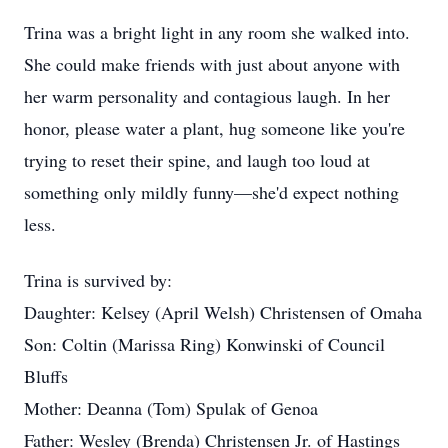
Trina was a bright light in any room she walked into.
She could make friends with just about anyone with
her warm personality and contagious laugh. In her
honor, please water a plant, hug someone like you're
trying to reset their spine, and laugh too loud at
something only mildly funny—she'd expect nothing
less.
Trina is survived by:
Daughter: Kelsey (April Welsh) Christensen of Omaha
Son: Coltin (Marissa Ring) Konwinski of Council
Bluffs
Mother: Deanna (Tom) Spulak of Genoa
Father: Wesley (Brenda) Christensen Jr. of Hastings