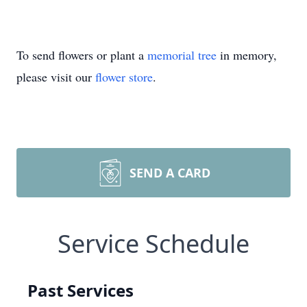
To send flowers or plant a
memorial tree
in memory,
please visit our
flower store
.
SEND A CARD
Service Schedule
Past Services