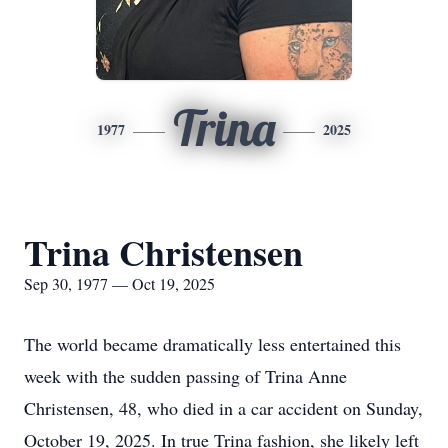
Trina
1977
2025
Trina Christensen
Sep 30, 1977 — Oct 19, 2025
The world became dramatically less entertained this
week with the sudden passing of Trina Anne
Christensen, 48, who died in a car accident on Sunday,
October 19, 2025. In true Trina fashion, she likely left