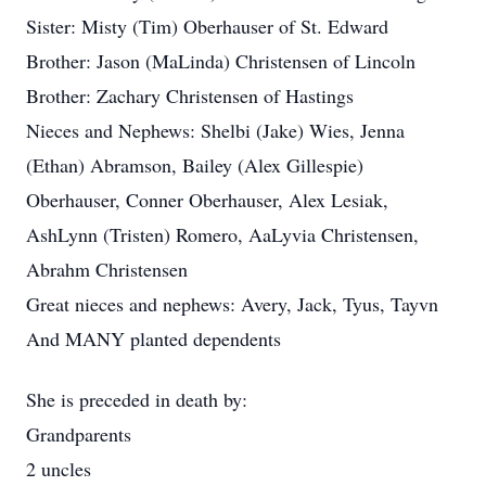
Sister: Misty (Tim) Oberhauser of St. Edward
Brother: Jason (MaLinda) Christensen of Lincoln
Brother: Zachary Christensen of Hastings
Nieces and Nephews: Shelbi (Jake) Wies, Jenna
(Ethan) Abramson, Bailey (Alex Gillespie)
Oberhauser, Conner Oberhauser, Alex Lesiak,
AshLynn (Tristen) Romero, AaLyvia Christensen,
Abrahm Christensen
Great nieces and nephews: Avery, Jack, Tyus, Tayvn
And MANY planted dependents
She is preceded in death by:
Grandparents
2 uncles