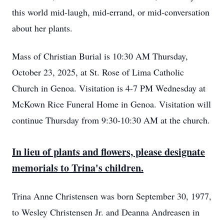
this world mid-laugh, mid-errand, or mid-conversation
about her plants.
Mass of Christian Burial is 10:30 AM Thursday,
October 23, 2025, at St. Rose of Lima Catholic
Church in Genoa. Visitation is 4-7 PM Wednesday at
McKown Rice Funeral Home in Genoa. Visitation will
continue Thursday from 9:30-10:30 AM at the church.
In lieu of plants and flowers, please designate
memorials to Trina's children.
Trina Anne Christensen was born September 30, 1977,
to Wesley Christensen Jr. and Deanna Andreasen in