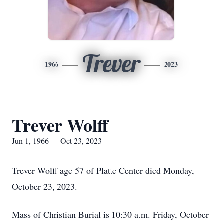
Trever
1966
2023
Trever Wolff
Jun 1, 1966 — Oct 23, 2023
Trever Wolff age 57 of Platte Center died Monday,
October 23, 2023.
Mass of Christian Burial is 10:30 a.m. Friday, October