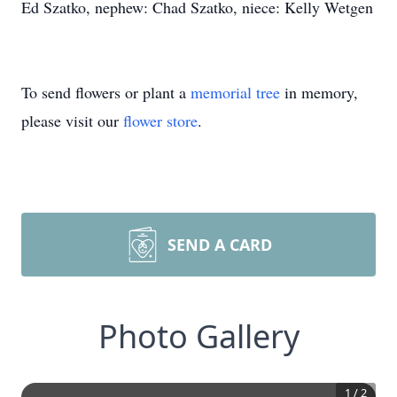
Ed Szatko, nephew: Chad Szatko, niece: Kelly Wetgen
To send flowers or plant a
memorial tree
in memory,
please visit our
flower store
.
SEND A CARD
Photo Gallery
1
/
2