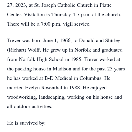
27, 2023, at St. Joseph Catholic Church in Platte
Center. Visitation is Thursday 4-7 p.m. at the church.
There will be a 7:00 p.m. vigil service.
Trever was born June 1, 1966, to Donald and Shirley
(Riehart) Wolff. He grew up in Norfolk and graduated
from Norfolk High School in 1985. Trever worked at
the packing house in Madison and for the past 25 years
he has worked at B-D Medical in Columbus. He
married Evelyn Rosenthal in 1988. He enjoyed
woodworking, landscaping, working on his house and
all outdoor activities.
He is survived by: