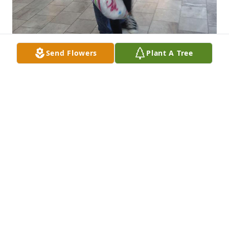
Send Flowers
Plant A Tree