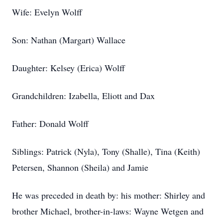
Wife: Evelyn Wolff
Son: Nathan (Margart) Wallace
Daughter: Kelsey (Erica) Wolff
Grandchildren: Izabella, Eliott and Dax
Father: Donald Wolff
Siblings: Patrick (Nyla), Tony (Shalle), Tina (Keith)
Petersen, Shannon (Sheila) and Jamie
He was preceded in death by: his mother: Shirley and
brother Michael, brother-in-laws: Wayne Wetgen and