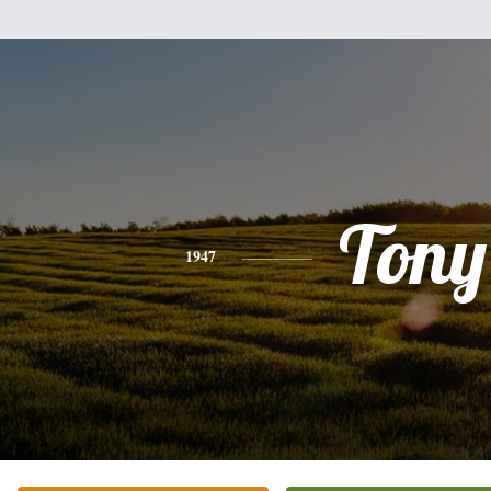
Tony
1947