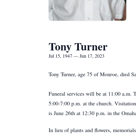
Tony Turner
Jul 15, 1947 — Jun 17, 2023
Tony Turner, age 75 of Monroe, died Sa
Funeral services will be at 11:00 a.m.
5:00-7:00 p.m. at the church. Visitati
is June 26th at 12:30 p.m. in the Omah
In lieu of plants and flowers, memorials