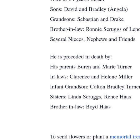
Sons: David and Bradley (Angela)
Grandsons: Sebastian and Drake
Brother-in-law: Ronnie Scruggs of Len
Several Nieces, Nephews and Friends
He is preceded in death by:
His parents Buren and Marie Turner
In-laws: Clarence and Helene Miller
Infant Grandson: Colton Bradley Turne
Sisters: Linda Scruggs, Renee Haas
Brother-in-law: Boyd Haas
To send flowers or plant a
memorial tre