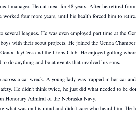
eat manager. He cut meat for 48 years. After he retired fro
 worked four more years, until his health forced him to retire
o several leagues. He was even employed part time at the Ge
 boys with their scout projects. He joined the Genoa Chambe
he Genoa JayCees and the Lions Club. He enjoyed golfing wher
o do anything and be at events that involved his sons.
across a car wreck. A young lady was trapped in her car and 
fety. He didn't think twice, he just did what needed to be don
n Honorary Admiral of the Nebraska Navy.
what was on his mind and didn't care who heard him. He left