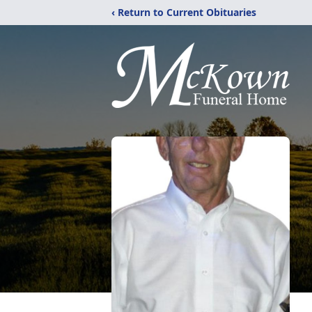
‹ Return to Current Obituaries