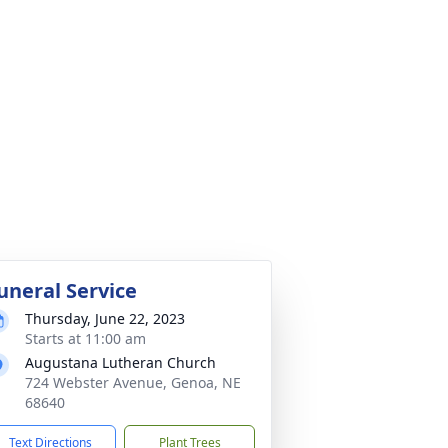
uneral Service
Thursday, June 22, 2023
Starts at 11:00 am
Augustana Lutheran Church
724 Webster Avenue, Genoa, NE
68640
Text Directions
Plant Trees