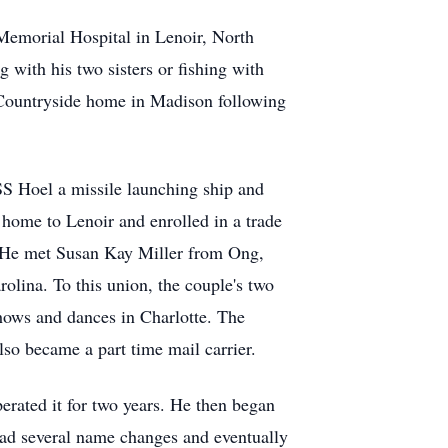
Memorial Hospital in Lenoir, North
with his two sisters or fishing with
– Countryside home in Madison following
S Hoel a missile launching ship and
 home to Lenoir and enrolled in a trade
r. He met Susan Kay Miller from Ong,
lina. To this union, the couple's two
hows and dances in Charlotte. The
so became a part time mail carrier.
rated it for two years. He then began
had several name changes and eventually