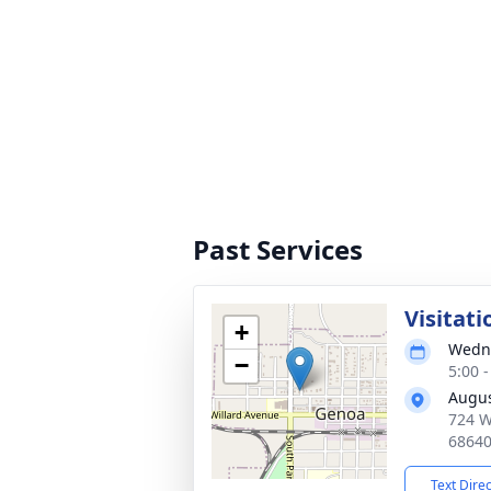
Past Services
Visitati
+
Wedne
−
5:00 
Augus
724 W
6864
Text Dire