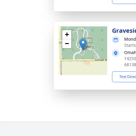
Gravesi
+
Monda
−
Start
Omaha
14250
6813
Text Dire