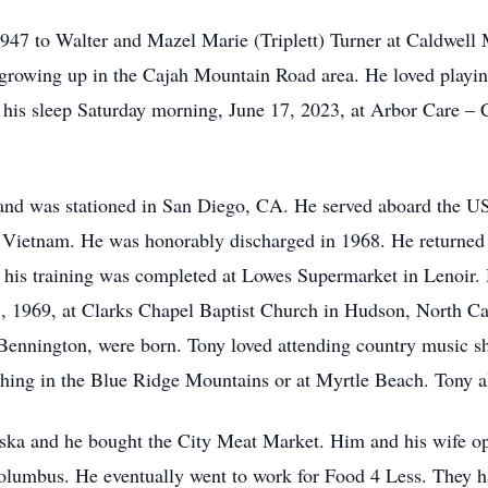
947 to Walter and Mazel Marie (Triplett) Turner at Caldwell 
growing up in the Cajah Mountain Road area. He loved playing 
n his sleep Saturday morning, June 17, 2023, at Arbor Care 
and was stationed in San Diego, CA. He served aboard the US
of Vietnam. He was honorably discharged in 1968. He returned
of his training was completed at Lowes Supermarket in Lenoi
, 1969, at Clarks Chapel Baptist Church in Hudson, North Caro
Bennington, were born. Tony loved attending country music s
hing in the Blue Ridge Mountains or at Myrtle Beach. Tony al
ska and he bought the City Meat Market. Him and his wife ope
Columbus. He eventually went to work for Food 4 Less. They 