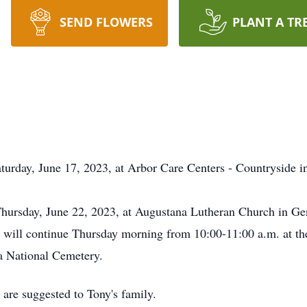
SEND FLOWERS
PLANT A TR
turday, June 17, 2023, at Arbor Care Centers - Countryside 
 Thursday, June 22, 2023, at Augustana Lutheran Church in G
on will continue Thursday morning from 10:00-11:00 a.m. at th
a National Cemetery.
 are suggested to Tony's family.