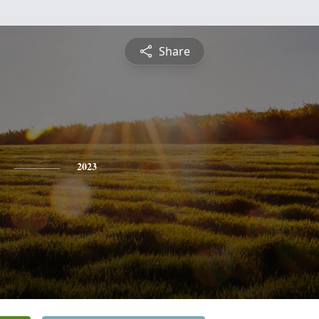
Share
2023