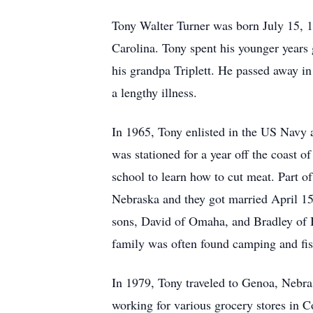
Tony Walter Turner was born July 15, 1
Carolina. Tony spent his younger years 
his grandpa Triplett. He passed away i
a lengthy illness.
In 1965, Tony enlisted in the US Navy 
was stationed for a year off the coast 
school to learn how to cut meat. Part 
Nebraska and they got married April 15
sons, David of Omaha, and Bradley of 
family was often found camping and fis
In 1979, Tony traveled to Genoa, Nebra
working for various grocery stores in 