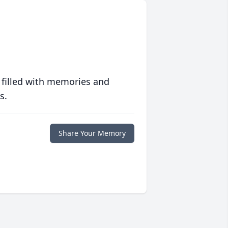
 filled with memories and
s.
Share Your Memory