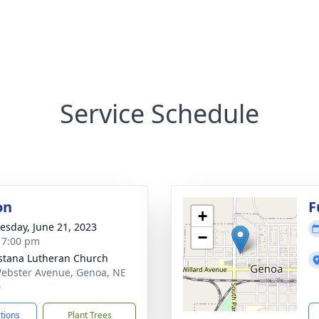
Service Schedule
on
F
+
sday, June 21, 2023
−
- 7:00 pm
tana Lutheran Church
ebster Avenue, Genoa, NE
0
ctions
Plant Trees