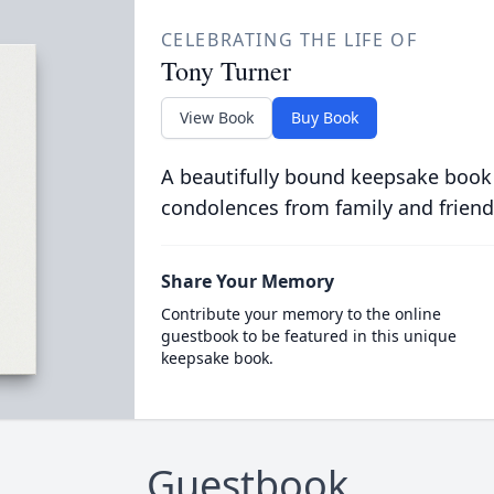
CELEBRATING THE LIFE OF
Tony Turner
View Book
Buy Book
A beautifully bound keepsake book
condolences from family and friend
Share Your Memory
Contribute your memory to the online
guestbook to be featured in this unique
keepsake book.
Guestbook