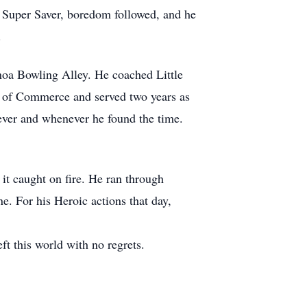
m Super Saver, boredom followed, and he
.
noa Bowling Alley. He coached Little
r of Commerce and served two years as
ever and whenever he found the time.
it caught on fire. He ran through
e. For his Heroic actions that day,
 this world with no regrets.