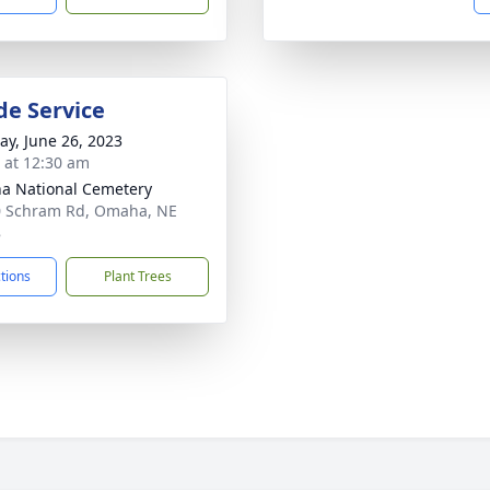
de Service
y, June 26, 2023
s at 12:30 am
 National Cemetery
 Schram Rd, Omaha, NE
8
ctions
Plant Trees