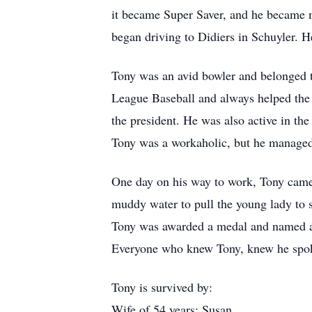
it became Super Saver, and he became m
began driving to Didiers in Schuyler. He
Tony was an avid bowler and belonged t
League Baseball and always helped the
the president. He was also active in t
Tony was a workaholic, but he managed t
One day on his way to work, Tony came 
muddy water to pull the young lady to sa
Tony was awarded a medal and named a
Everyone who knew Tony, knew he spoke 
Tony is survived by:
Wife of 54 years: Susan