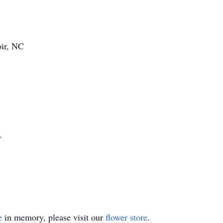
oir, NC
r
e
in memory, please visit our
flower store
.