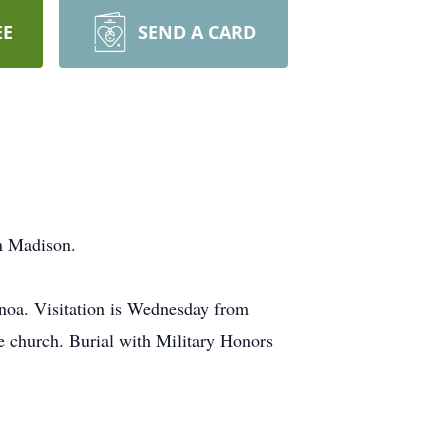
EE
SEND A CARD
in Madison.
enoa. Visitation is Wednesday from
e church. Burial with Military Honors