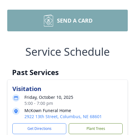
SEND A CARD
Service Schedule
Past Services
Visitation
Friday, October 10, 2025
5:00 - 7:00 pm
McKown Funeral Home
2922 13th Street, Columbus, NE 68601
Get Directions
Plant Trees