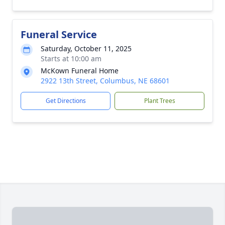
Funeral Service
Saturday, October 11, 2025
Starts at 10:00 am
McKown Funeral Home
2922 13th Street, Columbus, NE 68601
Get Directions
Plant Trees