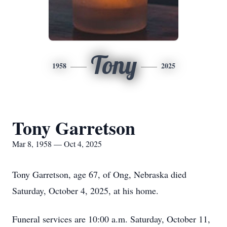
Tony
1958
2025
Tony Garretson
Mar 8, 1958 — Oct 4, 2025
Tony Garretson, age 67, of Ong, Nebraska died
Saturday, October 4, 2025, at his home.
Funeral services are 10:00 a.m. Saturday, October 11,