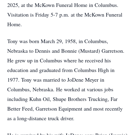
2025, at the McKown Funeral Home in Columbus.
Visitation is Friday 5-7 p.m. at the McKown Funeral
Home.
Tony was born March 29, 1958, in Columbus,
Nebraska to Dennis and Bonnie (Mustard) Garretson.
He grew up in Columbus where he received his
education and graduated from Columbus High in
1977. Tony was married to JoDene Meyer in
Columbus, Nebraska. He worked at various jobs
including Kuhn Oil, Shupe Brothers Trucking, Far
Better Feed, Garretson Equipment and most recently
as a long-distance truck driver.