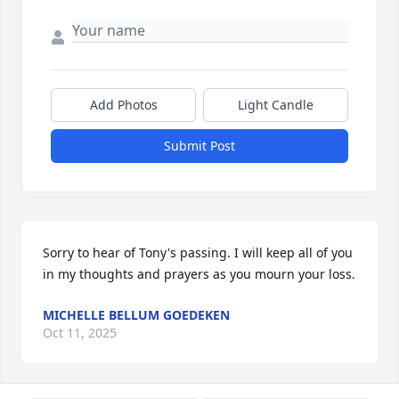
Add Photos
Light Candle
Submit Post
Sorry to hear of Tony's passing. I will keep all of you 
in my thoughts and prayers as you mourn your loss.
MICHELLE BELLUM GOEDEKEN
Oct 11, 2025