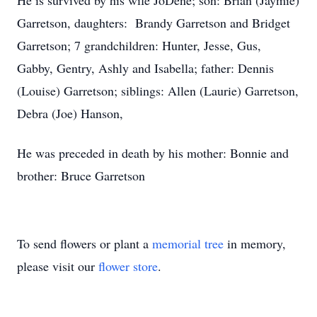
He is survived by his wife JoDene; son: Brian (Jaymie)
Garretson, daughters: Brandy Garretson and Bridget
Garretson; 7 grandchildren: Hunter, Jesse, Gus,
Gabby, Gentry, Ashly and Isabella; father: Dennis
(Louise) Garretson; siblings: Allen (Laurie) Garretson,
Debra (Joe) Hanson,
He was preceded in death by his mother: Bonnie and
brother: Bruce Garretson
To send flowers or plant a
memorial tree
in memory,
please visit our
flower store
.