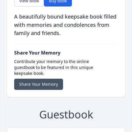
View Book
Buy Book
A beautifully bound keepsake book filled
with memories and condolences from
family and friends.
Share Your Memory
Contribute your memory to the online
guestbook to be featured in this unique
keepsake book.
Share Your Memory
Guestbook