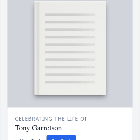
CELEBRATING THE LIFE OF
Tony Garretson