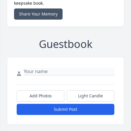
keepsake book.
Share Your Memory
Guestbook
Add Photos
Light Candle
Submit Post