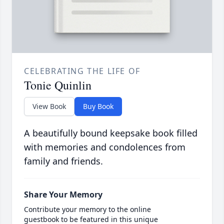
CELEBRATING THE LIFE OF
Tonie Quinlin
View Book
Buy Book
A beautifully bound keepsake book filled
with memories and condolences from
family and friends.
Share Your Memory
Contribute your memory to the online
guestbook to be featured in this unique