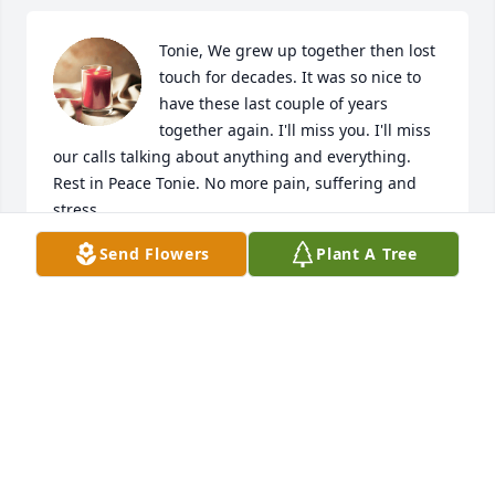
Tonie, We grew up together then lost 
touch for decades. It was so nice to 
have these last couple of years 
together again. I'll miss you. I'll miss 
our calls talking about anything and everything. 
Rest in Peace Tonie. No more pain, suffering and 
stress.

I Love You. Thanks for being a friend.
Send Flowers
Plant A Tree
BETTY MITTEIS
Oct 30, 2024
I knew Tonie from the dog park. We'd visit for hours 
while our dogs played. Despite many health issues, 
her outlook was always pleasant and hopeful. 