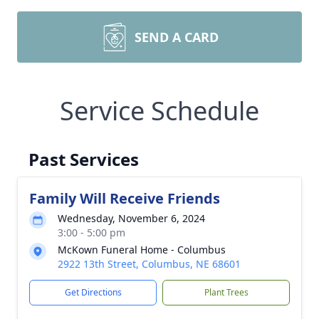
SEND A CARD
Service Schedule
Past Services
Family Will Receive Friends
Wednesday, November 6, 2024
3:00 - 5:00 pm
McKown Funeral Home - Columbus
2922 13th Street, Columbus, NE 68601
Get Directions
Plant Trees