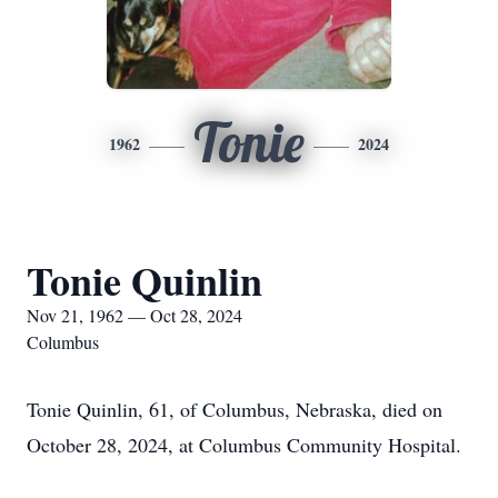
Tonie
1962
2024
Tonie Quinlin
Nov 21, 1962 — Oct 28, 2024
Columbus
Tonie Quinlin, 61, of Columbus, Nebraska, died on
October 28, 2024, at Columbus Community Hospital.