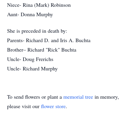
Niece- Rina (Mark) Robinson
Aunt- Donna Murphy
She is preceded in death by:
Parents- Richard D. and Iris A. Buchta
Brother– Richard "Rick" Buchta
Uncle- Doug Frerichs
Uncle- Richard Murphy
To send flowers or plant a
memorial tree
in memory,
please visit our
flower store
.