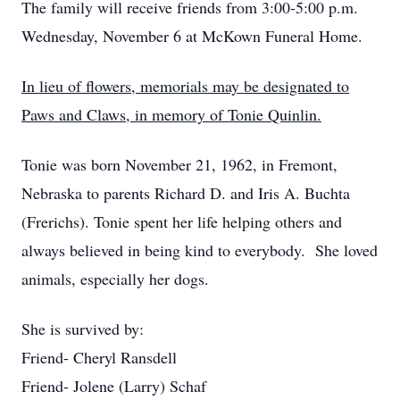
The family will receive friends from 3:00-5:00 p.m.
Wednesday, November 6 at McKown Funeral Home.
In lieu of flowers, memorials may be designated to
Paws and Claws, in memory of Tonie Quinlin.
Tonie was born November 21, 1962, in Fremont,
Nebraska to parents Richard D. and Iris A. Buchta
(Frerichs). Tonie spent her life helping others and
always believed in being kind to everybody. She loved
animals, especially her dogs.
She is survived by:
Friend- Cheryl Ransdell
Friend- Jolene (Larry) Schaf