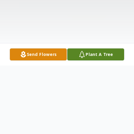
Send Flowers
Plant A Tree
Obituary