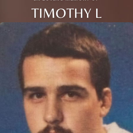
TIMOTHY L