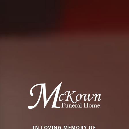
IN LOVING MEMORY OF