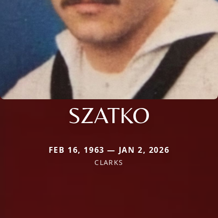
SZATKO
FEB 16, 1963 — JAN 2, 2026
CLARKS