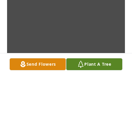
Send Flowers
Plant A Tree