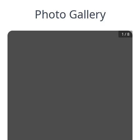
Photo Gallery
1
/
8