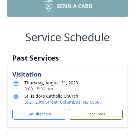
SEND A CARD
Service Schedule
Past Services
Visitation
Thursday, August 31, 2023
3:00 - 5:00 pm
St. Isidore Catholic Church
3921 20th Street, Columbus, NE 68601
Get Directions
Plant Trees