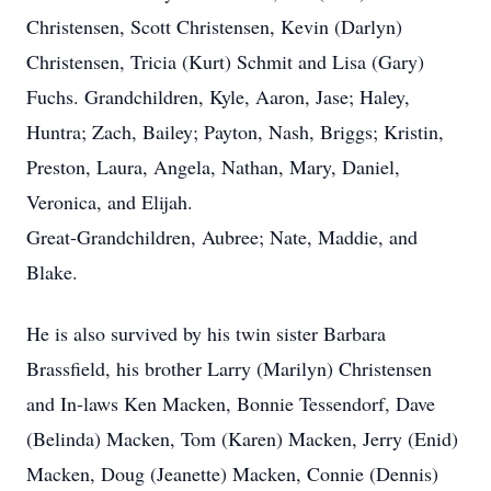
Christensen, Scott Christensen, Kevin (Darlyn)
Christensen, Tricia (Kurt) Schmit and Lisa (Gary)
Fuchs. Grandchildren, Kyle, Aaron, Jase; Haley,
Huntra; Zach, Bailey; Payton, Nash, Briggs; Kristin,
Preston, Laura, Angela, Nathan, Mary, Daniel,
Veronica, and Elijah.
Great-Grandchildren, Aubree; Nate, Maddie, and
Blake.
He is also survived by his twin sister Barbara
Brassfield, his brother Larry (Marilyn) Christensen
and In-laws Ken Macken, Bonnie Tessendorf, Dave
(Belinda) Macken, Tom (Karen) Macken, Jerry (Enid)
Macken, Doug (Jeanette) Macken, Connie (Dennis)