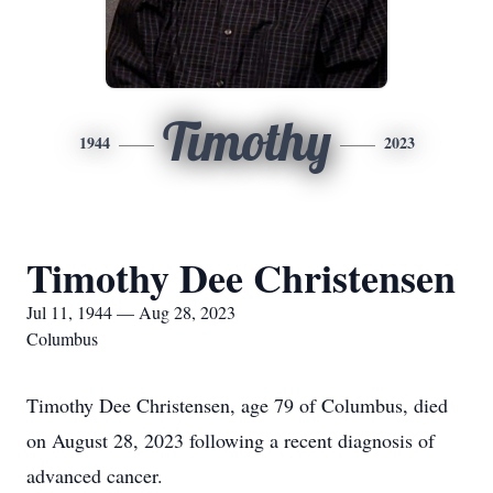
Timothy
1944
2023
Timothy Dee Christensen
Jul 11, 1944 — Aug 28, 2023
Columbus
Timothy Dee Christensen, age 79 of Columbus, died
on August 28, 2023 following a recent diagnosis of
advanced cancer.