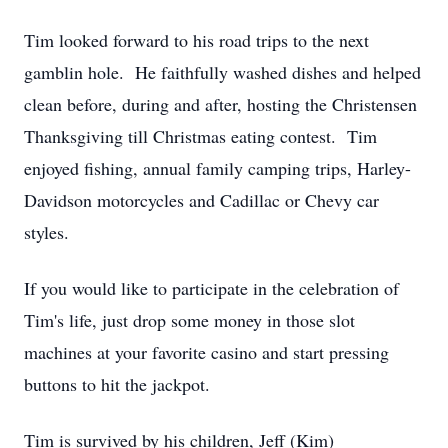
Tim looked forward to his road trips to the next
gamblin hole. He faithfully washed dishes and helped
clean before, during and after, hosting the Christensen
Thanksgiving till Christmas eating contest. Tim
enjoyed fishing, annual family camping trips, Harley-
Davidson motorcycles and Cadillac or Chevy car
styles.
If you would like to participate in the celebration of
Tim's life, just drop some money in those slot
machines at your favorite casino and start pressing
buttons to hit the jackpot.
Tim is survived by his children, Jeff (Kim)