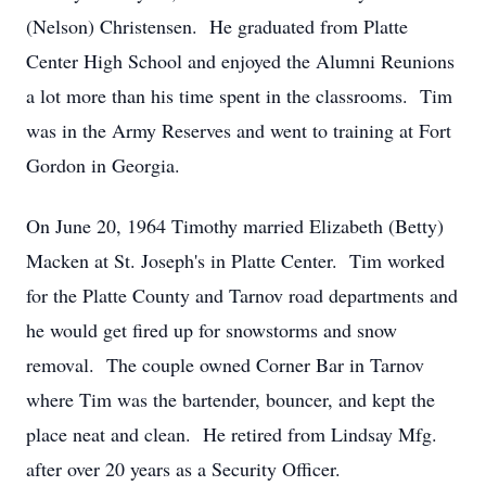
(Nelson) Christensen. He graduated from Platte
Center High School and enjoyed the Alumni Reunions
a lot more than his time spent in the classrooms. Tim
was in the Army Reserves and went to training at Fort
Gordon in Georgia.
On June 20, 1964 Timothy married Elizabeth (Betty)
Macken at St. Joseph's in Platte Center. Tim worked
for the Platte County and Tarnov road departments and
he would get fired up for snowstorms and snow
removal. The couple owned Corner Bar in Tarnov
where Tim was the bartender, bouncer, and kept the
place neat and clean. He retired from Lindsay Mfg.
after over 20 years as a Security Officer.