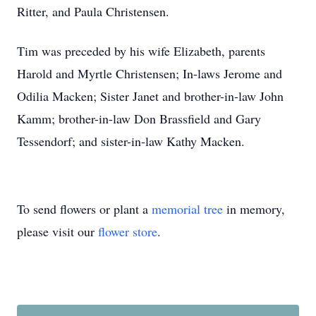
Ritter, and Paula Christensen.
Tim was preceded by his wife Elizabeth, parents
Harold and Myrtle Christensen; In-laws Jerome and
Odilia Macken; Sister Janet and brother-in-law John
Kamm; brother-in-law Don Brassfield and Gary
Tessendorf; and sister-in-law Kathy Macken.
To send flowers or plant a
memorial tree
in memory,
please visit our
flower store
.