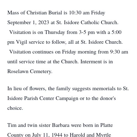
Mass of Christian Burial is 10:30 am Friday
September 1, 2023 at St. Isidore Catholic Church.
Visitation is on Thursday from 3-5 pm with a 5:00
pm Vigil service to follow, all at St. Isidore Church.
Visitation continues on Friday morning from 9:30 am
until service time at the Church. Interment is in
Roselawn Cemetery.
In lieu of flowers, the family suggests memorials to St.
Isidore Parish Center Campaign or to the donor's
choice.
Tim and twin sister Barbara were born in Platte
County on July 11, 1944 to Harold and Myrtle