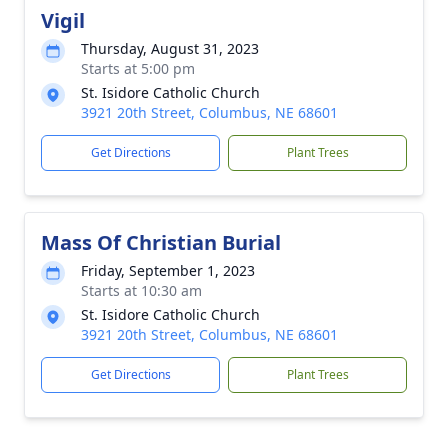
Vigil
Thursday, August 31, 2023
Starts at 5:00 pm
St. Isidore Catholic Church
3921 20th Street, Columbus, NE 68601
Get Directions
Plant Trees
Mass Of Christian Burial
Friday, September 1, 2023
Starts at 10:30 am
St. Isidore Catholic Church
3921 20th Street, Columbus, NE 68601
Get Directions
Plant Trees