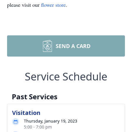
please visit our
flower store
.
SEND A CARD
Service Schedule
Past Services
Visitation
Thursday, January 19, 2023
5:00 - 7:00 pm