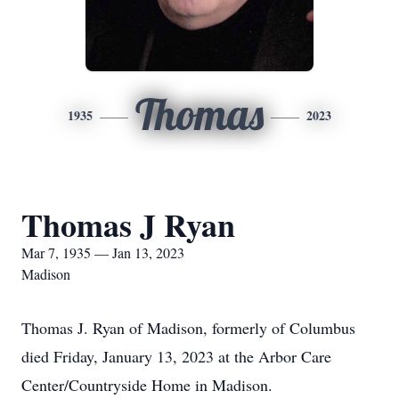
Thomas
1935
2023
Thomas J Ryan
Mar 7, 1935 — Jan 13, 2023
Madison
Thomas J. Ryan of Madison, formerly of Columbus
died Friday, January 13, 2023 at the Arbor Care
Center/Countryside Home in Madison.