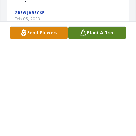
GREG JARECKE
Feb 05, 2023
Send Flowers
Plant A Tree
Sympathy to all of Tom’s family. Fond 
memories of playing softball for Leigh 
and Pizza Hut Softball teams many 
many years ago. Always appreciated 
Tom’s great umpiring both behind the plate and the 
bases! Great personality and friendliness. He loved 
it and we enjoyed him. God’s peace.
LANA (SCHROEDER) URBAN
Jan 21, 2023