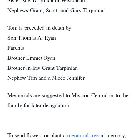
Sister Sue Tarpinian of Wisconsin
Nephews-Grant, Scott, and Gary Tarpinian
Tom is preceded in death by:
Son Thomas A. Ryan
Parents
Brother Emmet Ryan
Brother-in-law Grant Tarpinian
Nephew Tim and a Niece Jennifer
Memorials are suggested to Mission Central or to the
family for later designation.
To send flowers or plant a
memorial tree
in memory,