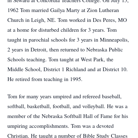
in Seward at Concordia Teachers College. On July 15,
1962 Tom married Gailya Marty at Zion Lutheran
Church in Leigh, NE. Tom worked in Des Peres, MO
at a home for disturbed children for 3 years. Tom
taught in parochial schools for 3 years in Minneapolis,
2 years in Detroit, then returned to Nebraska Public
Schools teaching. Tom taught at West Park, the
Middle School, District 1 Richland and at District 10.
He retired from teaching in 1995.
Tom for many years umpired and refereed baseball,
softball, basketball, football, and volleyball. He was a
member of the Nebraska Softball Hall of Fame for his
umpiring accomplishments. Tom was a devoted
Christian. He taught a number of Bible Study Classes