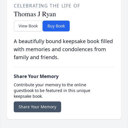
CELEBRATING THE LIFE OF
Thomas J Ryan
View Book
Buy Book
A beautifully bound keepsake book filled
with memories and condolences from
family and friends.
Share Your Memory
Contribute your memory to the online
guestbook to be featured in this unique
keepsake book.
Share Your Memory