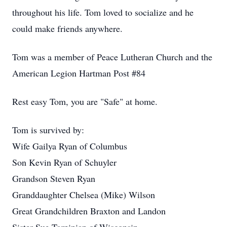
throughout his life. Tom loved to socialize and he
could make friends anywhere.
Tom was a member of Peace Lutheran Church and the
American Legion Hartman Post #84
Rest easy Tom, you are "Safe" at home.
Tom is survived by:
Wife Gailya Ryan of Columbus
Son Kevin Ryan of Schuyler
Grandson Steven Ryan
Granddaughter Chelsea (Mike) Wilson
Great Grandchildren Braxton and Landon