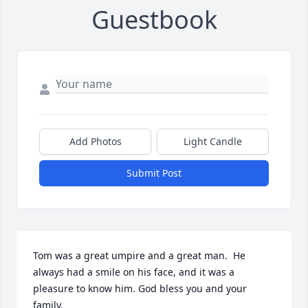
Guestbook
Add Photos
Light Candle
Submit Post
Tom was a great umpire and a great man.  He 
always had a smile on his face, and it was a 
pleasure to know him. God bless you and your 
family.