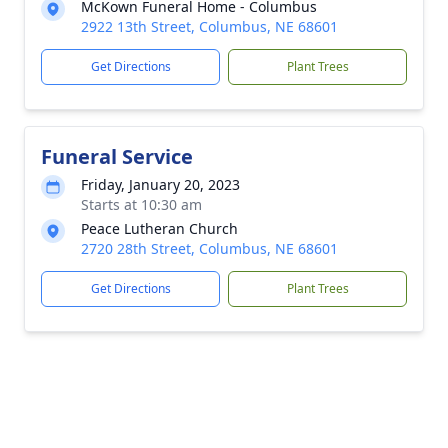
McKown Funeral Home - Columbus
2922 13th Street, Columbus, NE 68601
Get Directions
Plant Trees
Funeral Service
Friday, January 20, 2023
Starts at 10:30 am
Peace Lutheran Church
2720 28th Street, Columbus, NE 68601
Get Directions
Plant Trees