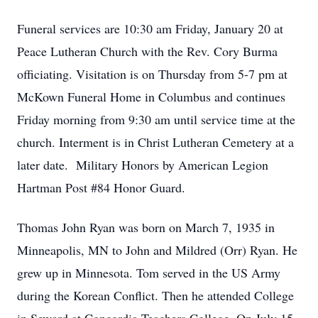
Funeral services are 10:30 am Friday, January 20 at
Peace Lutheran Church with the Rev. Cory Burma
officiating. Visitation is on Thursday from 5-7 pm at
McKown Funeral Home in Columbus and continues
Friday morning from 9:30 am until service time at the
church. Interment is in Christ Lutheran Cemetery at a
later date. Military Honors by American Legion
Hartman Post #84 Honor Guard.
Thomas John Ryan was born on March 7, 1935 in
Minneapolis, MN to John and Mildred (Orr) Ryan. He
grew up in Minnesota. Tom served in the US Army
during the Korean Conflict. Then he attended College