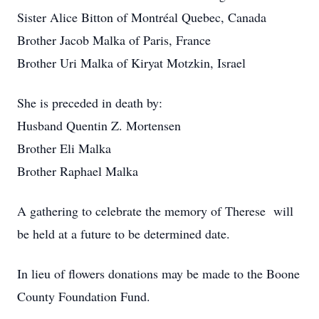
Sister Alice Bitton of Montréal Quebec, Canada
Brother Jacob Malka of Paris, France
Brother Uri Malka of Kiryat Motzkin, Israel
She is preceded in death by:
Husband Quentin Z. Mortensen
Brother Eli Malka
Brother Raphael Malka
A gathering to celebrate the memory of Therese will
be held at a future to be determined date.
In lieu of flowers donations may be made to the Boone
County Foundation Fund.