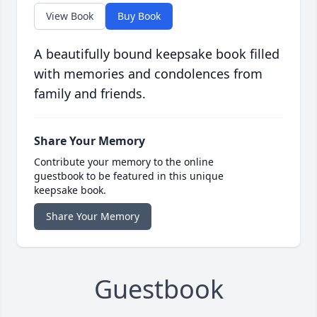
View Book
Buy Book
A beautifully bound keepsake book filled
with memories and condolences from
family and friends.
Share Your Memory
Contribute your memory to the online
guestbook to be featured in this unique
keepsake book.
Share Your Memory
Guestbook