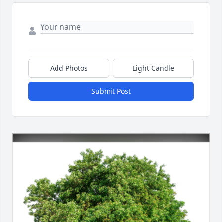
Add Photos
Light Candle
Submit Post