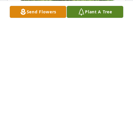
Send Flowers
Plant A Tree
In Loving Memory of Therese Mortensen whose 
spirit will be honored as these trees flourish and 
grow.A Sympathy Gift of 10 Memorial Trees has 
been Planted In Loving Memory of Therese 
Mortensen courtesy of Barbara Anderson.
BARBARA ANDERSON
Apr 25, 2021
Condolences for your loss. Your mom, like your dad, 