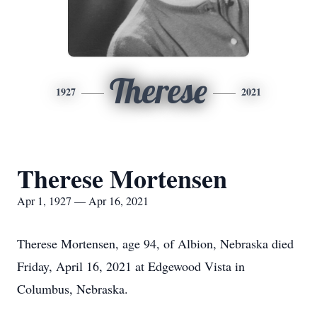
Therese
1927
2021
Therese Mortensen
Apr 1, 1927 — Apr 16, 2021
Therese Mortensen, age 94, of Albion, Nebraska died
Friday, April 16, 2021 at Edgewood Vista in
Columbus, Nebraska.