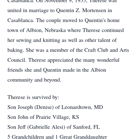
Casablanca. On November 9, 1955, Therese was
united in marriage to Quentin Z. Mortensen in
Casablanca. The couple moved to Quentin's home
town of Albion, Nebraska where Therese continued
her sewing and knitting as well as other talent of
baking. She was a member of the Craft Club and Arts
Council. Therese appreciated the many wonderful
friends she and Quentin made in the Albion
community and beyond.
Therese is survived by:
Son Joseph (Denise) of Leonardtown, MD
Son John of Prairie Village, KS
Son Jeff (Gabrielle Alesi) of Sanford, FL
5 Grandchildren and 1 Great Granddaughter