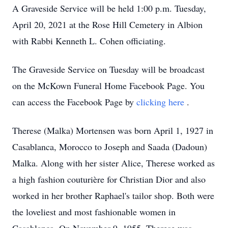
A Graveside Service will be held 1:00 p.m. Tuesday,
April 20, 2021 at the Rose Hill Cemetery in Albion
with Rabbi Kenneth L. Cohen officiating.
The Graveside Service on Tuesday will be broadcast
on the McKown Funeral Home Facebook Page. You
can access the Facebook Page by
clicking here
.
Therese (Malka) Mortensen was born April 1, 1927 in
Casablanca, Morocco to Joseph and Saada (Dadoun)
Malka. Along with her sister Alice, Therese worked as
a high fashion couturière for Christian Dior and also
worked in her brother Raphael's tailor shop. Both were
the loveliest and most fashionable women in