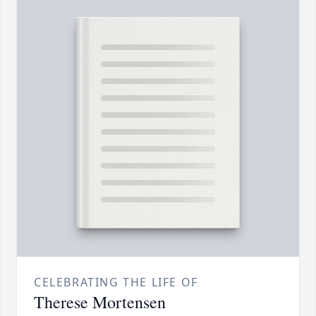
CELEBRATING THE LIFE OF
Therese Mortensen