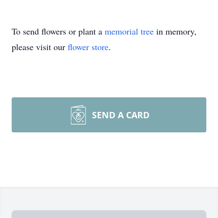
To send flowers or plant a
memorial tree
in memory,
please visit our
flower store
.
SEND A CARD