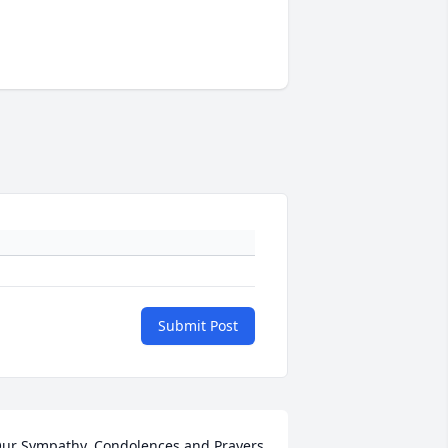
Submit Post
ur Sympathy, Condolences and Prayers 