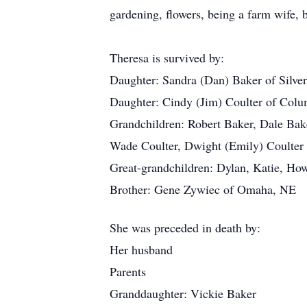
gardening, flowers, being a farm wife, 
Theresa is survived by:
Daughter: Sandra (Dan) Baker of Silve
Daughter: Cindy (Jim) Coulter of Col
Grandchildren: Robert Baker, Dale Bake
Wade Coulter, Dwight (Emily) Coulter
Great-grandchildren: Dylan, Katie, How
Brother: Gene Zywiec of Omaha, NE
She was preceded in death by:
Her husband
Parents
Granddaughter: Vickie Baker