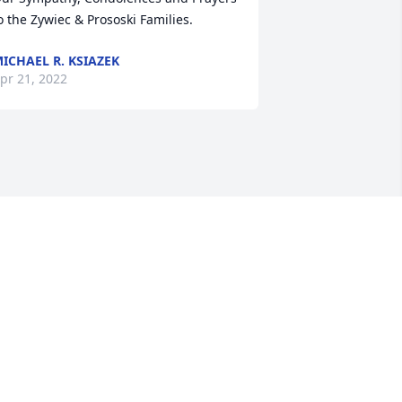
o the Zywiec & Prososki Families.
ICHAEL R. KSIAZEK
pr 21, 2022