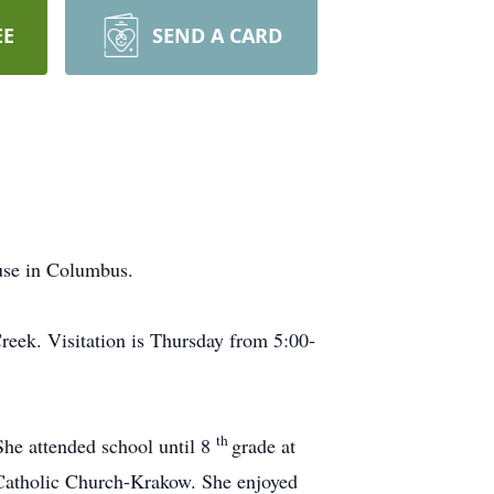
EE
SEND A CARD
ouse in Columbus.
Creek. Visitation is Thursday from 5:00-
th
She attended school until 8
grade at
 Catholic Church-Krakow. She enjoyed