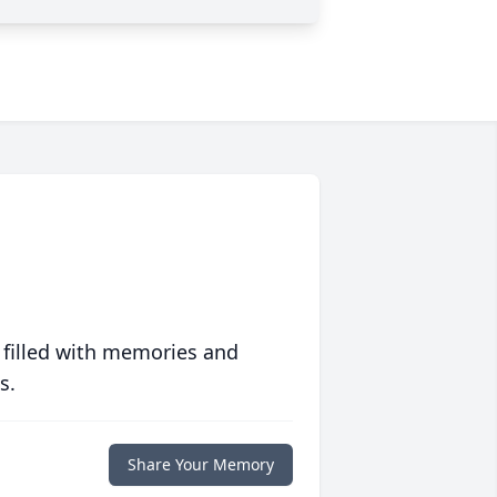
 filled with memories and
s.
Share Your Memory