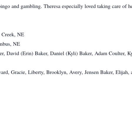
bingo and gambling. Theresa especially loved taking care of h
r Creek, NE
umbus, NE
r, David (Erin) Baker, Daniel (Kyli) Baker, Adam Coulter, Kyl
ard, Gracie, Liberty, Brooklyn, Avery, Jensen Baker, Elijah, 