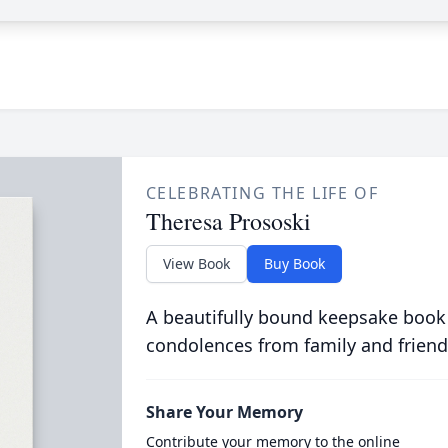
CELEBRATING THE LIFE OF
Theresa Prososki
View Book
Buy Book
A beautifully bound keepsake book
condolences from family and friend
Share Your Memory
Contribute your memory to the online