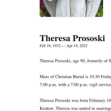
Theresa Prososki
Feb 10, 1932 — Apr 19, 2022
Theresa Prososki, age 90, formerly of 
Mass of Christian Burial is 10:30 Frida
7:00 p.m. with a 7:00 p.m. vigil service
Theresa Prososki was born February 10,
Krakow. Theresa was united in marriag