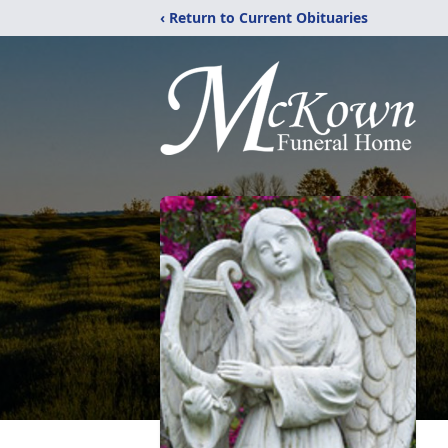
‹ Return to Current Obituaries