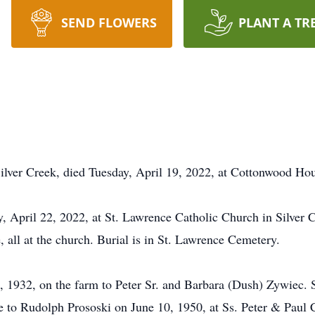
SEND FLOWERS
PLANT A TR
Silver Creek, died Tuesday, April 19, 2022, at Cottonwood H
y, April 22, 2022, at St. Lawrence Catholic Church in Silver 
, all at the church. Burial is in St. Lawrence Cemetery.
 1932, on the farm to Peter Sr. and Barbara (Dush) Zywiec. 
e to Rudolph Prososki on June 10, 1950, at Ss. Peter & Paul