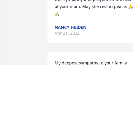
of your mom. May she rest in peace. 
🙏
NANCY HEIDEN
Apr 21, 2022
My deepest sympathy to your family. 
 May the angels in heaven guide you 
through this.
NARKA BRAUN
Apr 20, 2022