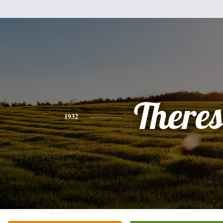
There
1932