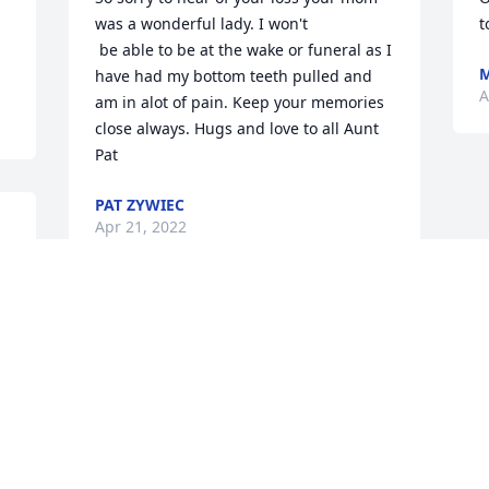

was a wonderful lady. I won't

t
 be able to be at the wake or funeral as I 
M
have had my bottom teeth pulled and 
A
am in alot of pain. Keep your memories 
close always. Hugs and love to all Aunt 
Pat
PAT ZYWIEC
Apr 21, 2022
May God be with you and extending 
deepest sympathy. RIP Theresa.
CLARENCE AND DARLENE ZYWIEC
Apr 20, 2022