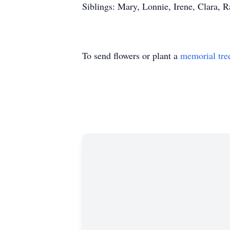
Siblings: Mary, Lonnie, Irene, Clara, Ra
To send flowers or plant a
memorial tre