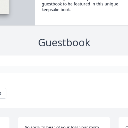
guestbook to be featured in this unique
keepsake book.
Guestbook
e
So sorry to hear of your loss your mom 
O