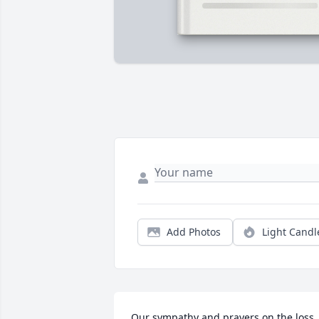
Add Photos
Light Candl
Our sympathy and prayers on the loss 