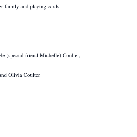
er family and playing cards.
e (special friend Michelle) Coulter,
and Olivia Coulter