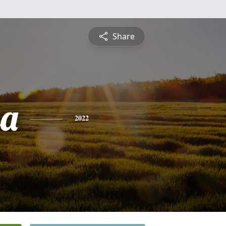
Share
sa
2022