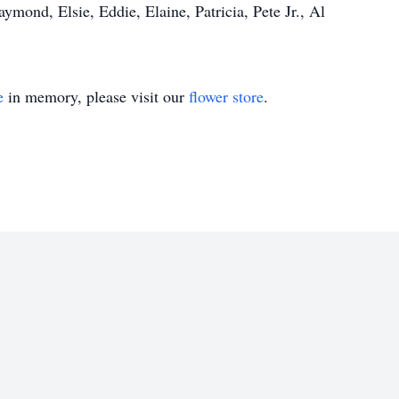
ymond, Elsie, Eddie, Elaine, Patricia, Pete Jr., Al
e
in memory, please visit our
flower store
.