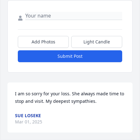
Add Photos
Light Candle
Submit Post
I am so sorry for your loss. She always made time to 
stop and visit. My deepest sympathies.
SUE LOSEKE
Mar 01, 2025