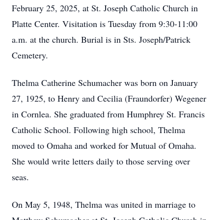
February 25, 2025, at St. Joseph Catholic Church in
Platte Center. Visitation is Tuesday from 9:30-11:00
a.m. at the church. Burial is in Sts. Joseph/Patrick
Cemetery.
Thelma Catherine Schumacher was born on January
27, 1925, to Henry and Cecilia (Fraundorfer) Wegener
in Cornlea. She graduated from Humphrey St. Francis
Catholic School. Following high school, Thelma
moved to Omaha and worked for Mutual of Omaha.
She would write letters daily to those serving over
seas.
On May 5, 1948, Thelma was united in marriage to