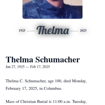
Thelma
1925
2025
Thelma Schumacher
Jan 27, 1925 — Feb 17, 2025
Thelma C. Schumacher, age 100, died Monday,
February 17, 2025, in Columbus.
Mass of Christian Burial is 11:00 a.m. Tuesday,