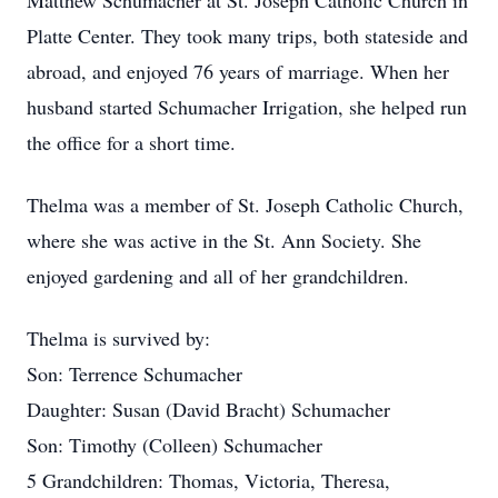
Matthew Schumacher at St. Joseph Catholic Church in
Platte Center. They took many trips, both stateside and
abroad, and enjoyed 76 years of marriage. When her
husband started Schumacher Irrigation, she helped run
the office for a short time.
Thelma was a member of St. Joseph Catholic Church,
where she was active in the St. Ann Society. She
enjoyed gardening and all of her grandchildren.
Thelma is survived by:
Son: Terrence Schumacher
Daughter: Susan (David Bracht) Schumacher
Son: Timothy (Colleen) Schumacher
5 Grandchildren: Thomas, Victoria, Theresa,