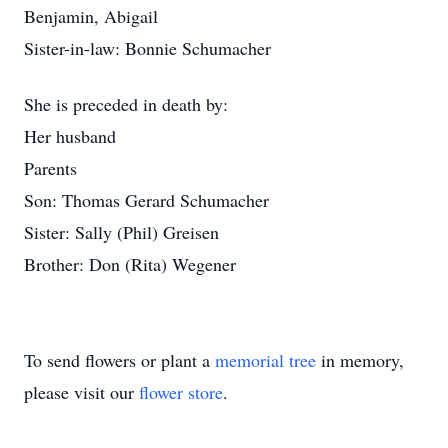
Benjamin, Abigail
Sister-in-law: Bonnie Schumacher
She is preceded in death by:
Her husband
Parents
Son: Thomas Gerard Schumacher
Sister: Sally (Phil) Greisen
Brother: Don (Rita) Wegener
To send flowers or plant a
memorial tree
in memory,
please visit our
flower store
.