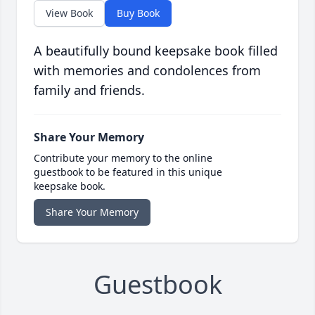
View Book
Buy Book
A beautifully bound keepsake book filled
with memories and condolences from
family and friends.
Share Your Memory
Contribute your memory to the online
guestbook to be featured in this unique
keepsake book.
Share Your Memory
Guestbook