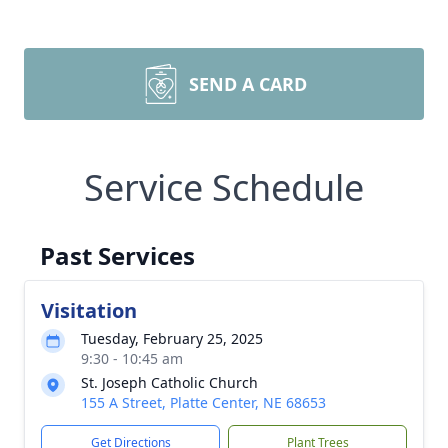
SEND A CARD
Service Schedule
Past Services
Visitation
Tuesday, February 25, 2025
9:30 - 10:45 am
St. Joseph Catholic Church
155 A Street, Platte Center, NE 68653
Get Directions
Plant Trees