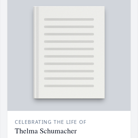
CELEBRATING THE LIFE OF
Thelma Schumacher