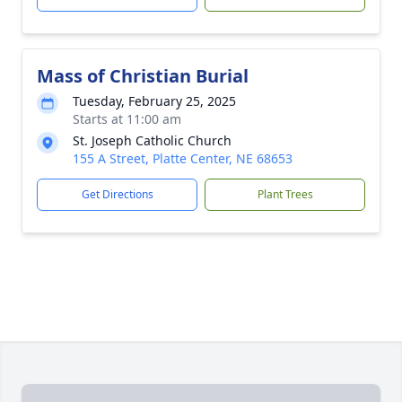
Mass of Christian Burial
Tuesday, February 25, 2025
Starts at 11:00 am
St. Joseph Catholic Church
155 A Street, Platte Center, NE 68653
Get Directions
Plant Trees