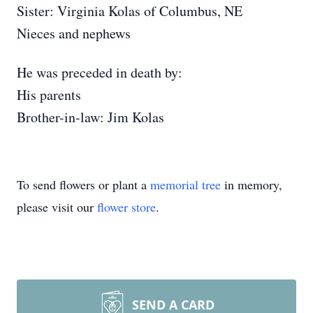
Sister: Virginia Kolas of Columbus, NE
Nieces and nephews
He was preceded in death by:
His parents
Brother-in-law: Jim Kolas
To send flowers or plant a
memorial tree
in memory,
please visit our
flower store
.
SEND A CARD