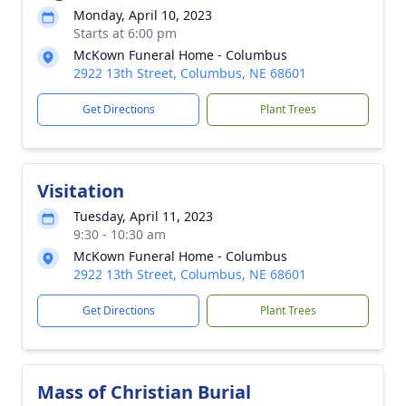
Monday, April 10, 2023
Starts at 6:00 pm
McKown Funeral Home - Columbus
2922 13th Street, Columbus, NE 68601
Get Directions
Plant Trees
Visitation
Tuesday, April 11, 2023
9:30 - 10:30 am
McKown Funeral Home - Columbus
2922 13th Street, Columbus, NE 68601
Get Directions
Plant Trees
Mass of Christian Burial