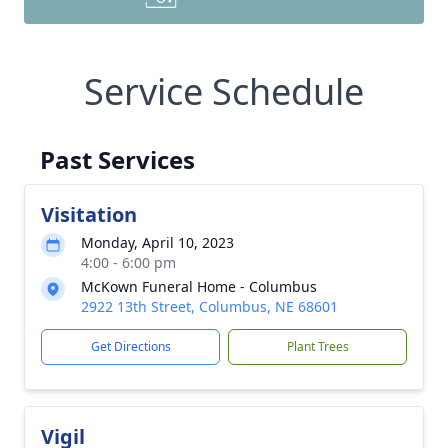
Service Schedule
Past Services
Visitation
Monday, April 10, 2023
4:00 - 6:00 pm
McKown Funeral Home - Columbus
2922 13th Street, Columbus, NE 68601
Get Directions
Plant Trees
Vigil