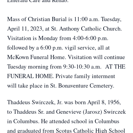
Mass of Christian Burial is 11:00 a.m. Tuesday,
April 11, 2023, at St. Anthony Catholic Church.
Visitation is Monday from 4:00-6:00 p.m.
followed by a 6:00 p.m. vigil service, all at
McKown Funeral Home. Visitation will continue
Tuesday morning from 9:30-10:30 a.m. AT THE
FUNERAL HOME. Private family interment
will take place in St. Bonaventure Cemetery.
Thaddeus Swirczek, Jr. was born April 8, 1956,
to Thaddeus Sr. and Genevieve (Jarosz) Swirczek
in Columbus. He attended school in Columbus
and graduated from Scotus Catholic High School