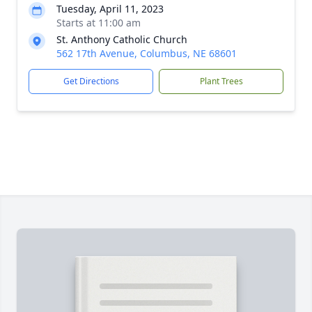
Tuesday, April 11, 2023
Starts at 11:00 am
St. Anthony Catholic Church
562 17th Avenue, Columbus, NE 68601
Get Directions
Plant Trees