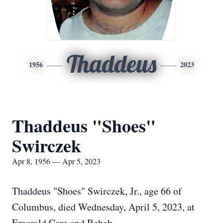
Thaddeus
1956
2023
Thaddeus "Shoes"
Swirczek
Apr 8, 1956 — Apr 5, 2023
Thaddeus "Shoes" Swirczek, Jr., age 66 of
Columbus, died Wednesday, April 5, 2023, at
Emerald Care and Rehab.