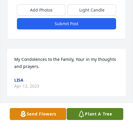
Add Photos
Light Candle
Submit Post
My Condolences to the Family, Your in my thoughts 
and prayers.
LISA
Apr 12, 2023
Send Flowers
Plant A Tree
Joe, Virgie and family, so sad to hear of Shoe's 
passing. We had a lot of great times in the 80s at 
Teddy's. Shoes was such a good guy. My thoughts 