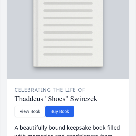
CELEBRATING THE LIFE OF
Thaddeus "Shoes" Swirczek
View Book
Buy Book
A beautifully bound keepsake book filled