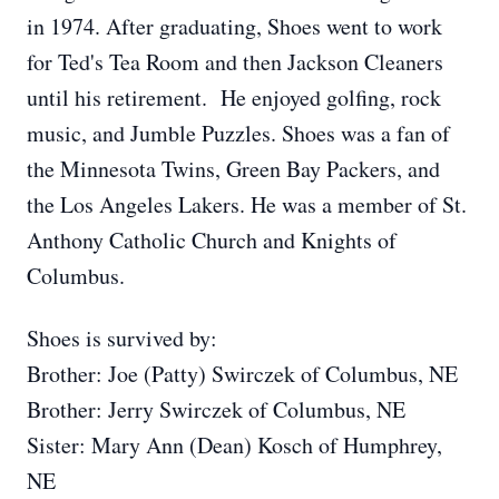
in 1974. After graduating, Shoes went to work
for Ted's Tea Room and then Jackson Cleaners
until his retirement. He enjoyed golfing, rock
music, and Jumble Puzzles. Shoes was a fan of
the Minnesota Twins, Green Bay Packers, and
the Los Angeles Lakers. He was a member of St.
Anthony Catholic Church and Knights of
Columbus.
Shoes is survived by:
Brother: Joe (Patty) Swirczek of Columbus, NE
Brother: Jerry Swirczek of Columbus, NE
Sister: Mary Ann (Dean) Kosch of Humphrey,
NE