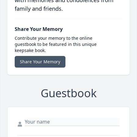
with memories and condolences from
family and friends.
Share Your Memory
Contribute your memory to the online
guestbook to be featured in this unique
keepsake book.
Share Your Memory
Guestbook