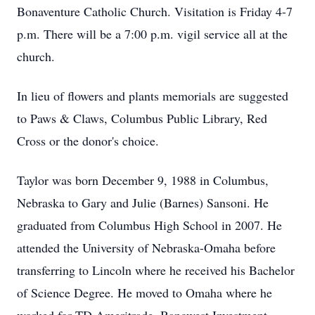
Bonaventure Catholic Church. Visitation is Friday 4-7
p.m. There will be a 7:00 p.m. vigil service all at the
church.
In lieu of flowers and plants memorials are suggested
to Paws & Claws, Columbus Public Library, Red
Cross or the donor's choice.
Taylor was born December 9, 1988 in Columbus,
Nebraska to Gary and Julie (Barnes) Sansoni. He
graduated from Columbus High School in 2007. He
attended the University of Nebraska-Omaha before
transferring to Lincoln where he received his Bachelor
of Science Degree. He moved to Omaha where he