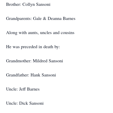
Brother: Collyn Sansoni
Grandparents: Gale & Deanna Barnes
Along with aunts, uncles and cousins
He was preceded in death by:
Grandmother: Mildred Sansoni
Grandfather: Hank Sansoni
Uncle: Jeff Barnes
Uncle: Dick Sansoni