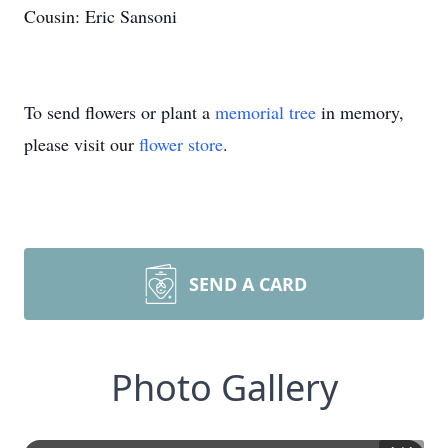
Cousin: Eric Sansoni
To send flowers or plant a
memorial tree
in memory,
please visit our
flower store
.
SEND A CARD
Photo Gallery