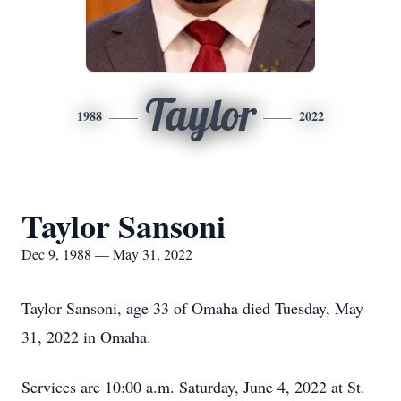
Taylor
1988
2022
Taylor Sansoni
Dec 9, 1988 — May 31, 2022
Taylor Sansoni, age 33 of Omaha died Tuesday, May
31, 2022 in Omaha.
Services are 10:00 a.m. Saturday, June 4, 2022 at St.