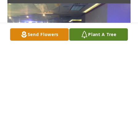
Send Flowers
Plant A Tree