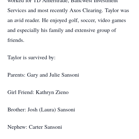
worked for TD Ameritrade, Bancwest Investment
Services and most recently Axos Clearing. Taylor was
an avid reader. He enjoyed golf, soccer, video games
and especially his family and extensive group of
friends.
Taylor is survived by:
Parents: Gary and Julie Sansoni
Girl Friend: Kathryn Zieno
Brother: Josh (Laura) Sansoni
Nephew: Carter Sansoni