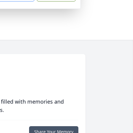
 filled with memories and
s.
Share Your Memory