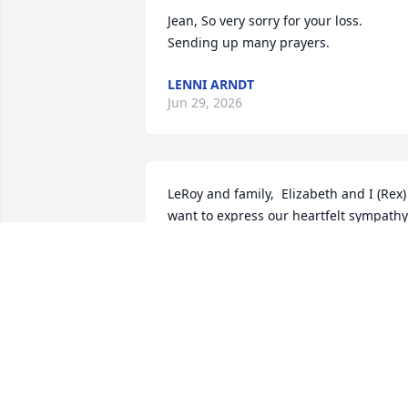
Jean, So very sorry for your loss. 
Sending up many prayers.
LENNI ARNDT
Jun 29, 2026
LeRoy and family,  Elizabeth and I (Rex) 
want to express our heartfelt sympathy 
as you grieve  the passing of Tammy.  
We knew her during her stay at 
Edgewood.  She was a breath of fresh 
air.  You will all be in our prayers and 
thoughts in the coming days and week
REX C FREEMAN
Nov 14, 2025