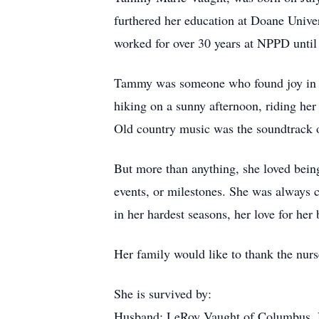
furthered her education at Doane Unive
worked for over 30 years at NPPD until
Tammy was someone who found joy in th
hiking on a sunny afternoon, riding her
Old country music was the soundtrack of
But more than anything, she loved bein
events, or milestones. She was always 
in her hardest seasons, her love for her
Her family would like to thank the nurs
She is survived by:
Husband: LeRoy Vaught of Columbus,