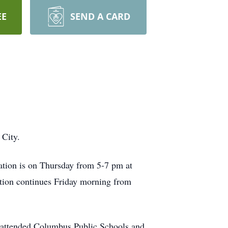
EE
SEND A CARD
 City.
ation is on Thursday from 5-7 pm at
tion continues Friday morning from
attended Columbus Public Schools and