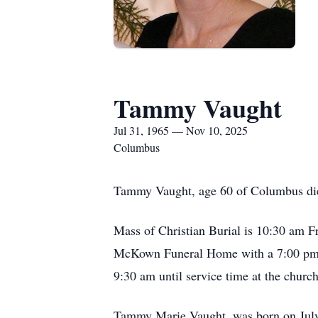
Tammy Vaught
Jul 31, 1965 — Nov 10, 2025
Columbus
Tammy Vaught, age 60 of Columbus died
Mass of Christian Burial is 10:30 am F
McKown Funeral Home with a 7:00 pm Vi
9:30 am until service time at the chur
Tammy Marie Vaught, was born on July