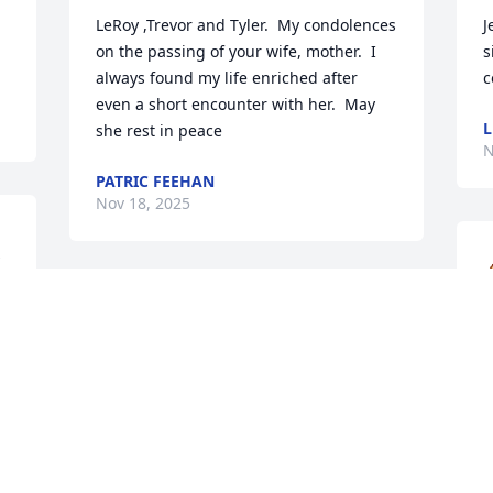
LeRoy ,Trevor and Tyler.  My condolences 
J
on the passing of your wife, mother.  I 
s
always found my life enriched after 
c
even a short encounter with her.  May 
L
she rest in peace
N
PATRIC FEEHAN
Nov 18, 2025
We know Tammy as a very sweet 
neighbor.  Our sympathies to the 
Vaught family.  May God give you peace 
T
s.
and healing.
d
s
SCOTT & NAN PETTIT
h
Nov 13, 2025