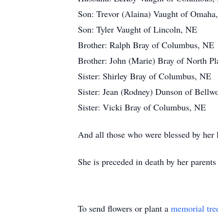
Son: Trevor (Alaina) Vaught of Omaha
Son: Tyler Vaught of Lincoln, NE
Brother: Ralph Bray of Columbus, NE
Brother: John (Marie) Bray of North Pl
Sister: Shirley Bray of Columbus, NE
Sister: Jean (Rodney) Dunson of Bell
Sister: Vicki Bray of Columbus, NE
And all those who were blessed by her l
She is preceded in death by her parent
To send flowers or plant a
memorial tre