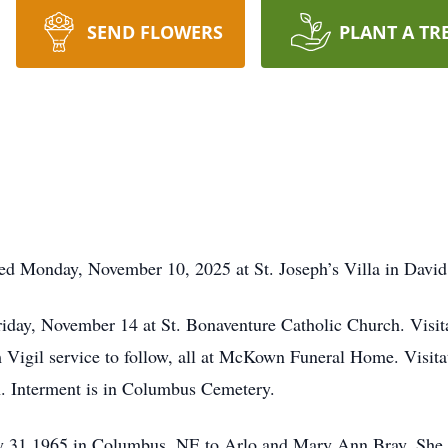
SEND FLOWERS
PLANT A TR
 Monday, November 10, 2025 at St. Joseph’s Villa in David
riday, November 14 at St. Bonaventure Catholic Church. Visit
gil service to follow, all at McKown Funeral Home. Visita
ch. Interment is in Columbus Cemetery.
 31,1965 in Columbus, NE to Arlo and Mary Ann Bray. She 