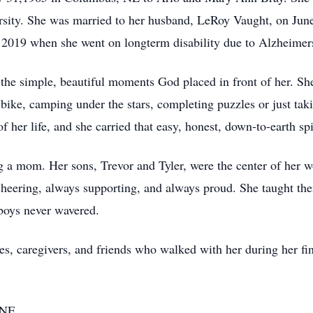
rsity. She was married to her husband, LeRoy Vaught, on Jun
 2019 when she went on longterm disability due to Alzheimer
e simple, beautiful moments God placed in front of her. She
 bike, camping under the stars, completing puzzles or just taki
 her life, and she carried that easy, honest, down-to-earth sp
g a mom. Her sons, Trevor and Tyler, were the center of her w
cheering, always supporting, and always proud. She taught th
 boys never wavered.
es, caregivers, and friends who walked with her during her fin
 NE