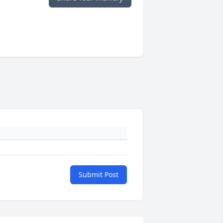
Submit Post