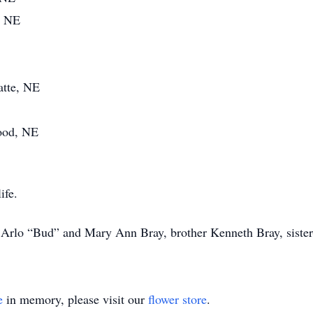
, NE
atte, NE
wood, NE
ife.
s Arlo “Bud” and Mary Ann Bray, brother Kenneth Bray, sister
e
in memory, please visit our
flower store
.