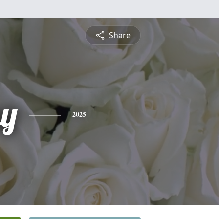
Share
y
2025