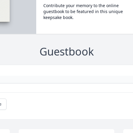
Contribute your memory to the online
guestbook to be featured in this unique
keepsake book.
Guestbook
e