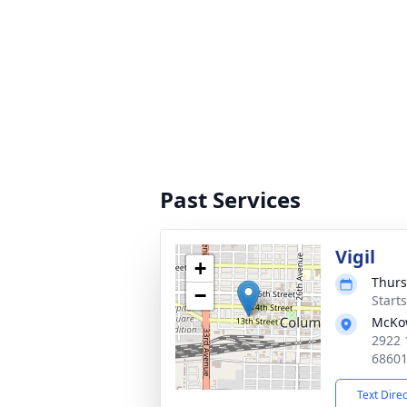
Past Services
Vigil
+
Thurs
−
Start
McKo
2922 
6860
Text Dire