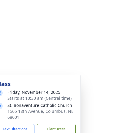
ass
Friday, November 14, 2025
Starts at 10:30 am (Central time)
St. Bonaventure Catholic Church
1565 18th Avenue, Columbus, NE
68601
Text Directions
Plant Trees