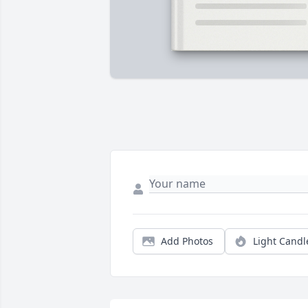
Add Photos
Light Candl