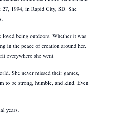
e 27, 1994, in Rapid City, SD. She
s.
 loved being outdoors. Whether it was
ng in the peace of creation around her.
irit everywhere she went.
orld. She never missed their games,
em to be strong, humble, and kind. Even
al years.