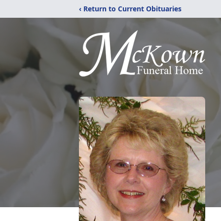
‹ Return to Current Obituaries