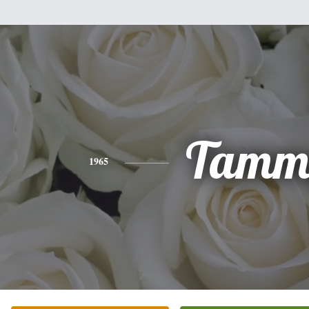
Tamm
1965