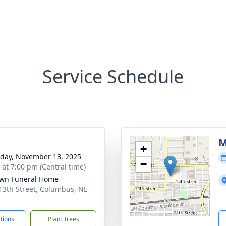
Service Schedule
M
+
day, November 13, 2025
−
s at 7:00 pm (Central time)
wn Funeral Home
13th Street, Columbus, NE
1
ctions
Plant Trees