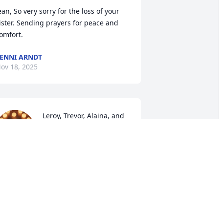
ean, So very sorry for the loss of your 
ister. Sending prayers for peace and 
omfort.
ENNI ARNDT
ov 18, 2025
Leroy, Trevor, Alaina, and 
Tyler

Thinking of you all today.  
So many memories of 
ammy the earliest standing in the 
riveway at Gina's talking sleep 
chedules for Bryan & Trevor.  I know 
ow very proud she was of you boys!