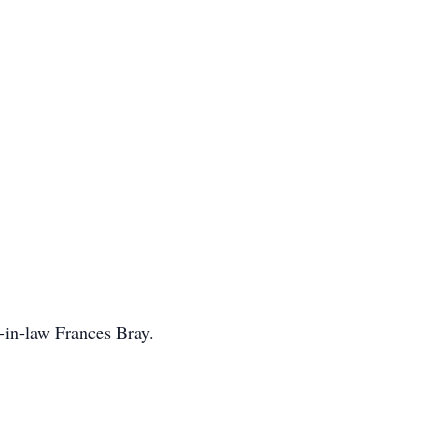
-in-law Frances Bray.