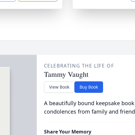
CELEBRATING THE LIFE OF
Tammy Vaught
View Book
Buy Book
A beautifully bound keepsake book
condolences from family and friend
Share Your Memory