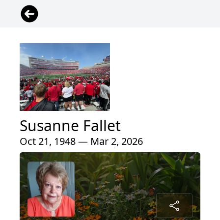
Susanne Fallet
Oct 21, 1948 — Mar 2, 2026