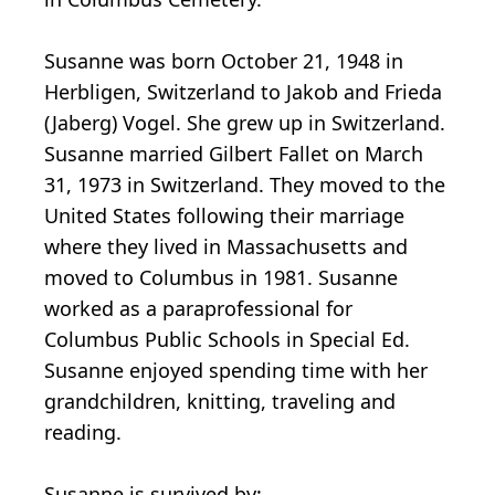
Susanne was born October 21, 1948 in
Herbligen, Switzerland to Jakob and Frieda
(Jaberg) Vogel. She grew up in Switzerland.
Susanne married Gilbert Fallet on March
31, 1973 in Switzerland. They moved to the
United States following their marriage
where they lived in Massachusetts and
moved to Columbus in 1981. Susanne
worked as a paraprofessional for
Columbus Public Schools in Special Ed.
Susanne enjoyed spending time with her
grandchildren, knitting, traveling and
reading.
Susanne is survived by: