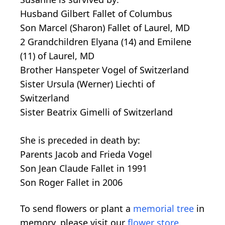
Husband Gilbert Fallet of Columbus
Son Marcel (Sharon) Fallet of Laurel, MD
2 Grandchildren Elyana (14) and Emilene
(11) of Laurel, MD
Brother Hanspeter Vogel of Switzerland
Sister Ursula (Werner) Liechti of
Switzerland
Sister Beatrix Gimelli of Switzerland
She is preceded in death by:
Parents Jacob and Frieda Vogel
Son Jean Claude Fallet in 1991
Son Roger Fallet in 2006
To send flowers or plant a
memorial tree
in
memory, please visit our
flower store
.