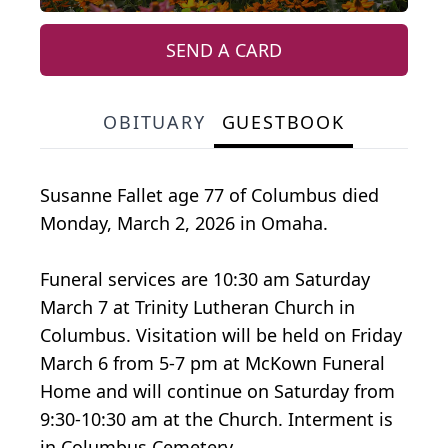
SEND A CARD
OBITUARY
GUESTBOOK
Susanne Fallet age 77 of Columbus died
Monday, March 2, 2026 in Omaha.
Funeral services are 10:30 am Saturday
March 7 at Trinity Lutheran Church in
Columbus. Visitation will be held on Friday
March 6 from 5-7 pm at McKown Funeral
Home and will continue on Saturday from
9:30-10:30 am at the Church. Interment is
in Columbus Cemetery.