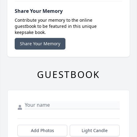
Share Your Memory
Contribute your memory to the online
guestbook to be featured in this unique
keepsake book.
Share Your Memory
GUESTBOOK
Add Photos
Light Candle