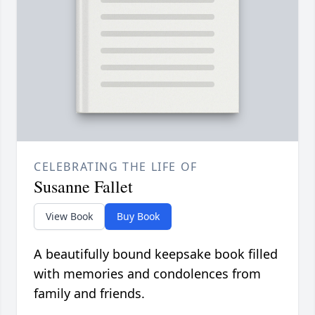
CELEBRATING THE LIFE OF
Susanne Fallet
View Book
Buy Book
A beautifully bound keepsake book filled
with memories and condolences from
family and friends.