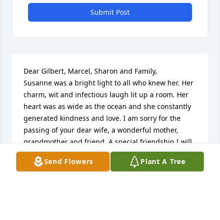
Submit Post
Dear Gilbert, Marcel, Sharon and Family,

Susanne was a bright light to all who knew her. Her 
charm, wit and infectious laugh lit up a room. Her 
heart was as wide as the ocean and she constantly 
generated kindness and love. I am sorry for the 
passing of your dear wife, a wonderful mother, 
grandmother and friend. A special friendship I will 
always cherish.

Send Flowers
Plant A Tree
Much love, Geryl
GERYL HAMSON MORETON
Mar 07, 2026