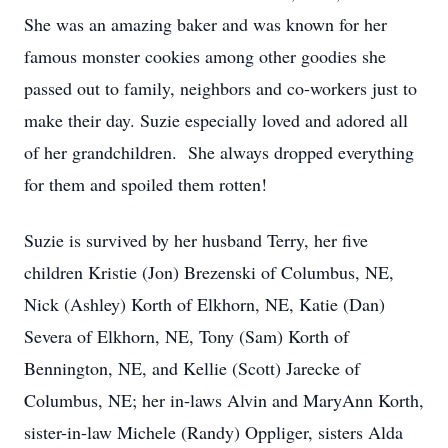
She was an amazing baker and was known for her
famous monster cookies among other goodies she
passed out to family, neighbors and co-workers just to
make their day. Suzie especially loved and adored all
of her grandchildren. She always dropped everything
for them and spoiled them rotten!
Suzie is survived by her husband Terry, her five
children Kristie (Jon) Brezenski of Columbus, NE,
Nick (Ashley) Korth of Elkhorn, NE, Katie (Dan)
Severa of Elkhorn, NE, Tony (Sam) Korth of
Bennington, NE, and Kellie (Scott) Jarecke of
Columbus, NE; her in-laws Alvin and MaryAnn Korth,
sister-in-law Michele (Randy) Oppliger, sisters Alda