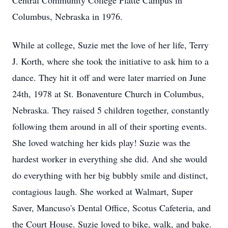
Central Community College Platte Campus in
Columbus, Nebraska in 1976.
While at college, Suzie met the love of her life, Terry
J. Korth, where she took the initiative to ask him to a
dance. They hit it off and were later married on June
24th, 1978 at St. Bonaventure Church in Columbus,
Nebraska. They raised 5 children together, constantly
following them around in all of their sporting events.
She loved watching her kids play! Suzie was the
hardest worker in everything she did. And she would
do everything with her big bubbly smile and distinct,
contagious laugh. She worked at Walmart, Super
Saver, Mancuso's Dental Office, Scotus Cafeteria, and
the Court House. Suzie loved to bike, walk, and bake.