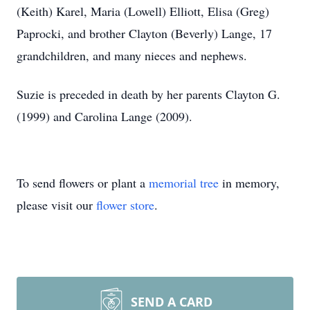
(Keith) Karel, Maria (Lowell) Elliott, Elisa (Greg)
Paprocki, and brother Clayton (Beverly) Lange, 17
grandchildren, and many nieces and nephews.
Suzie is preceded in death by her parents Clayton G.
(1999) and Carolina Lange (2009).
To send flowers or plant a
memorial tree
in memory,
please visit our
flower store
.
SEND A CARD