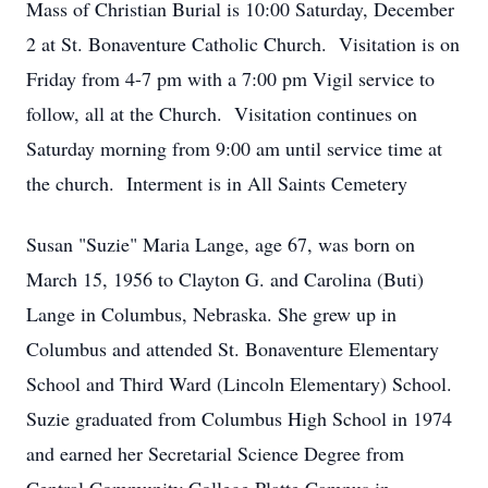
Mass of Christian Burial is 10:00 Saturday, December
2 at St. Bonaventure Catholic Church. Visitation is on
Friday from 4-7 pm with a 7:00 pm Vigil service to
follow, all at the Church. Visitation continues on
Saturday morning from 9:00 am until service time at
the church. Interment is in All Saints Cemetery
Susan "Suzie" Maria Lange, age 67, was born on
March 15, 1956 to Clayton G. and Carolina (Buti)
Lange in Columbus, Nebraska. She grew up in
Columbus and attended St. Bonaventure Elementary
School and Third Ward (Lincoln Elementary) School.
Suzie graduated from Columbus High School in 1974
and earned her Secretarial Science Degree from