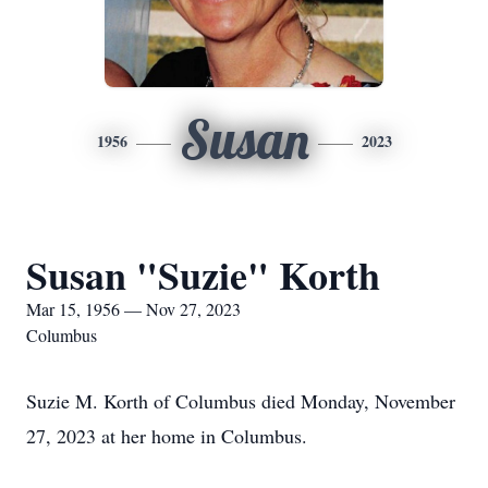
Susan
1956
2023
Susan "Suzie" Korth
Mar 15, 1956 — Nov 27, 2023
Columbus
Suzie M. Korth of Columbus died Monday, November
27, 2023 at her home in Columbus.