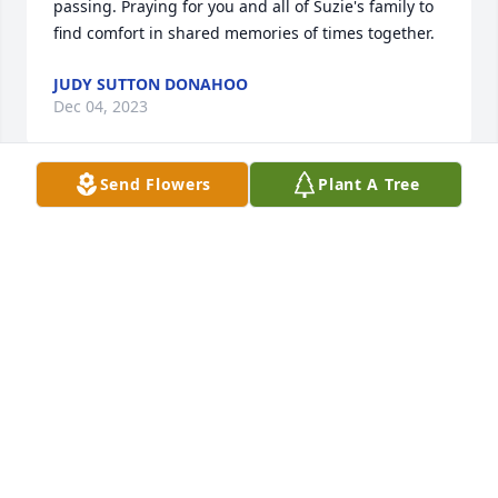
passing. Praying for you and all of Suzie's family to 
find comfort in shared memories of times together.
JUDY SUTTON DONAHOO
Dec 04, 2023
Send Flowers
Plant A Tree
Suzie was one of the nicest, sweetest, and happiest 
people I’ve known. Grew up together, played at her 
house when we went to 3rd Ward.  Condolences to 
her family.
DEB POTTER
Dec 03, 2023
Katie and family,
