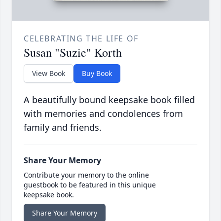
CELEBRATING THE LIFE OF
Susan "Suzie" Korth
View Book
Buy Book
A beautifully bound keepsake book filled
with memories and condolences from
family and friends.
Share Your Memory
Contribute your memory to the online
guestbook to be featured in this unique
keepsake book.
Share Your Memory