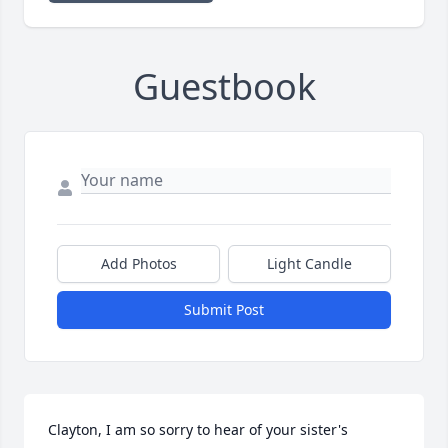
Guestbook
Add Photos
Light Candle
Submit Post
Clayton, I am so sorry to hear of your sister's 