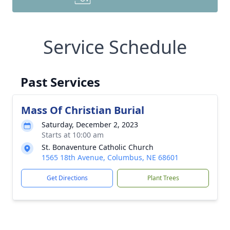
Service Schedule
Past Services
Mass Of Christian Burial
Saturday, December 2, 2023
Starts at 10:00 am
St. Bonaventure Catholic Church
1565 18th Avenue, Columbus, NE 68601
Get Directions
Plant Trees