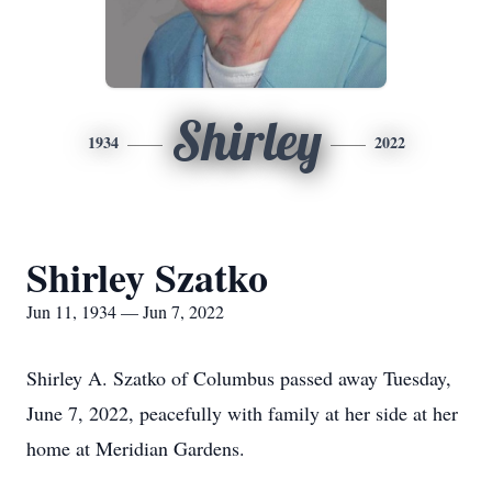
Shirley
1934
2022
Shirley Szatko
Jun 11, 1934 — Jun 7, 2022
Shirley A. Szatko of Columbus passed away Tuesday,
June 7, 2022, peacefully with family at her side at her
home at Meridian Gardens.