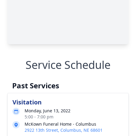
Service Schedule
Past Services
Visitation
Monday, June 13, 2022
5:00 - 7:00 pm
McKown Funeral Home - Columbus
2922 13th Street, Columbus, NE 68601