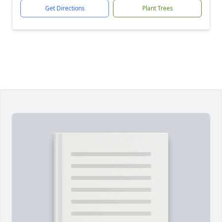
Get Directions
Plant Trees