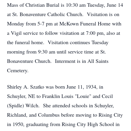
Mass of Christian Burial is 10:30 am Tuesday, June 14
at St. Bonaventure Catholic Church. Visitation is on
Monday from 5-7 pm at McKown Funeral Home with
a Vigil service to follow visitation at 7:00 pm, also at
the funeral home. Visitation continues Tuesday
morning from 9:30 am until service time at St.
Bonaventure Church. Interment is in All Saints
Cemetery.
Shirley A. Szatko was born June 11, 1934, in
Schuyler, NE to Franklin Louis "Louie" and Cecil
(Spidle) Wilch. She attended schools in Schuyler,
Richland, and Columbus before moving to Rising City
in 1950, graduating from Rising City High School in