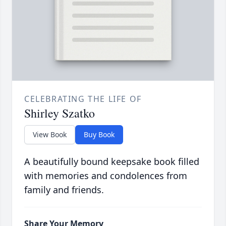
CELEBRATING THE LIFE OF
Shirley Szatko
View Book
Buy Book
A beautifully bound keepsake book filled
with memories and condolences from
family and friends.
Share Your Memory