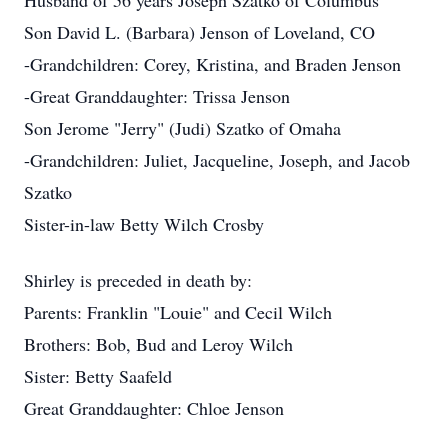
Husband of 56 years Joseph Szatko of Columbus
Son David L. (Barbara) Jenson of Loveland, CO
-Grandchildren: Corey, Kristina, and Braden Jenson
-Great Granddaughter: Trissa Jenson
Son Jerome "Jerry" (Judi) Szatko of Omaha
-Grandchildren: Juliet, Jacqueline, Joseph, and Jacob
Szatko
Sister-in-law Betty Wilch Crosby
Shirley is preceded in death by:
Parents: Franklin "Louie" and Cecil Wilch
Brothers: Bob, Bud and Leroy Wilch
Sister: Betty Saafeld
Great Granddaughter: Chloe Jenson