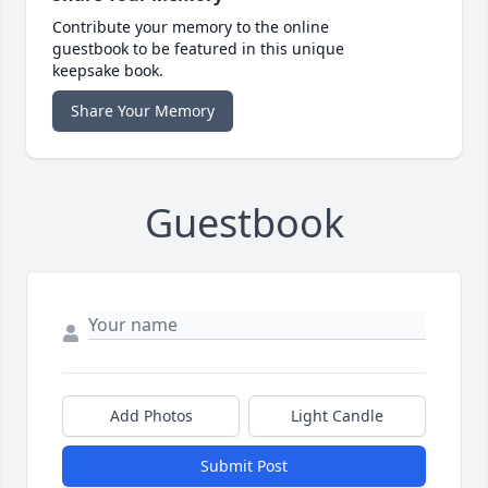
Contribute your memory to the online
guestbook to be featured in this unique
keepsake book.
Share Your Memory
Guestbook
Add Photos
Light Candle
Submit Post