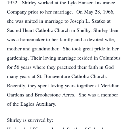
1952. Shirley worked at the Lyle Hansen Insurance
Company prior to her marriage. On May 28, 1966,
she was united in marriage to Joseph L. Szatko at
Sacred Heart Catholic Church in Shelby. Shirley then
was a homemaker to her family and a devoted wife,
mother and grandmother. She took great pride in her
gardening. Their loving marriage resided in Columbus
for 56 years where they practiced their faith in God
many years at St. Bonaventure Catholic Church.
Recently, they spent loving years together at Meridian
Gardens and Brookestone Acres. She was a member
of the Eagles Auxiliary.
Shirley is survived by: