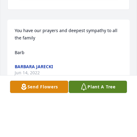
You have our prayers and deepest sympathy to all 
the family

Barb
BARBARA JARECKI
Jun 14, 2022
Send Flowers
Plant A Tree
Some of my best memories come from this 
household!! Love & Prayers to everyone!!
STANLEY L. VALASEK
Jun 13, 2022