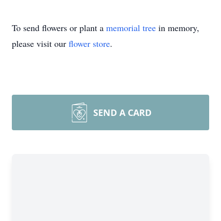
To send flowers or plant a
memorial tree
in memory,
please visit our
flower store
.
SEND A CARD