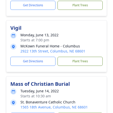
Get Directions
Plant Trees
Vigil
Monday, June 13, 2022
Starts at 7:00 pm
McKown Funeral Home - Columbus
2922 13th Street, Columbus, NE 68601
Get Directions
Plant Trees
Mass of Christian Burial
Tuesday, June 14, 2022
Starts at 10:30 am
St. Bonaventure Catholic Church
1565 18th Avenue, Columbus, NE 68601