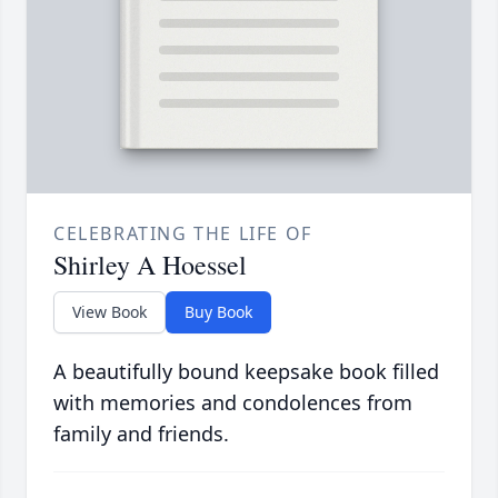
CELEBRATING THE LIFE OF
Shirley A Hoessel
View Book
Buy Book
A beautifully bound keepsake book filled
with memories and condolences from
family and friends.