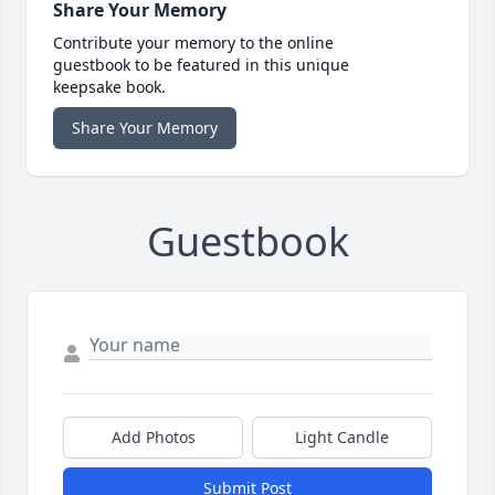
Share Your Memory
Contribute your memory to the online
guestbook to be featured in this unique
keepsake book.
Share Your Memory
Guestbook
Add Photos
Light Candle
Submit Post