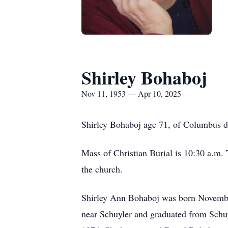
Shirley Bohaboj
Nov 11, 1953 — Apr 10, 2025
Shirley Bohaboj age 71, of Columbus di
Mass of Christian Burial is 10:30 a.m. T
the church.
Shirley Ann Bohaboj was born Novembe
near Schuyler and graduated from Schu