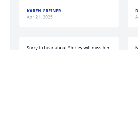
KAREN GREINER
D
Apr 21, 2025
A
Sorry to hear about Shirley will miss her 
M
laughter Take care David
K
A
BRENDA BERRY
Apr 14, 2025
I
So sorry to hear of Shirley's passing. You 
Y
all have our deepest condolences.
J
A
SUSAN HELLBUSCH
Apr 14, 2025