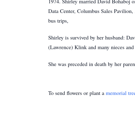
1974. Shirley married David Bohaboj o
Data Center, Columbus Sales Pavilion, 
bus trips,
Shirley is survived by her husband: D
(Lawrence) Klink and many nieces and
She was preceded in death by her pare
To send flowers or plant a
memorial tre