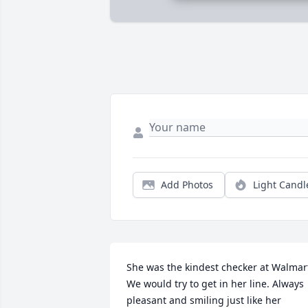
Add Photos
Light Candl
She was the kindest checker at Walmart
We would try to get in her line. Always 
pleasant and smiling just like her 