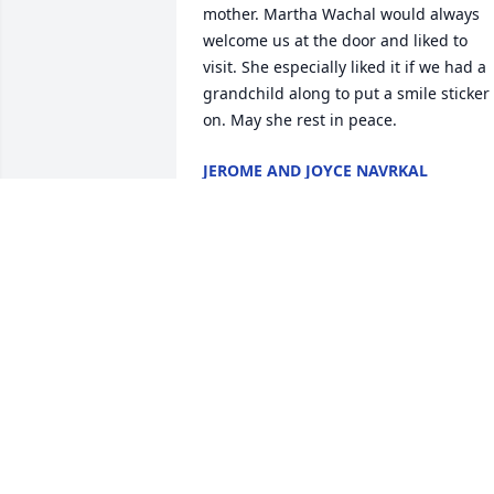
mother. Martha Wachal would always 
welcome us at the door and liked to 
visit. She especially liked it if we had a 
grandchild along to put a smile sticker 
on. May she rest in peace.
JEROME AND JOYCE NAVRKAL
Apr 22, 2025
Sorry for your loss

May memories comfort you

Prayers for all

Shirley was a hard worker 

Shirley loved her family

With deepest sympathy
JUDY AND JEROME GATES