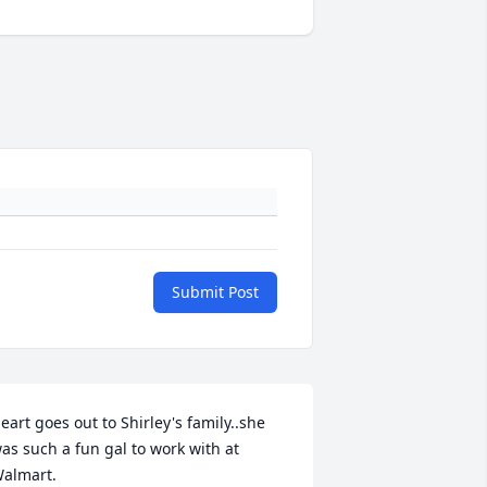
Submit Post
eart goes out to Shirley's family..she 
as such a fun gal to work with at 
almart.