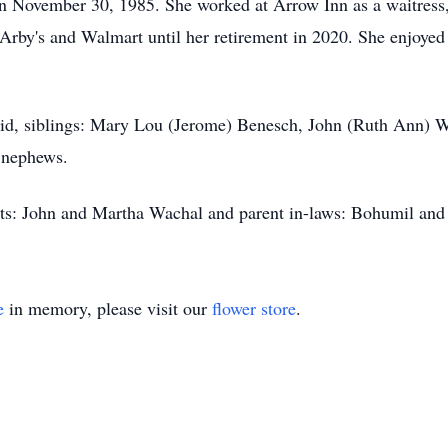
n November 30, 1985. She worked at Arrow Inn as a waitress,
Arby's and Walmart until her retirement in 2020. She enjoyed 
avid, siblings: Mary Lou (Jerome) Benesch, John (Ruth Ann) 
 nephews.
nts: John and Martha Wachal and parent in-laws: Bohumil an
e
in memory, please visit our
flower store
.