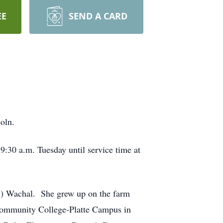
EE
SEND A CARD
oln.
 9:30 a.m. Tuesday until service time at
c) Wachal. She grew up on the farm
Community College-Platte Campus in