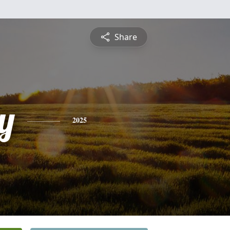
Share
y
2025