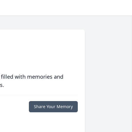
 filled with memories and
s.
Share Your Memory