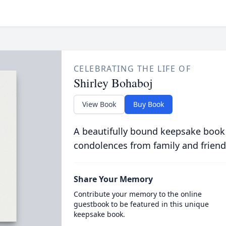
CELEBRATING THE LIFE OF
Shirley Bohaboj
View Book
Buy Book
A beautifully bound keepsake book
condolences from family and friend
Share Your Memory
Contribute your memory to the online
guestbook to be featured in this unique
keepsake book.