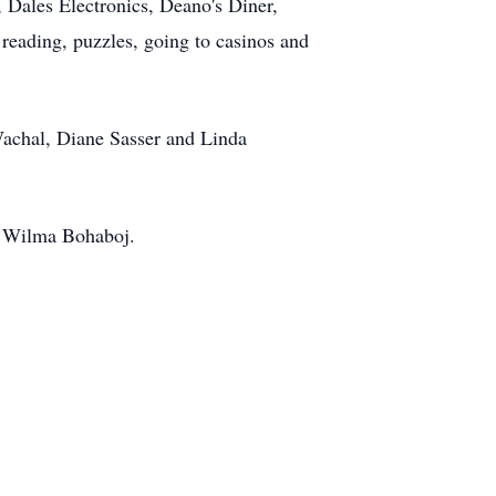
 Dales Electronics, Deano's Diner,
reading, puzzles, going to casinos and
Wachal, Diane Sasser and Linda
d Wilma Bohaboj.