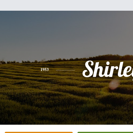
Shirle
1953