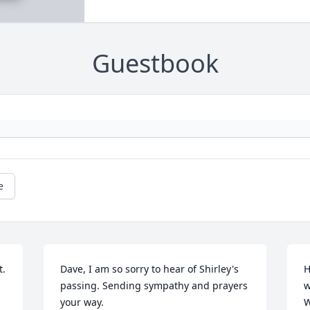
Guestbook
e
. 
Dave, I am so sorry to hear of Shirley's 
H
passing. Sending sympathy and prayers 
w
your way.
W