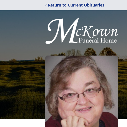
‹ Return to Current Obituaries