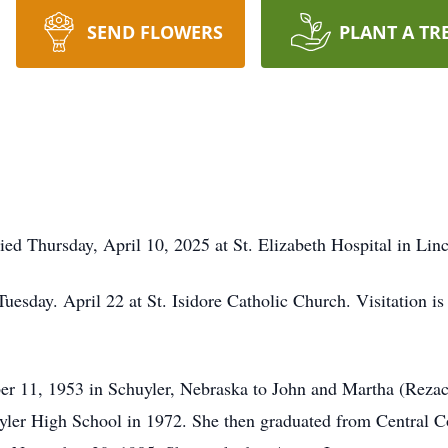
SEND FLOWERS
PLANT A TR
ed Thursday, April 10, 2025 at St. Elizabeth Hospital in Linc
uesday. April 22 at St. Isidore Catholic Church. Visitation is
r 11, 1953 in Schuyler, Nebraska to John and Martha (Reza
yler High School in 1972. She then graduated from Central 