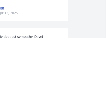
EB
pr 15, 2025
y deepest sympathy, Dave!
ELLY KAMPSCHNEIDER
pr 14, 2025
'm so sorry to hear of Shirley's passing. 
ou are all in my thoughts and prayers
EANNIE HANAK WERNER
pr 13, 2025