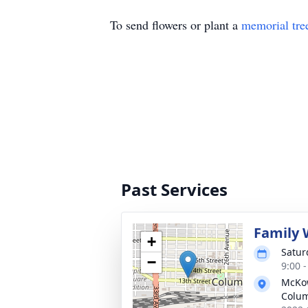
To send flowers or plant a
memorial tre
Past Services
Family 
+
Satur
−
9:00 
McKo
Colu