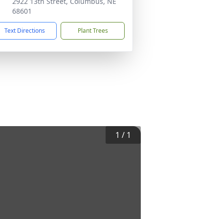
2922 13th Street, Columbus, NE
68601
Text Directions
Plant Trees
1
/
1