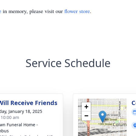
e
in memory, please visit our
flower store
.
Service Schedule
Will Receive Friends
C
+
day, January 18, 2025
−
- 10:00 am
wn Funeral Home -
mbus