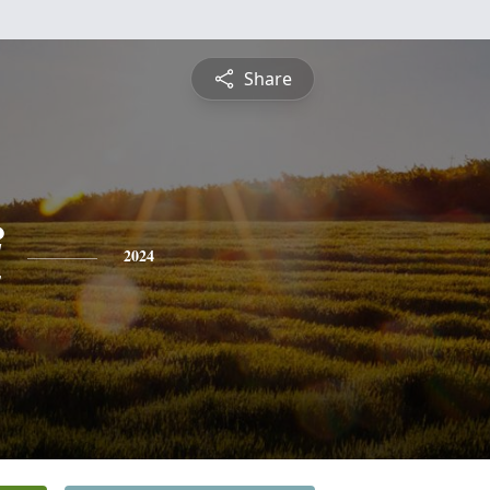
Share
i
2024