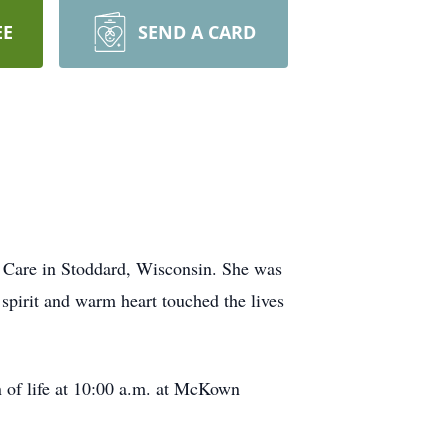
EE
SEND A CARD
 Care in Stoddard, Wisconsin. She was
spirit and warm heart touched the lives
n of life at 10:00 a.m. at McKown