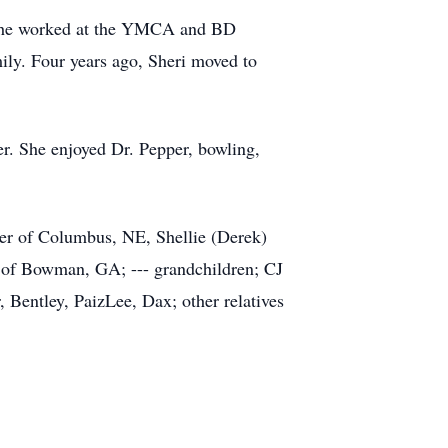
. She worked at the YMCA and BD
ily. Four years ago, Sheri moved to
her. She enjoyed Dr. Pepper, bowling,
der of Columbus, NE, Shellie (Derek)
 of Bowman, GA; --- grandchildren; CJ
 Bentley, PaizLee, Dax; other relatives