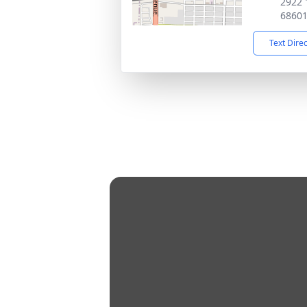
2922 
6860
Text Dire