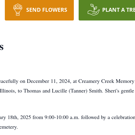
SEND FLOWERS
PLANT A TR
s
peacefully on December 11, 2024, at Creamery Creek Memory
linois, to Thomas and Lucille (Tanner) Smith. Sheri's gentle 
uary 18th, 2025 from 9:00-10:00 a.m. followed by a celebratio
emetery.