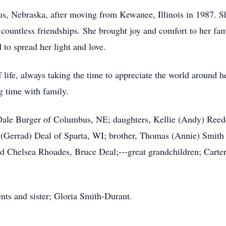
bus, Nebraska, after moving from Kewanee, Illinois in 1987
countless friendships. She brought joy and comfort to her fam
to spread her light and love.
f life, always taking the time to appreciate the world around 
g time with family.
, Dale Burger of Columbus, NE; daughters, Kellie (Andy) Ree
Gerrad) Deal of Sparta, WI; brother, Thomas (Annie) Smith
d Chelsea Rhoades, Bruce Deal;---great grandchildren; Carter,
nts and sister; Gloria Smith-Durant.