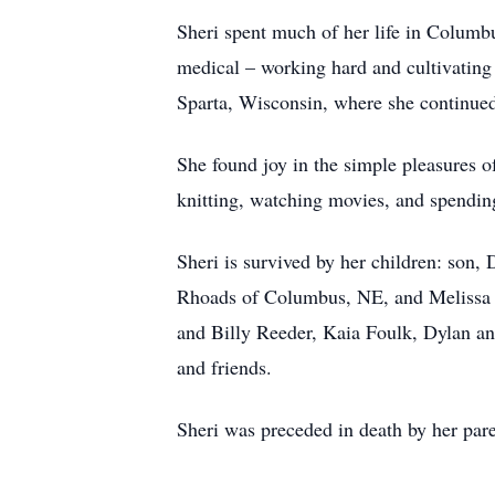
Sheri spent much of her life in Colum
medical – working hard and cultivating 
Sparta, Wisconsin, where she continued 
She found joy in the simple pleasures o
knitting, watching movies, and spendin
Sheri is survived by her children: son
Rhoads of Columbus, NE, and Melissa (
and Billy Reeder, Kaia Foulk, Dylan an
and friends.
Sheri was preceded in death by her pare