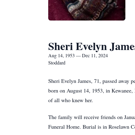
Sheri Evelyn Jame
Aug 14, 1953 — Dec 11, 2024
Stoddard
Sheri Evelyn James, 71, passed away 
born on August 14, 1953, in Kewanee, Il
of all who knew her.
The family will receive friends on Jan
Funeral Home. Burial is in Roselawn C