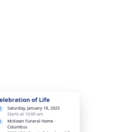
elebration of Life
Saturday, January 18, 2025
Starts at 10:00 am
McKown Funeral Home -
Columbus