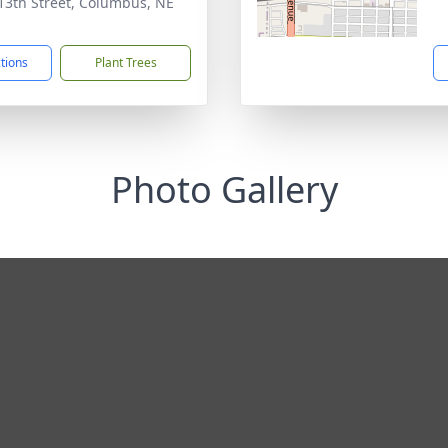
13th Street, Columbus, NE
1
ctions
Plant Trees
Photo Gallery