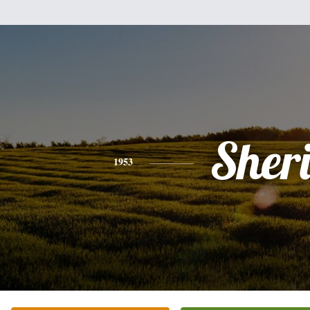
Sher
1953