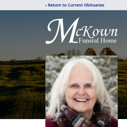
‹ Return to Current Obituaries