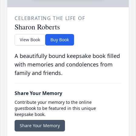
CELEBRATING THE LIFE OF
Sharon Roberts
View Book
Buy Book
A beautifully bound keepsake book filled
with memories and condolences from
family and friends.
Share Your Memory
Contribute your memory to the online
guestbook to be featured in this unique
keepsake book.
Share Your Memory