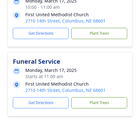
Monday, March 17, 2025
10:00 - 11:00 am
First United Methodist Church
2710 14th Street, Columbus, NE 68601
Get Directions
Plant Trees
Funeral Service
Monday, March 17, 2025
Starts at 11:00 am
First United Methodist Church
2710 14th Street, Columbus, NE 68601
Get Directions
Plant Trees