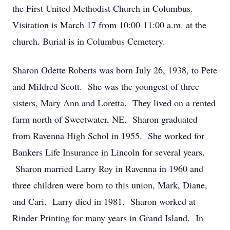
the First United Methodist Church in Columbus.
Visitation is March 17 from 10:00-11:00 a.m. at the
church. Burial is in Columbus Cemetery.
Sharon Odette Roberts was born July 26, 1938, to Pete
and Mildred Scott. She was the youngest of three
sisters, Mary Ann and Loretta. They lived on a rented
farm north of Sweetwater, NE. Sharon graduated
from Ravenna High Schol in 1955. She worked for
Bankers Life Insurance in Lincoln for several years.
Sharon married Larry Roy in Ravenna in 1960 and
three children were born to this union, Mark, Diane,
and Cari. Larry died in 1981. Sharon worked at
Rinder Printing for many years in Grand Island. In