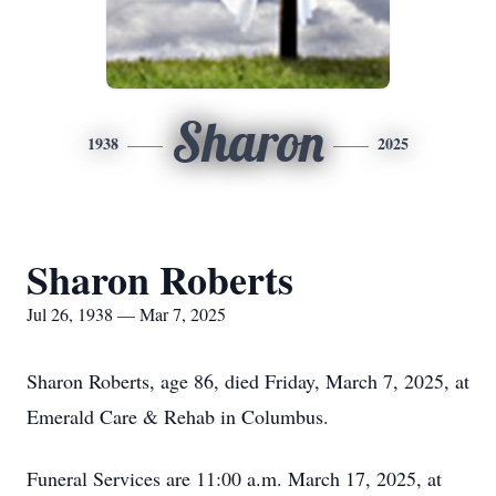
Sharon
1938
2025
Sharon Roberts
Jul 26, 1938 — Mar 7, 2025
Sharon Roberts, age 86, died Friday, March 7, 2025, at
Emerald Care & Rehab in Columbus.
Funeral Services are 11:00 a.m. March 17, 2025, at