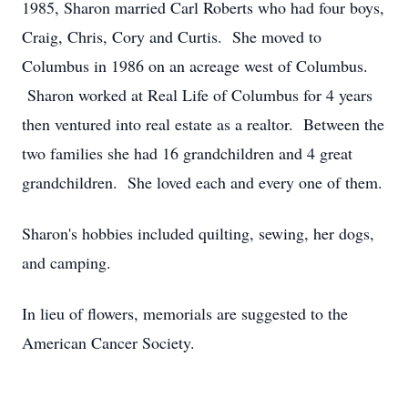
1985, Sharon married Carl Roberts who had four boys,
Craig, Chris, Cory and Curtis. She moved to
Columbus in 1986 on an acreage west of Columbus.
Sharon worked at Real Life of Columbus for 4 years
then ventured into real estate as a realtor. Between the
two families she had 16 grandchildren and 4 great
grandchildren. She loved each and every one of them.
Sharon's hobbies included quilting, sewing, her dogs,
and camping.
In lieu of flowers, memorials are suggested to the
American Cancer Society.