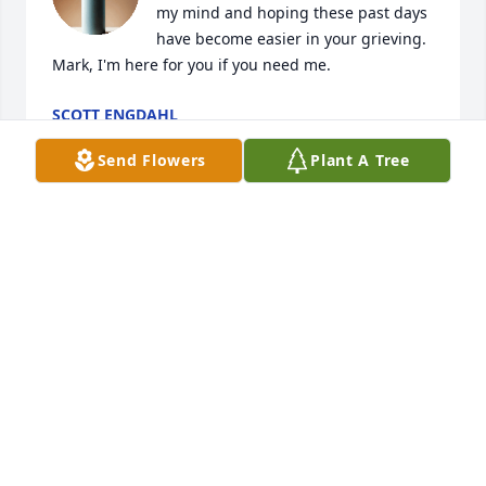
my mind and hoping these past days 
have become easier in your grieving. 
Mark, I'm here for you if you need me.
SCOTT ENGDAHL
Mar 20, 2025
Send Flowers
Plant A Tree
We are so sorry for your loss of 
Sharon. 

Cousin of Shirley J Scott, Rosenthal,

Our condolences from:

Shirley Rosenthal, Kearney

Donna and Dale Peer, Hastings, Ann Day, Kearney, 
and Steve & Kathie Rosenthal, Gibbons. 

We are donating in her memory to the American 
Cancer Society