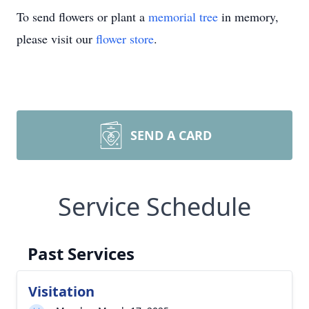
To send flowers or plant a
memorial tree
in memory,
please visit our
flower store
.
SEND A CARD
Service Schedule
Past Services
Visitation