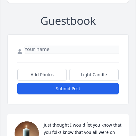
Guestbook
Add Photos
Light Candle
Submit Post
Just thought I would ĺet you know that 
you folks know that you all were on 