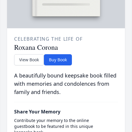
CELEBRATING THE LIFE OF
Roxana Corona
View Book
Buy Book
A beautifully bound keepsake book filled
with memories and condolences from
family and friends.
Share Your Memory
Contribute your memory to the online
guestbook to be featured in this unique