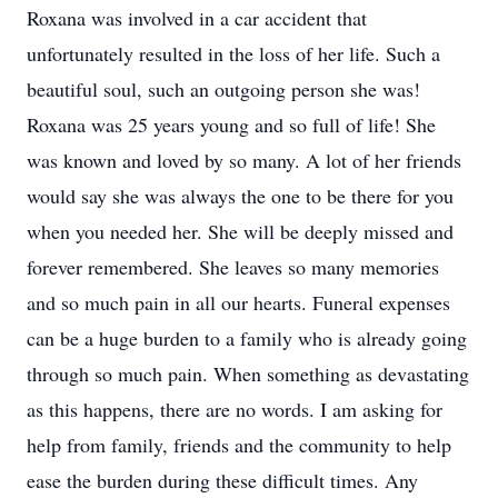
Roxana was involved in a car accident that
unfortunately resulted in the loss of her life. Such a
beautiful soul, such an outgoing person she was!
Roxana was 25 years young and so full of life! She
was known and loved by so many. A lot of her friends
would say she was always the one to be there for you
when you needed her. She will be deeply missed and
forever remembered. She leaves so many memories
and so much pain in all our hearts. Funeral expenses
can be a huge burden to a family who is already going
through so much pain. When something as devastating
as this happens, there are no words. I am asking for
help from family, friends and the community to help
ease the burden during these difficult times. Any