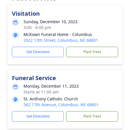
Visitation
Sunday, December 10, 2023
3:00 - 6:00 pm
McKown Funeral Home - Columbus
2922 13th Street, Columbus, NE 68601
Get Directions
Plant Trees
Funeral Service
Monday, December 11, 2023
Starts at 11:00 am
St. Anthony Catholic Church
562 17th Avenue, Columbus, NE 68601
Get Directions
Plant Trees