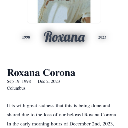
Roxana
1998
2023
Roxana Corona
Sep 19, 1998 — Dec 2, 2023
Columbus
It is with great sadness that this is being done and
shared due to the loss of our beloved Roxana Corona.
In the early morning hours of December 2nd, 2023,