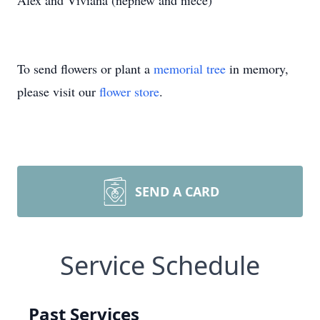
Alex and Viviana (nephew and niece)
To send flowers or plant a
memorial tree
in memory,
please visit our
flower store
.
SEND A CARD
Service Schedule
Past Services