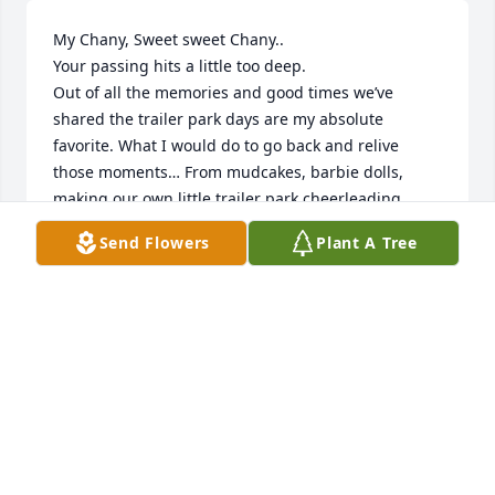
My Chany, Sweet sweet Chany.. 

Your passing hits a little too deep. 

Out of all the memories and good times we’ve 
shared the trailer park days are my absolute 
favorite. What I would do to go back and relive 
those moments… From mudcakes, barbie dolls, 
making our own little trailer park cheerleading 
squad.. playing out all night till the street light 
Send Flowers
Plant A Tree
came on.. making forts outside behind marinas and 
your house oh my! .. To witnessing you become 
such a beautiful young lady! Oh we were all so 
eager to grow up.. And we did, You grew up to be 
such an amazing person.. Your soul shone soooo 
bright that you impacted and imprinted so many 
people.  I’d like to think that every single person and 
every single experience in this lifetime happens for 
a purpose & I’m so blessed and thankful we crossed 
paths here on earth..  I’ll forever cherish the 