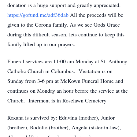
donation is a huge support and greatly appreciated.
https://gofund.me/adf36dab
All the proceeds will be
given to the Corona family. As we see Gods Grace
during this difficult season, lets continue to keep this
family lifted up in our prayers.
Funeral services are 11:00 am Monday at St. Anthony
Catholic Church in Columbus. Visitation is on
Sunday from 3-6 pm at McKown Funeral Home and
continues on Monday an hour before the service at the
Church. Interment is in Roselawn Cemetery
Roxana is survived by: Eduvina (mother), Junior
(brother), Rodolfo (brother), Angela (sister-in-law),