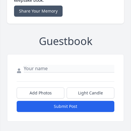
keepsake book.
Share Your Memory
Guestbook
Add Photos
Light Candle
Submit Post