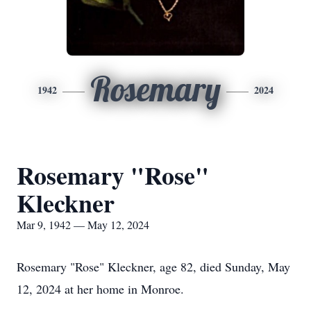
Rosemary
1942
2024
Rosemary "Rose"
Kleckner
Mar 9, 1942 — May 12, 2024
Rosemary "Rose" Kleckner, age 82, died Sunday, May
12, 2024 at her home in Monroe.