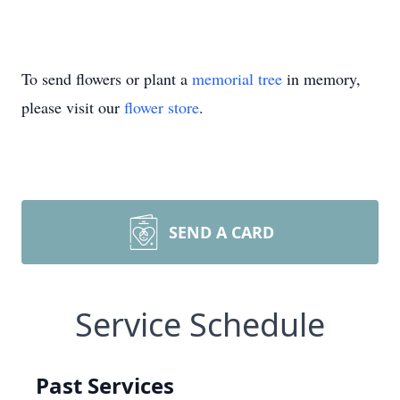
To send flowers or plant a
memorial tree
in memory,
please visit our
flower store
.
SEND A CARD
Service Schedule
Past Services