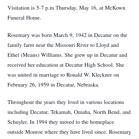
Visitation is 5-7 p.m Thursday, May 16, at McKown
Funeral Home.
Rosemary was born March 9, 1942 in Decatur on the
family farm near the Missouri River to Lloyd and
Ethel (Means) Williams. She grew up in Decatur and
received her education at Decatur High School. She
was united in marriage to Ronald W. Kleckner on
February 26, 1959 in Decatur, Nebraska.
Throughout the years they lived in various locations
including Decatur, Tekamah, Omaha, North Bend, and
Schuyler. In 1994 they moved to the homeplace
outside Monroe where they have lived since. Rosemary