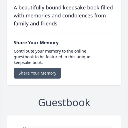
A beautifully bound keepsake book filled
with memories and condolences from
family and friends.
Share Your Memory
Contribute your memory to the online
guestbook to be featured in this unique
keepsake book.
Share Your Memory
Guestbook