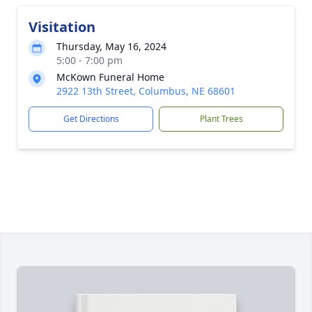
Visitation
Thursday, May 16, 2024
5:00 - 7:00 pm
McKown Funeral Home
2922 13th Street, Columbus, NE 68601
Get Directions
Plant Trees