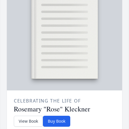
CELEBRATING THE LIFE OF
Rosemary "Rose" Kleckner
View Book
Buy Book