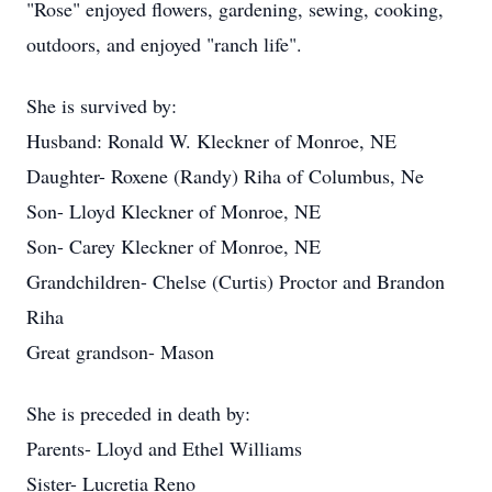
"Rose" enjoyed flowers, gardening, sewing, cooking,
outdoors, and enjoyed "ranch life".
She is survived by:
Husband: Ronald W. Kleckner of Monroe, NE
Daughter- Roxene (Randy) Riha of Columbus, Ne
Son- Lloyd Kleckner of Monroe, NE
Son- Carey Kleckner of Monroe, NE
Grandchildren- Chelse (Curtis) Proctor and Brandon
Riha
Great grandson- Mason
She is preceded in death by:
Parents- Lloyd and Ethel Williams
Sister- Lucretia Reno