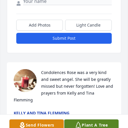
Add Photos
Light Candle
Submit Post
Condolences Rose was a very kind 
and sweet angel. She will be greatly 
missed but never forgotten! Love and 
prayers from Kelly and Tina

Flemming
KELLY AND TINA FLEMMING
May 18, 2024
Send Flowers
Plant A Tree