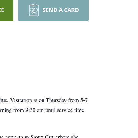
EE
SEND A CARD
us. Visitation is on Thursday from 5-7
ning from 9:30 am until service time
he grew up in Sioux City where she