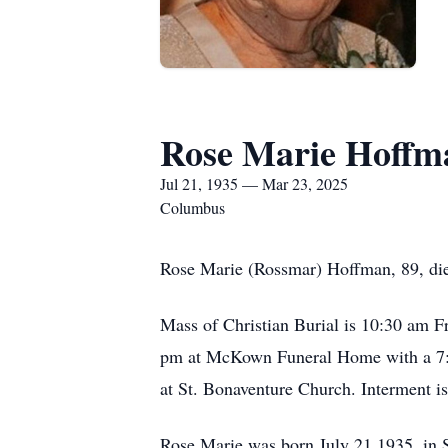
Rose Marie Hoffm
Jul 21, 1935 — Mar 23, 2025
Columbus
Rose Marie (Rossmar) Hoffman, 89, di
Mass of Christian Burial is 10:30 am F
pm at McKown Funeral Home with a 7:00
at St. Bonaventure Church. Interment i
Rose Marie was born July 21,1935, in 