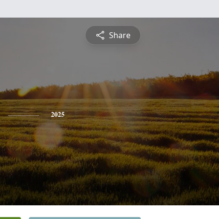
Share
2025