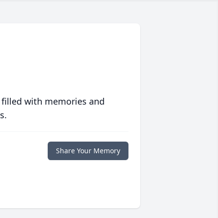
 filled with memories and
s.
Share Your Memory