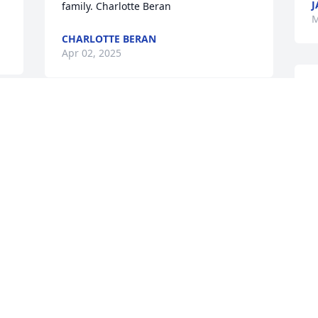
J
family. Charlotte Beran
M
CHARLOTTE BERAN
Apr 02, 2025
O
f
 
Our deepest sympathy to 
D
the entire Hoffman family. 
M
What we once enjoyed 
and deeply loved we can 
never lose, for all that we love deeply 
becomes a part of us.” — Helen Keller
D
JOHN AND SUE (DIRKS) SCOTT
M
Mar 26, 2025
M
M