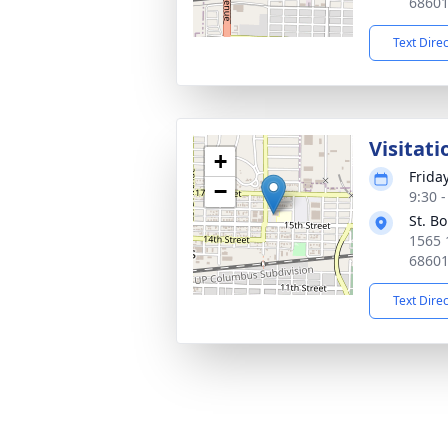
6860
Text Dire
Visitati
+
Frida
−
9:30 
St. B
1565 
6860
Text Dire