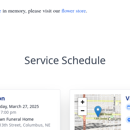
e
in memory, please visit our
flower store
.
Service Schedule
on
V
+
day, March 27, 2025
−
- 7:00 pm
wn Funeral Home
13th Street, Columbus, NE