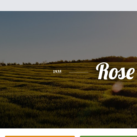
Rose
1935