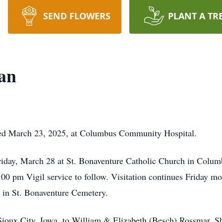
SEND FLOWERS
PLANT A TR
an
ed March 23, 2025, at Columbus Community Hospital.
riday, March 28 at St. Bonaventure Catholic Church in Columb
 pm Vigil service to follow. Visitation continues Friday mor
s in St. Bonaventure Cemetery.
Sioux City, Iowa, to William & Elizabeth (Besch) Rossmar. S