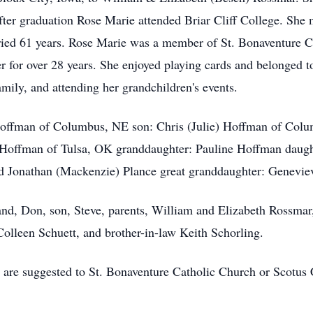
ter graduation Rose Marie attended Briar Cliff College. Sh
ried 61 years. Rose Marie was a member of St. Bonaventure C
er for over 28 years. She enjoyed playing cards and belonged 
mily, and attending her grandchildren's events.
Hoffman of Columbus, NE son: Chris (Julie) Hoffman of Col
offman of Tulsa, OK granddaughter: Pauline Hoffman daugh
nd Jonathan (Mackenzie) Plance great granddaughter: Genevie
nd, Don, son, Steve, parents, William and Elizabeth Rossmar,
Colleen Schuett, and brother-in-law Keith Schorling.
s are suggested to St. Bonaventure Catholic Church or Scotus