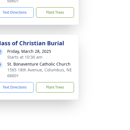
68601
Text Directions
Plant Trees
ass of Christian Burial
Friday, March 28, 2025
Starts at 10:30 am
St. Bonaventure Catholic Church
1565 18th Avenue, Columbus, NE
68601
Text Directions
Plant Trees