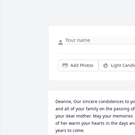
Add Photos
Light Candl
Deanne, Our sincere condolences to yo
and all of your family on the passing of 
your dear mother. May your memories 
of her warm your hearts in the days an
years to come.