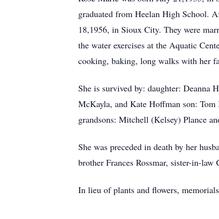
graduated from Heelan High School. Af
18,1956, in Sioux City. They were mar
the water exercises at the Aquatic Cent
cooking, baking, long walks with her fa
She is survived by: daughter: Deanna 
McKayla, and Kate Hoffman son: Tom H
grandsons: Mitchell (Kelsey) Plance a
She was preceded in death by her husba
brother Frances Rossmar, sister-in-law 
In lieu of plants and flowers, memorial