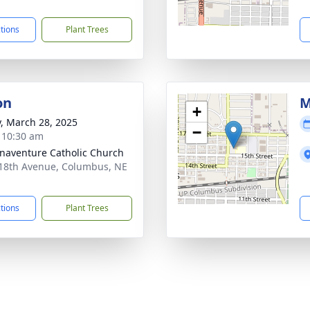
1
ctions
Plant Trees
on
M
+
y, March 28, 2025
−
- 10:30 am
onaventure Catholic Church
18th Avenue, Columbus, NE
1
ctions
Plant Trees