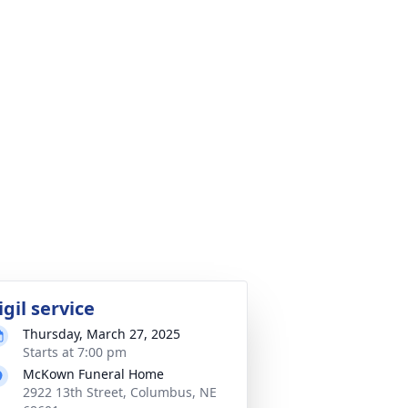
igil service
Thursday, March 27, 2025
Starts at 7:00 pm
McKown Funeral Home
2922 13th Street, Columbus, NE