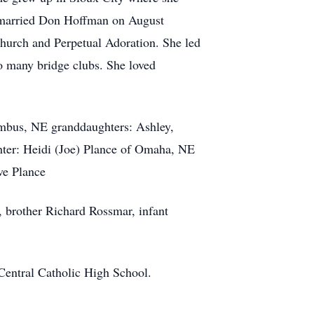
e married Don Hoffman on August
hurch and Perpetual Adoration. She led
to many bridge clubs. She loved
umbus, NE granddaughters: Ashley,
ter: Heidi (Joe) Plance of Omaha, NE
ve Plance
 brother Richard Rossmar, infant
 Central Catholic High School.