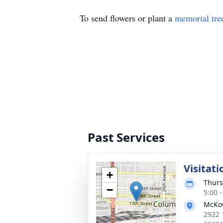
To send flowers or plant a
memorial tre
Past Services
Visitati
+
Thurs
−
5:00 
McKo
2922 