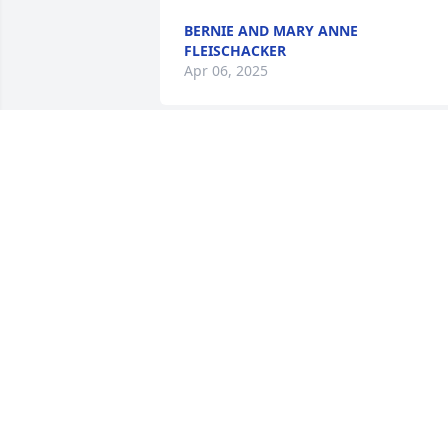
BERNIE AND MARY ANNE
FLEISCHACKER
Apr 06, 2025
Deanna and family, so sorry for the loss
of your mother. Keeping you in my 
prayers.
BECKY VAVRICEK
Mar 29, 2025
I send all my love and deepest 
sympathy to the entire Hoffman family. 
What an amazing women Rose Marie 