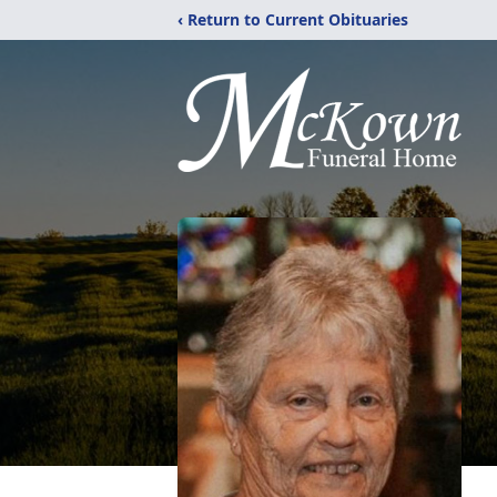
‹ Return to Current Obituaries