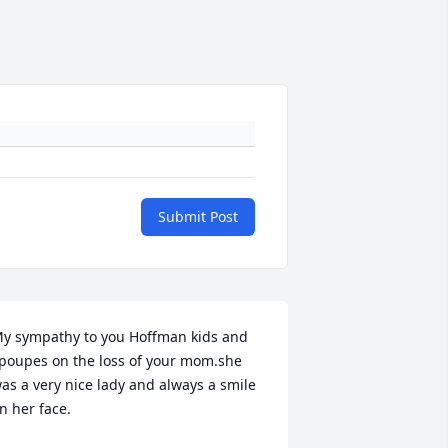
Submit Post
y sympathy to you Hoffman kids and 
poupes on the loss of your mom.she 
as a very nice lady and always a smile 
n her face.