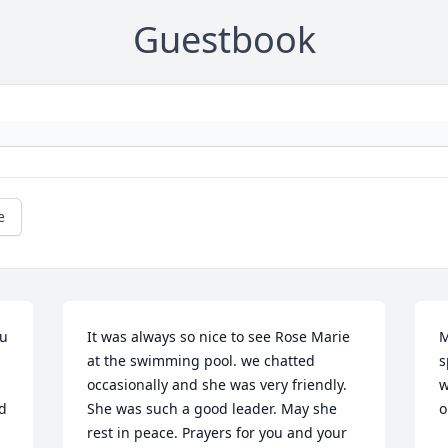
Guestbook
e
u 
It was always so nice to see Rose Marie 
M
at the swimming pool. we chatted 
s
occasionally and she was very friendly. 
w
d 
She was such a good leader. May she 
o
rest in peace. Prayers for you and your 