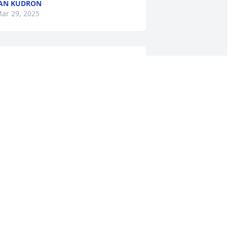
AN KUDRON
ar 29, 2025
ur Sincere Sympathy to all the 
amilies. May Rose Marie Rest in Peace!
WAINE AND DELORES HOFFMAN
ar 26, 2025
eanna, sorry to hear of your sweet 
ama passing. May she RIP with Jesus.
ARY A MORRIS
ar 25, 2025