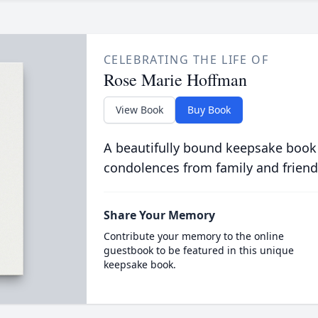
CELEBRATING THE LIFE OF
Rose Marie Hoffman
View Book
Buy Book
A beautifully bound keepsake book
condolences from family and friend
Share Your Memory
Contribute your memory to the online
guestbook to be featured in this unique
keepsake book.