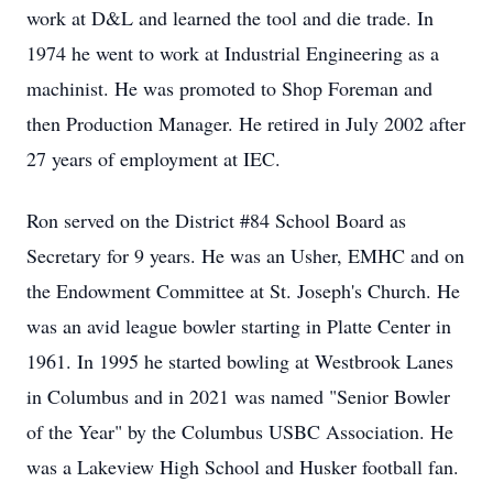
work at D&L and learned the tool and die trade. In
1974 he went to work at Industrial Engineering as a
machinist. He was promoted to Shop Foreman and
then Production Manager. He retired in July 2002 after
27 years of employment at IEC.
Ron served on the District #84 School Board as
Secretary for 9 years. He was an Usher, EMHC and on
the Endowment Committee at St. Joseph's Church. He
was an avid league bowler starting in Platte Center in
1961. In 1995 he started bowling at Westbrook Lanes
in Columbus and in 2021 was named "Senior Bowler
of the Year" by the Columbus USBC Association. He
was a Lakeview High School and Husker football fan.