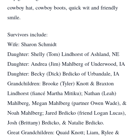
cowboy hat, cowboy boots, quick wit and friendly
smile.
Survivors include:
Wife: Sharon Schmidt
Daughter: Shelly (Tom) Lindhorst of Ashland, NE
Daughter: Andrea (Jim) Mahlberg of Underwood, IA
Daughter: Becky (Dick) Brdicko of Urbandale, IA
Grandchildren: Brooke (Tyler) Knott & Braxton
Lindhorst (fiancé Martha Mitiku); Nathan (Leah)
Mahlberg, Megan Mahlberg (partner Owen Wade), &
Noah Mahlberg; Jared Brdicko (friend Logan Lucas),
Josh (Brittany) Brdicko, & Natalie Brdicko.
Great Grandchildren: Quaid Knott; Liam, Rylee &