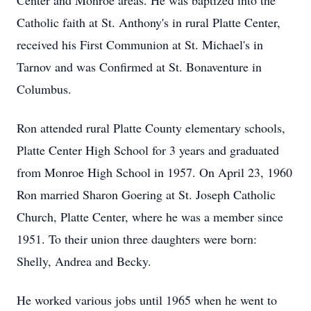
Center and Monroe areas. He was baptized into the
Catholic faith at St. Anthony's in rural Platte Center,
received his First Communion at St. Michael's in
Tarnov and was Confirmed at St. Bonaventure in
Columbus.
Ron attended rural Platte County elementary schools,
Platte Center High School for 3 years and graduated
from Monroe High School in 1957. On April 23, 1960
Ron married Sharon Goering at St. Joseph Catholic
Church, Platte Center, where he was a member since
1951. To their union three daughters were born:
Shelly, Andrea and Becky.
He worked various jobs until 1965 when he went to