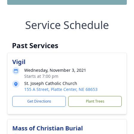
Service Schedule
Past Services
Vigil
Wednesday, November 3, 2021
Starts at 7:00 pm
St. Joseph Catholic Church
155 A Street, Platte Center, NE 68653
Get Directions
Plant Trees
Mass of Christian Burial