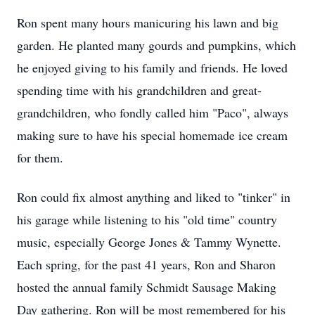
Ron spent many hours manicuring his lawn and big
garden. He planted many gourds and pumpkins, which
he enjoyed giving to his family and friends. He loved
spending time with his grandchildren and great-
grandchildren, who fondly called him "Paco", always
making sure to have his special homemade ice cream
for them.
Ron could fix almost anything and liked to "tinker" in
his garage while listening to his "old time" country
music, especially George Jones & Tammy Wynette.
Each spring, for the past 41 years, Ron and Sharon
hosted the annual family Schmidt Sausage Making
Day gathering. Ron will be most remembered for his