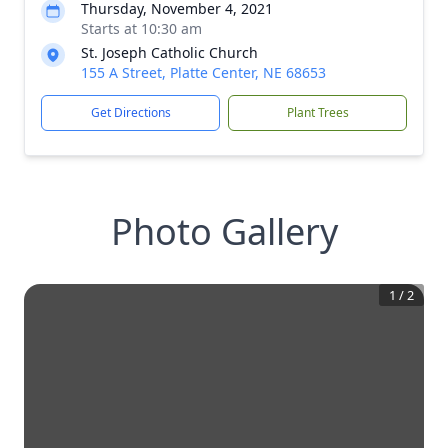
Thursday, November 4, 2021
Starts at 10:30 am
St. Joseph Catholic Church
155 A Street, Platte Center, NE 68653
Get Directions
Plant Trees
Photo Gallery
1
/
2