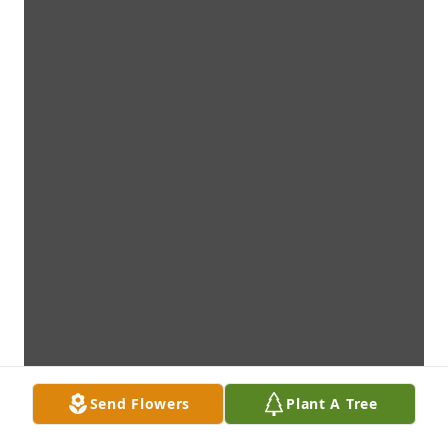
Send Flowers
Plant A Tree