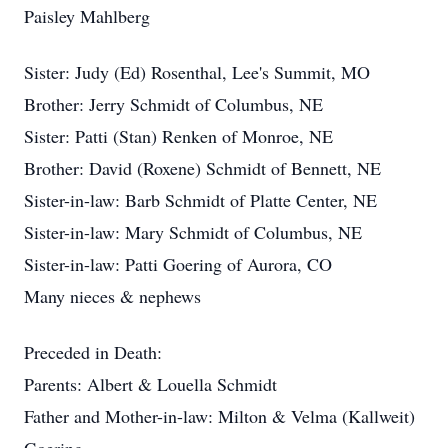
Paisley Mahlberg
Sister: Judy (Ed) Rosenthal, Lee's Summit, MO
Brother: Jerry Schmidt of Columbus, NE
Sister: Patti (Stan) Renken of Monroe, NE
Brother: David (Roxene) Schmidt of Bennett, NE
Sister-in-law: Barb Schmidt of Platte Center, NE
Sister-in-law: Mary Schmidt of Columbus, NE
Sister-in-law: Patti Goering of Aurora, CO
Many nieces & nephews
Preceded in Death:
Parents: Albert & Louella Schmidt
Father and Mother-in-law: Milton & Velma (Kallweit)