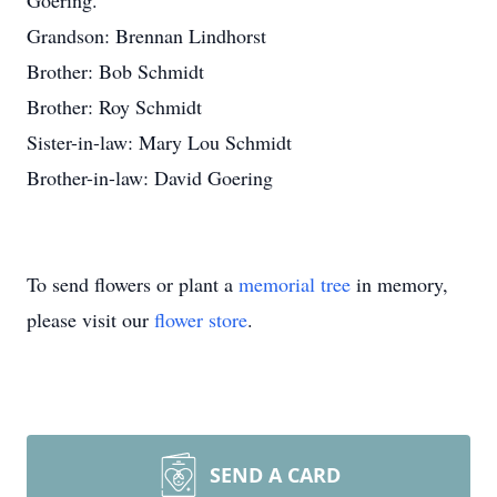
Goering.
Grandson: Brennan Lindhorst
Brother: Bob Schmidt
Brother: Roy Schmidt
Sister-in-law: Mary Lou Schmidt
Brother-in-law: David Goering
To send flowers or plant a
memorial tree
in memory,
please visit our
flower store
.
SEND A CARD