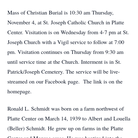
Mass of Christian Burial is 10:30 am Thursday,
November 4, at St. Joseph Catholic Church in Platte
Center. Visitation is on Wednesday from 4-7 pm at St.
Joseph Church with a Vigil service to follow at 7:00
pm. Visitation continues on Thursday from 9:30 am
until service time at the Church. Interment is in St.
Patrick/Joseph Cemetery. The service will be live-
streamed on our Facebook page. The link is on the
homepage.
Ronald L. Schmidt was born on a farm northwest of
Platte Center on March 14, 1939 to Albert and Louella
(Beller) Schmidt. He grew up on farms in the Platte