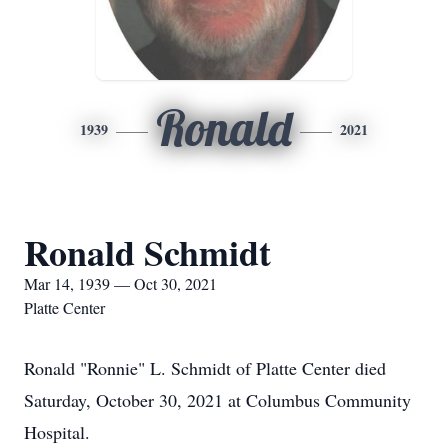
Ronald
1939
2021
Ronald Schmidt
Mar 14, 1939 — Oct 30, 2021
Platte Center
Ronald "Ronnie" L. Schmidt of Platte Center died
Saturday, October 30, 2021 at Columbus Community
Hospital.