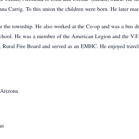
a Carrig. To this union the children were born. He later ma
r the township. He also worked at the Co-op and was a bus d
chool. He was a member of the American Legion and the V.F.
, Rural Fire Board and served as an EMHC. He enjoyed travel
/Arizona
an