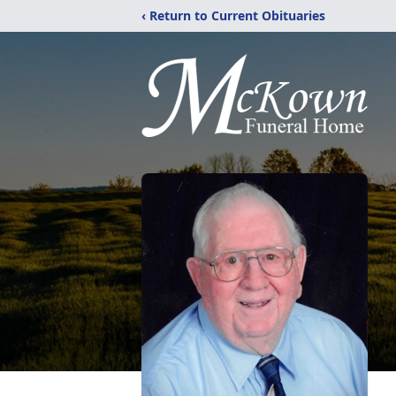
‹ Return to Current Obituaries