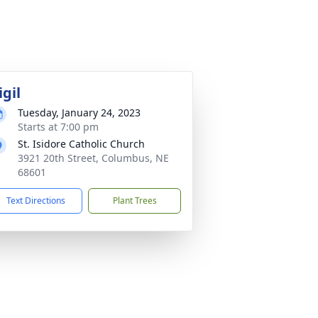
igil
Tuesday, January 24, 2023
Starts at 7:00 pm
St. Isidore Catholic Church
3921 20th Street, Columbus, NE
68601
Text Directions
Plant Trees