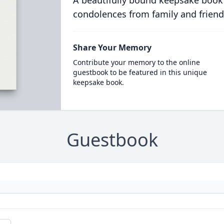
A beautifully bound keepsake book
condolences from family and friend
Share Your Memory
Contribute your memory to the online
guestbook to be featured in this unique
keepsake book.
Guestbook