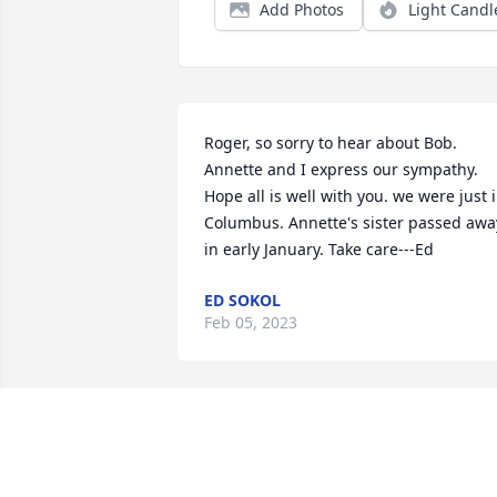
Add Photos
Light Candl
Roger, so sorry to hear about Bob. 
Annette and I express our sympathy. 
Hope all is well with you. we were just i
Columbus. Annette's sister passed away
in early January. Take care---Ed
ED SOKOL
Feb 05, 2023