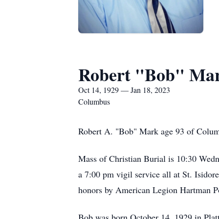
Robert "Bob" Ma
Oct 14, 1929 — Jan 18, 2023
Columbus
Robert A. "Bob" Mark age 93 of Columb
Mass of Christian Burial is 10:30 Wedne
a 7:00 pm vigil service all at St. Isido
honors by American Legion Hartman P
Bob was born October 14, 1929 in Plat