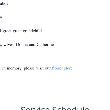
umbus
ia
1 great great grandchild
s, wives: Donna and Catherine
e
in memory, please visit our
flower store
.
Service Schedule