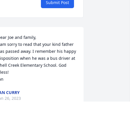
Submit Post
ear Joe and family, 

 am sorry to read that your kind father 
as passed away. I remember his happy 
isposition when he was a bus driver at 
hell Creek Elementary School. God 
less!

an
AN CURRY
an 26, 2023
o sorry for Your loss.. Bobs little smile 