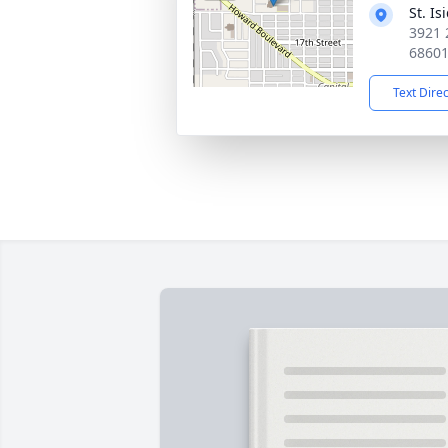
St. I
3921 
6860
Text Dire