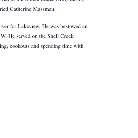
rried Catherine Massman.
river for Lakeview. He was bestowed an
W. He served on the Shell Creek
ing, cookouts and spending time with