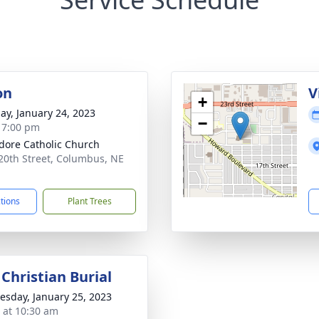
on
V
+
ay, January 24, 2023
−
- 7:00 pm
sidore Catholic Church
20th Street, Columbus, NE
1
ctions
Plant Trees
Christian Burial
sday, January 25, 2023
s at 10:30 am