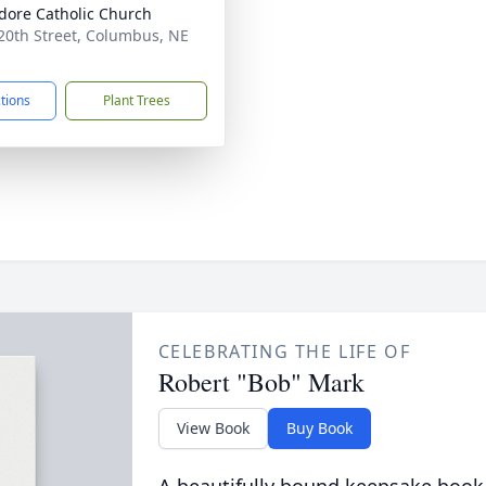
sidore Catholic Church
20th Street, Columbus, NE
1
ctions
Plant Trees
CELEBRATING THE LIFE OF
Robert "Bob" Mark
View Book
Buy Book