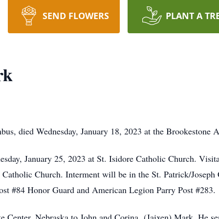
SEND FLOWERS
PLANT A TR
rk
us, died Wednesday, January 18, 2023 at the Brookestone A
sday, January 25, 2023 at St. Isidore Catholic Church. Visita
re Catholic Church. Interment will be in the St. Patrick/Josep
ost #84 Honor Guard and American Legion Parry Post #283.
te Center, Nebraska to John and Corina (Jaixen) Mark. He se