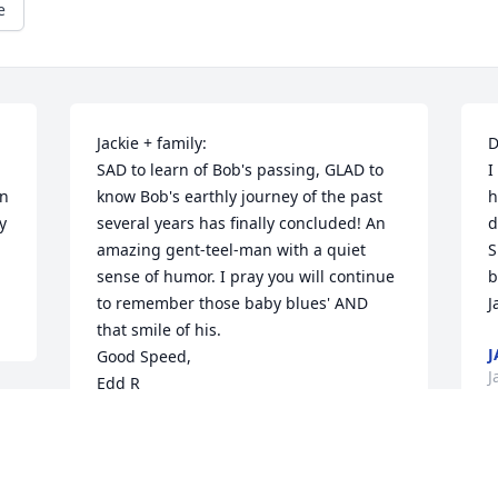
e
Jackie + family: 

D
SAD to learn of Bob's passing, GLAD to 
I
n 
know Bob's earthly journey of the past 
h
 
several years has finally concluded! An 
d
amazing gent-teel-man with a quiet 
S
sense of humor. I pray you will continue 
b
to remember those baby blues' AND 
J
that smile of his.

J
Good Speed,

J
Edd R
EDWARD RILEY
Feb 01, 2023
S