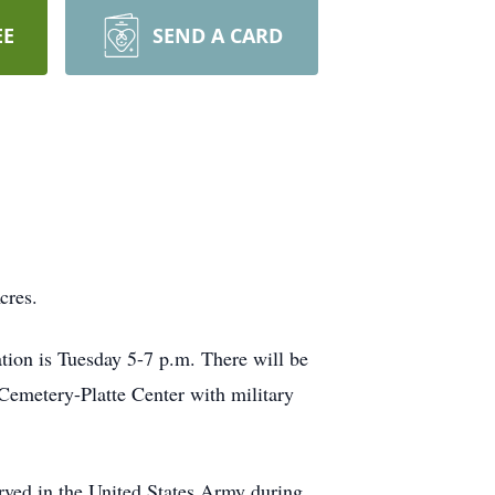
EE
SEND A CARD
cres.
tion is Tuesday 5-7 p.m. There will be
h Cemetery-Platte Center with military
rved in the United States Army during