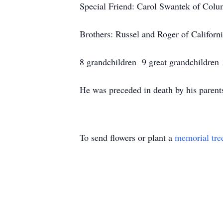
Special Friend: Carol Swantek of Col
Brothers: Russel and Roger of Californ
8 grandchildren 9 great grandchildren 
He was preceded in death by his parent
To send flowers or plant a
memorial tre