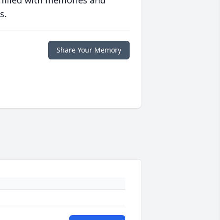
 filled with memories and
s.
Share Your Memory