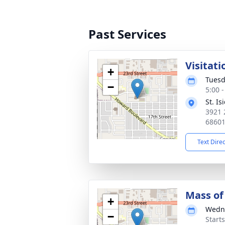
Past Services
Visitati
+
Tuesd
−
5:00 
St. I
3921 
6860
Text Dire
Mass of 
+
Wedne
−
Start