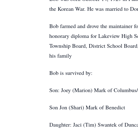
the Korean War. He was married to Donn
Bob farmed and drove the maintainer fo
honorary diploma for Lakeview High S
Township Board, District School Board
his family
Bob is survived by:
Son: Joey (Marion) Mark of Columbus
Son Jon (Shari) Mark of Benedict
Daughter: Jaci (Tim) Swantek of Dunc