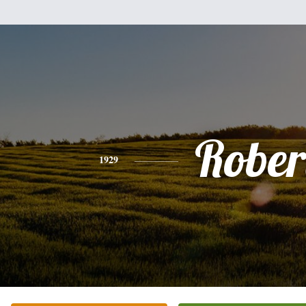
Rober
1929