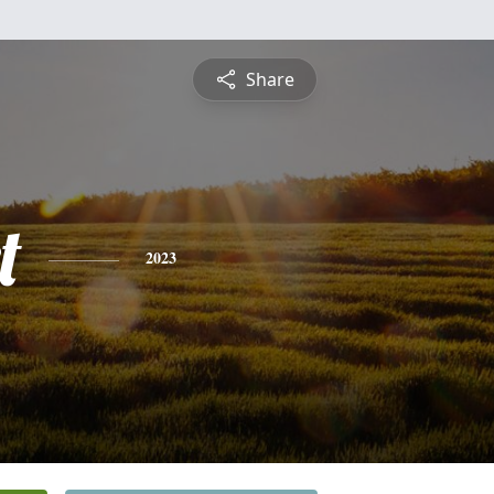
Share
t
2023