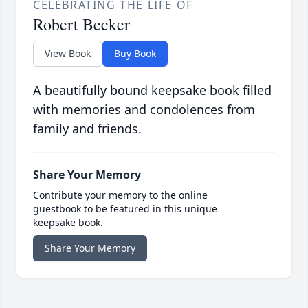
CELEBRATING THE LIFE OF
Robert Becker
View Book
Buy Book
A beautifully bound keepsake book filled
with memories and condolences from
family and friends.
Share Your Memory
Contribute your memory to the online
guestbook to be featured in this unique
keepsake book.
Share Your Memory