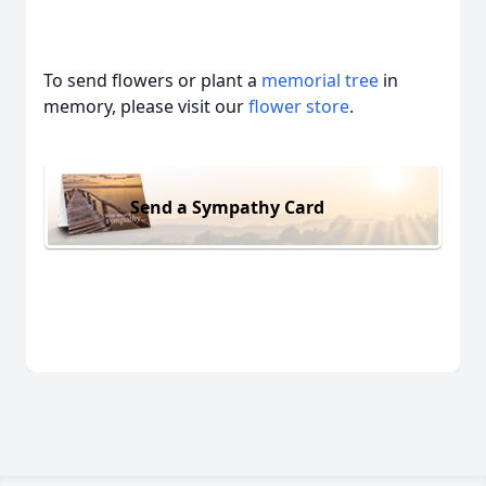
To send flowers or plant a
memorial tree
in
memory, please visit our
flower store
.
Send a Sympathy Card