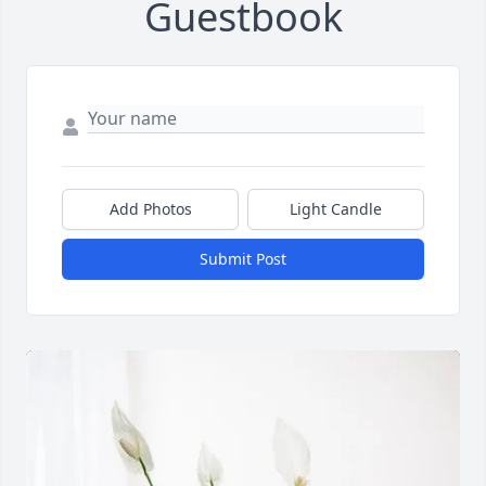
Guestbook
Add Photos
Light Candle
Submit Post