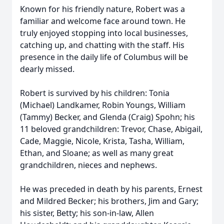
Known for his friendly nature, Robert was a
familiar and welcome face around town. He
truly enjoyed stopping into local businesses,
catching up, and chatting with the staff. His
presence in the daily life of Columbus will be
dearly missed.
Robert is survived by his children: Tonia
(Michael) Landkamer, Robin Youngs, William
(Tammy) Becker, and Glenda (Craig) Spohn; his
11 beloved grandchildren: Trevor, Chase, Abigail,
Cade, Maggie, Nicole, Krista, Tasha, William,
Ethan, and Sloane; as well as many great
grandchildren, nieces and nephews.
He was preceded in death by his parents, Ernest
and Mildred Becker; his brothers, Jim and Gary;
his sister, Betty; his son-in-law, Allen