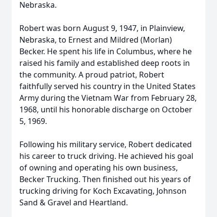
Nebraska.
Robert was born August 9, 1947, in Plainview,
Nebraska, to Ernest and Mildred (Morlan)
Becker. He spent his life in Columbus, where he
raised his family and established deep roots in
the community. A proud patriot, Robert
faithfully served his country in the United States
Army during the Vietnam War from February 28,
1968, until his honorable discharge on October
5, 1969.
Following his military service, Robert dedicated
his career to truck driving. He achieved his goal
of owning and operating his own business,
Becker Trucking. Then finished out his years of
trucking driving for Koch Excavating, Johnson
Sand & Gravel and Heartland.