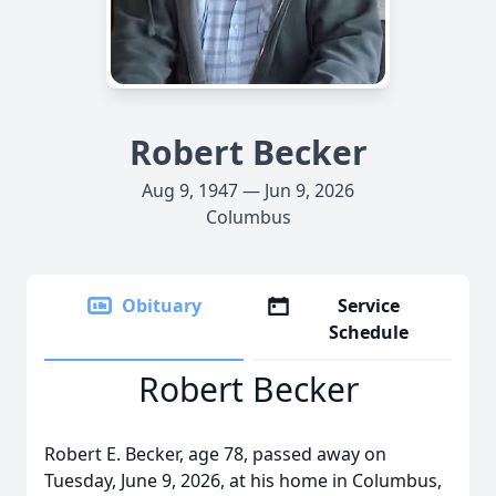
Robert Becker
Aug 9, 1947 — Jun 9, 2026
Columbus
Obituary
Service
Schedule
Robert Becker
Robert E. Becker, age 78, passed away on
Tuesday, June 9, 2026, at his home in Columbus,