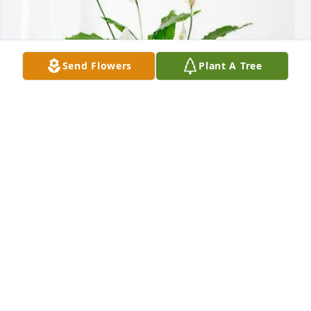
Send Flowers
Plant A Tree
Jeff & Katie Youngs purchased Peace Lily for Robert 
Becker
JEFF & KATIE YOUNGS
Jun 18, 2026
KIds Sorry to hear of your Dads passing. I stoped at 
the house a few weeks ago and no one home. My 