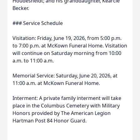
Houdesheldt; and his granddaughter, Kearcie
Becker.
### Service Schedule
Visitation: Friday, June 19, 2026, from 5:00 p.m.
to 7:00 p.m. at McKown Funeral Home. Visitation
will continue on Saturday morning from 10:00
a.m. to 11:00 a.m.
Memorial Service: Saturday, June 20, 2026, at
11:00 a.m. at McKown Funeral Home.
Interment: A private family interment will take
place in the Columbus Cemetery with Military
Honors provided by The American Legion
Hartman Post 84 Honor Guard.