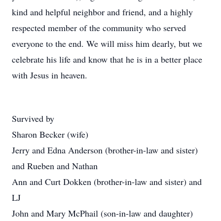
kind and helpful neighbor and friend, and a highly
respected member of the community who served
everyone to the end. We will miss him dearly, but we
celebrate his life and know that he is in a better place
with Jesus in heaven.
Survived by
Sharon Becker (wife)
Jerry and Edna Anderson (brother-in-law and sister)
and Rueben and Nathan
Ann and Curt Dokken (brother-in-law and sister) and
LJ
John and Mary McPhail (son-in-law and daughter)