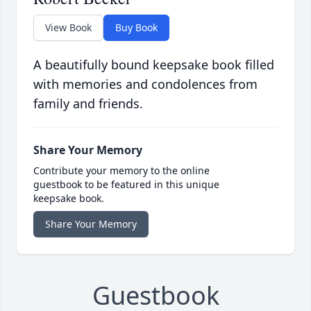
View Book
Buy Book
A beautifully bound keepsake book filled
with memories and condolences from
family and friends.
Share Your Memory
Contribute your memory to the online
guestbook to be featured in this unique
keepsake book.
Share Your Memory
Guestbook