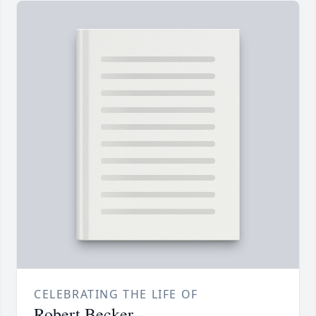
CELEBRATING THE LIFE OF
Robert Becker