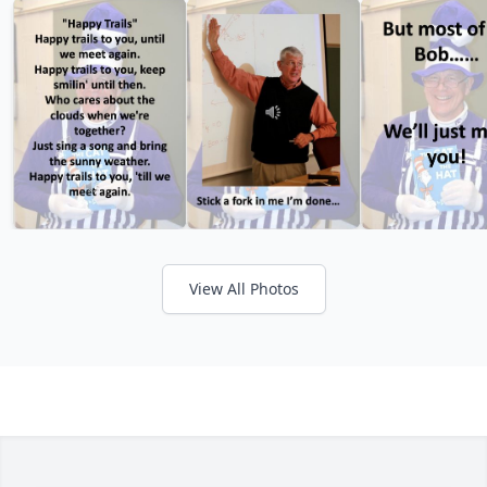
View All Photos