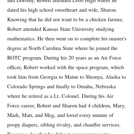
and Dorothy, Robert attended Lebo High where he
dated his high school sweetheart and wife, Sharon.
Knowing that he did not want to be a chicken farmer,
Robert attended Kansas State University studying
mathematics. He then went on to complete his master's
degree at North Carolina State where he joined the
ROTC program. During his 20 years as an Air Force
officer, Robert worked with the space program, which
took him from Georgia to Maine to Shemya, Alaska to
Colorado Springs and finally to Omaha, Nebraska
where he retired as a Lt. Colonel. During his Air
Force career, Robert and Sharon had 4 children, Mary,
Mark, Matt, and Meg, and loved every minute of
poopy diapers, sibling rivalry, and chauffer services.