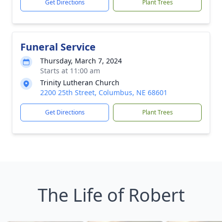
Get Directions
Plant Trees
Funeral Service
Thursday, March 7, 2024
Starts at 11:00 am
Trinity Lutheran Church
2200 25th Street, Columbus, NE 68601
Get Directions
Plant Trees
The Life of Robert