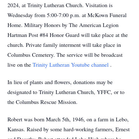
2024, at Trinity Lutheran Church. Visitation is
Wednesday from 5:00-7:00 p.m. at McKown Funeral
Home. Military Honors by The American Legion
Hartman Post #84 Honor Guard will take place at the
church. Private family interment will take place in
Columbus Cemetery. The service will be broadcast
live on the
Trinity Lutheran Youtube channel
.
In lieu of plants and flowers, donations may be
designated to Trinity Lutheran Church, YFFC, or to
the Columbus Rescue Mission.
Robert was born March 5th, 1946, on a farm in Lebo,
Kansas. Raised by some hard-working farmers, Ernest