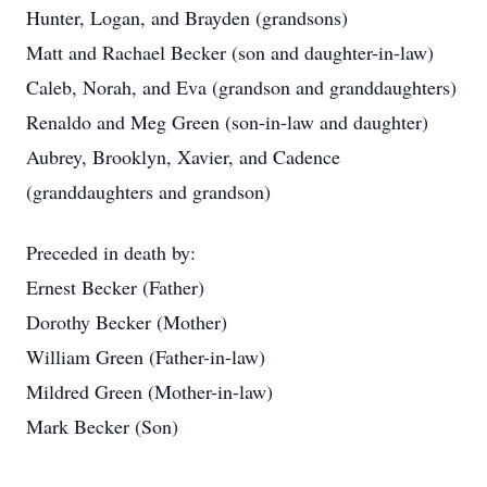
Hunter, Logan, and Brayden (grandsons)
Matt and Rachael Becker (son and daughter-in-law)
Caleb, Norah, and Eva (grandson and granddaughters)
Renaldo and Meg Green (son-in-law and daughter)
Aubrey, Brooklyn, Xavier, and Cadence
(granddaughters and grandson)
Preceded in death by:
Ernest Becker (Father)
Dorothy Becker (Mother)
William Green (Father-in-law)
Mildred Green (Mother-in-law)
Mark Becker (Son)