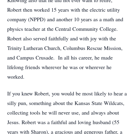
Knowing also that he did not ever want to retire,
Robert then worked 15 years with the electric utility
company (NPPD) and another 10 years as a math and
physics teacher at the Central Community College.
Robert also served faithfully and with joy with the
Trinity Lutheran Church, Columbus Rescue Mission,
and Campus Crusade. In all his career, he made
lifelong friends wherever he was or wherever he
worked.
If you knew Robert, you would be most likely to hear a
silly pun, something about the Kansas State Wildcats,
collecting tools he will never use, and always about
Jesus. Robert was a faithful and loving husband (55
years with Sharon), a gracious and generous father, a