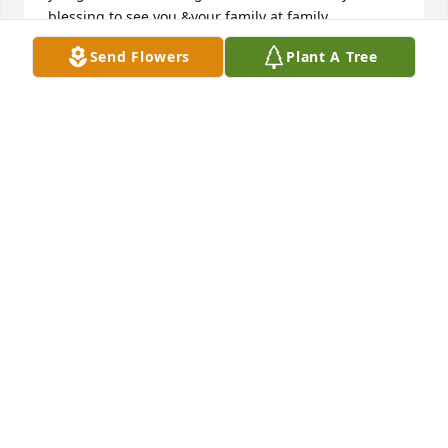
blessing to see you &your family at family 
gatherings. These last few years and especially this 
Send Flowers
Plant A Tree
past October, it was such a blessing to share our 
common love of the Lord. You will be so missed! You 
ran the race well!
ANN MARIE DOKKEN
Mar 25, 2024
Bob, You're gone but not forgotten! We each made 
Manattan, KS, our home for 4 years while getting an 
education both in the classroom and "university of 
life." Luther House on the K-State campus was our 
hub and housed many friends who ate and laughed 
together. If Frisbee would have paid a decent wage, 
our career paths would have changed. I'm glad you 
bought my 1968 Pontiac Lemans with reverb, but 