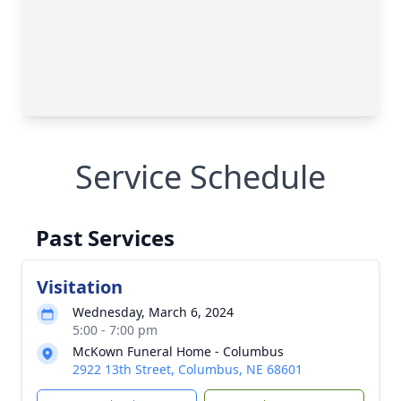
Service Schedule
Past Services
Visitation
Wednesday, March 6, 2024
5:00 - 7:00 pm
McKown Funeral Home - Columbus
2922 13th Street, Columbus, NE 68601