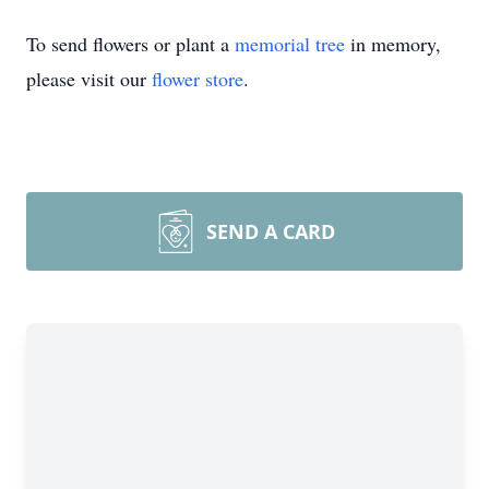
To send flowers or plant a
memorial tree
in memory,
please visit our
flower store
.
SEND A CARD