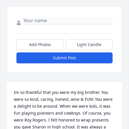
Add Photos
Light Candle
Submit Post
Im so thankful that you were my big brother. You 
were so kind, caring, honest, wise & FUN! You were 
a delight to be around. When we were kids, it was 
fun playing pioneers and cowboys. Of course, you 
were Roy Rogers. I felt honored to wrap presents 
you gave Sharon in high school. It was always a 