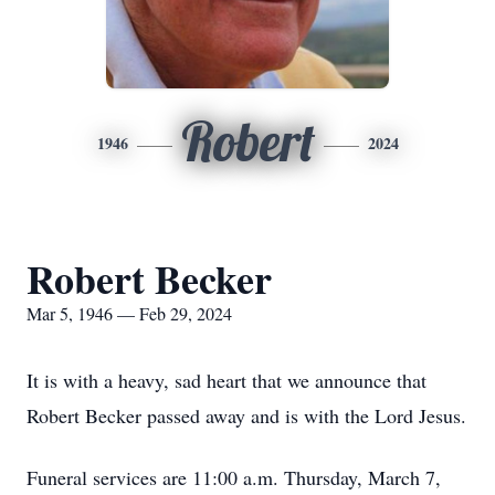
Robert
1946
2024
Robert Becker
Mar 5, 1946 — Feb 29, 2024
It is with a heavy, sad heart that we announce that
Robert Becker passed away and is with the Lord Jesus.
Funeral services are 11:00 a.m. Thursday, March 7,