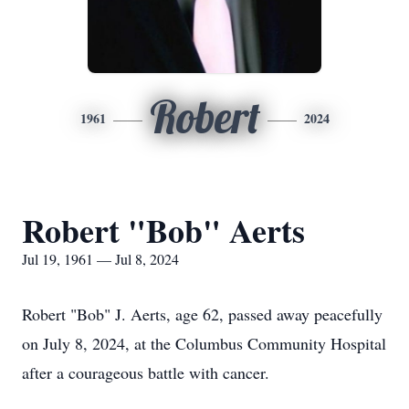
Robert
1961
2024
Robert "Bob" Aerts
Jul 19, 1961 — Jul 8, 2024
Robert "Bob" J. Aerts, age 62, passed away peacefully
on July 8, 2024, at the Columbus Community Hospital
after a courageous battle with cancer.