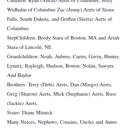
Children: Ryan (Alicia) Aerts of Columbus, Jessy
Widhalm of Columbus Zac (Jenny) Aerts of Sioux
Falls, South Dakota, and Griffen (Sierra) Aerts of
Columbus
StepChildren: Brody Stara of Boston, MA and Ariah
Stara of Lincoln, NE
Grandchildren: Noah, Aubree, Carter, Gavin, Hunter,
Lynnix, Rayleigh, Hudson, Rowen, Nolan, Sawyer,
And Baylor
Brothers: Terry (Debi) Aerts, Dan (Margo) Aerts,
Greg (Sharon) Aerts, Mick (Stephanie) Aerts, Russ
(Jackie) Aerts,
Sister: Diane Mimick
Many Neices, Nephews, Cousins, Uncles and Aunts