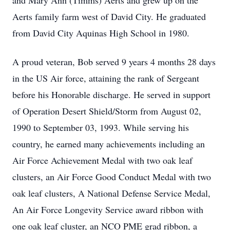
and Mary Ann (Timms) Aerts and grew up on the
Aerts family farm west of David City. He graduated
from David City Aquinas High School in 1980.
A proud veteran, Bob served 9 years 4 months 28 days
in the US Air force, attaining the rank of Sergeant
before his Honorable discharge. He served in support
of Operation Desert Shield/Storm from August 02,
1990 to September 03, 1993. While serving his
country, he earned many achievements including an
Air Force Achievement Medal with two oak leaf
clusters, an Air Force Good Conduct Medal with two
oak leaf clusters, A National Defense Service Medal,
An Air Force Longevity Service award ribbon with
one oak leaf cluster, an NCO PME grad ribbon, a