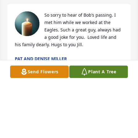
So sorry to hear of Bob’s passing. I 
met him while we worked at the 
Eagles. Such a great guy, always had 
a good joke for you.  Loved life and 
his family dearly. Hugs to you Jill.
PAT AND DENISE MILLER
Jul 19, 2024
Send Flowers
Plant A Tree
Although we didn’t know each other for long, you 
certainly impacted mine and Brian & lives. Such a 
kind, loving neighbor. You always had a great story 
to share, and were quite funny. The kind of person 
you felt you knew forever. We will miss you my 
friend. Rest easy.