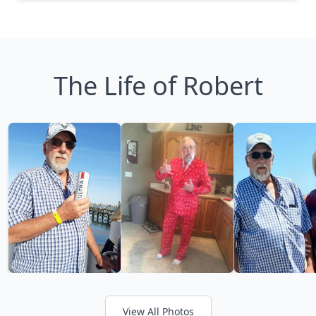
The Life of Robert
View All Photos