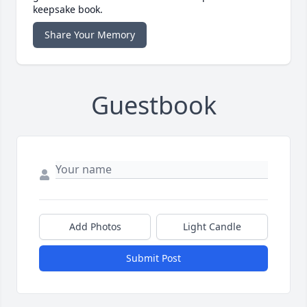
keepsake book.
Share Your Memory
Guestbook
Add Photos
Light Candle
Submit Post