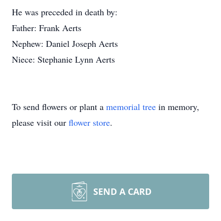
He was preceded in death by:
Father: Frank Aerts
Nephew: Daniel Joseph Aerts
Niece: Stephanie Lynn Aerts
To send flowers or plant a
memorial tree
in memory,
please visit our
flower store
.
SEND A CARD