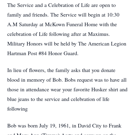
The Service and a Celebration of Life are open to
family and friends. The Service will begin at 10:30
A.M Saturday at McKown Funeral Home with the
celebration of Life following after at Maximus.
Military Honors will be held by The American Legion
Hartman Post #84 Honor Guard.
In lieu of flowers, the family asks that you donate
blood in memory of Bob. Bobs request was to have all
those in attendance wear your favorite Husker shirt and
blue jeans to the service and celebration of life
following
Bob was born July 19, 1961, in David City to Frank