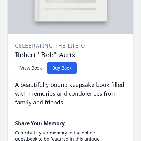
CELEBRATING THE LIFE OF
Robert "Bob" Aerts
View Book
Buy Book
A beautifully bound keepsake book filled
with memories and condolences from
family and friends.
Share Your Memory
Contribute your memory to the online
guestbook to be featured in this unique