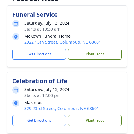
Funeral Service
Saturday, July 13, 2024
Starts at 10:30 am
McKown Funeral Home
2922 13th Street, Columbus, NE 68601
Get Directions
Plant Trees
Celebration of Life
Saturday, July 13, 2024
Starts at 12:00 pm
Maximus
329 23rd Street, Columbus, NE 68601
Get Directions
Plant Trees