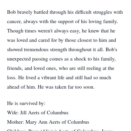
Bob bravely battled through his difficult struggles with
cancer, always with the support of his loving family.
Though times weren't always easy, he knew that he
was loved and cared for by those closest to him and
showed tremendous strength throughout it all. Bob's
unexpected passing comes as a shock to his family,
friends, and loved ones, who are still reeling at the
loss. He lived a vibrant life and still had so much
ahead of him. He was taken far too soon.
He is survived by:
Wife: Jill Aerts of Columbus
Mother: Mary Ann Aerts of Columbus