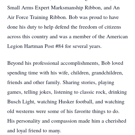
Small Arms Expert Marksmanship Ribbon, and An
Air Force Training Ribbon. Bob was proud to have
done his duty to help defend the freedom of citizens
across this country and was a member of the American
Legion Hartman Post #84 for several years.
Beyond his professional accomplishments, Bob loved
spending time with his wife, children, grandchildren,
friends and other family. Sharing stories, playing
games, telling jokes, listening to classic rock, drinking
Busch Light, watching Husker football, and watching
old westerns were some of his favorite things to do.
His personality and compassion made him a cherished
and loyal friend to many.