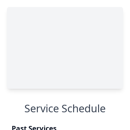
Service Schedule
Past Services