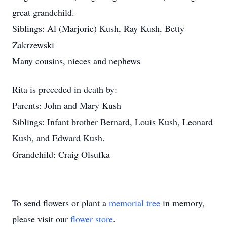
great grandchild.
Siblings: Al (Marjorie) Kush, Ray Kush, Betty
Zakrzewski
Many cousins, nieces and nephews
Rita is preceded in death by:
Parents: John and Mary Kush
Siblings: Infant brother Bernard, Louis Kush, Leonard
Kush, and Edward Kush.
Grandchild: Craig Olsufka
To send flowers or plant a
memorial tree
in memory,
please visit our
flower store
.