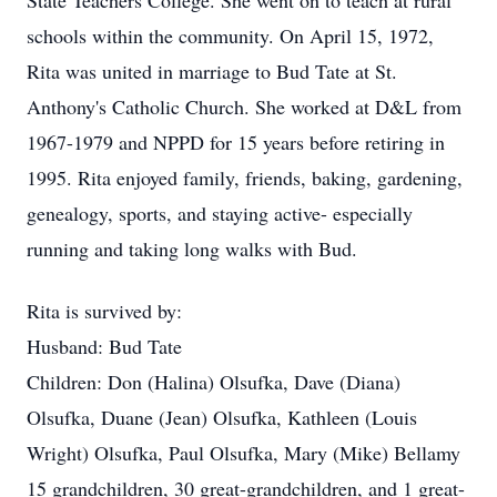
State Teachers College. She went on to teach at rural
schools within the community. On April 15, 1972,
Rita was united in marriage to Bud Tate at St.
Anthony's Catholic Church. She worked at D&L from
1967-1979 and NPPD for 15 years before retiring in
1995. Rita enjoyed family, friends, baking, gardening,
genealogy, sports, and staying active- especially
running and taking long walks with Bud.
Rita is survived by:
Husband: Bud Tate
Children: Don (Halina) Olsufka, Dave (Diana)
Olsufka, Duane (Jean) Olsufka, Kathleen (Louis
Wright) Olsufka, Paul Olsufka, Mary (Mike) Bellamy
15 grandchildren, 30 great-grandchildren, and 1 great-