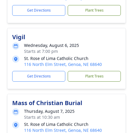
Get Directions
Plant Trees
Vigil
Wednesday, August 6, 2025
Starts at 7:00 pm
St. Rose of Lima Catholic Church
116 North Elm Street, Genoa, NE 68640
Get Directions
Plant Trees
Mass of Christian Burial
Thursday, August 7, 2025
Starts at 10:30 am
St. Rose of Lima Catholic Church
116 North Elm Street, Genoa, NE 68640