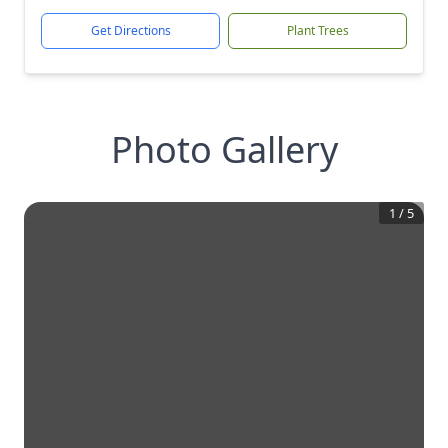
Get Directions
Plant Trees
Photo Gallery
1
/
5