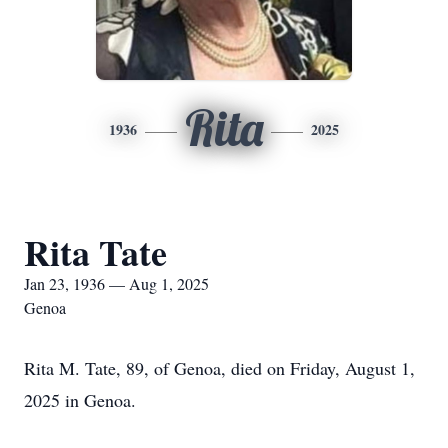
Rita
1936
2025
Rita Tate
Jan 23, 1936 — Aug 1, 2025
Genoa
Rita M. Tate, 89, of Genoa, died on Friday, August 1,
2025 in Genoa.