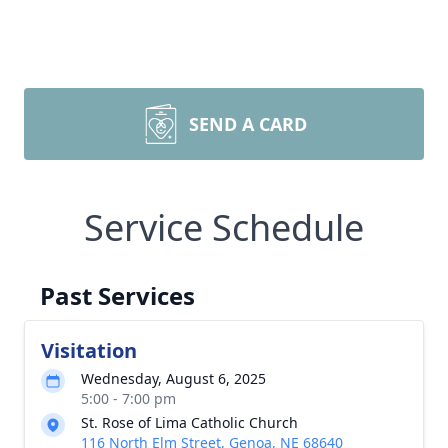
SEND A CARD
Service Schedule
Past Services
Visitation
Wednesday, August 6, 2025
5:00 - 7:00 pm
St. Rose of Lima Catholic Church
116 North Elm Street, Genoa, NE 68640