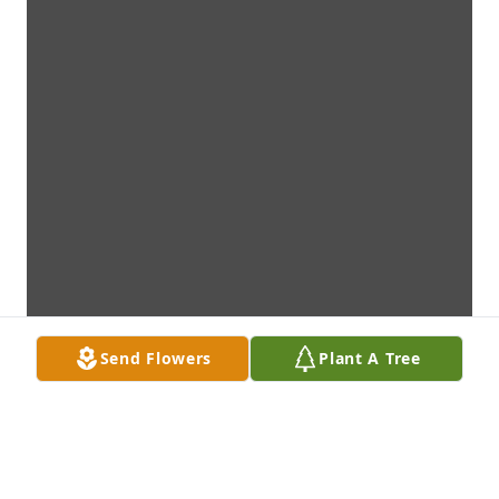
Send Flowers
Plant A Tree