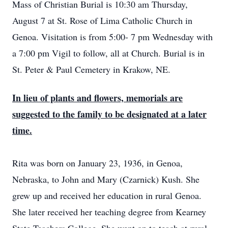
Mass of Christian Burial is 10:30 am Thursday,
August 7 at St. Rose of Lima Catholic Church in
Genoa. Visitation is from 5:00- 7 pm Wednesday with
a 7:00 pm Vigil to follow, all at Church. Burial is in
St. Peter & Paul Cemetery in Krakow, NE.
In lieu of plants and flowers, memorials are
suggested to the family to be designated at a later
time.
Rita was born on January 23, 1936, in Genoa,
Nebraska, to John and Mary (Czarnick) Kush. She
grew up and received her education in rural Genoa.
She later received her teaching degree from Kearney