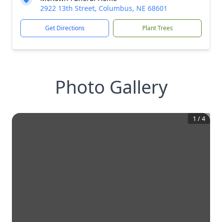
2922 13th Street, Columbus, NE 68601
Get Directions
Plant Trees
Photo Gallery
1
/
4