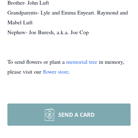
Brother- John Luft
Grandparents- Lyle and Emma Enyeart. Raymond and
Mabel Luft
Nephew- Joe Buresh, a.k.a. Joe Cop
To send flowers or plant a
memorial tree
in memory,
please visit our
flower store
.
SEND A CARD