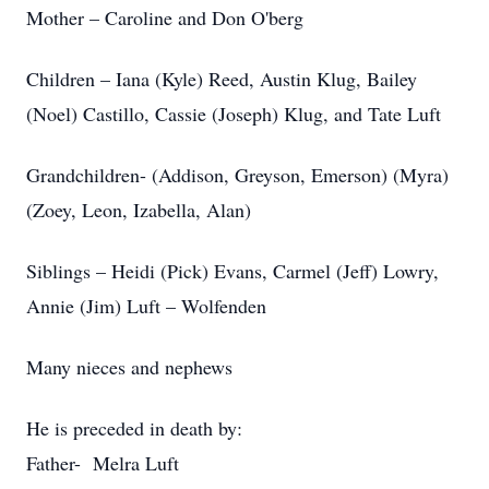
Mother – Caroline and Don O'berg
Children – Iana (Kyle) Reed, Austin Klug, Bailey
(Noel) Castillo, Cassie (Joseph) Klug, and Tate Luft
Grandchildren- (Addison, Greyson, Emerson) (Myra)
(Zoey, Leon, Izabella, Alan)
Siblings – Heidi (Pick) Evans, Carmel (Jeff) Lowry,
Annie (Jim) Luft – Wolfenden
Many nieces and nephews
He is preceded in death by:
Father- Melra Luft