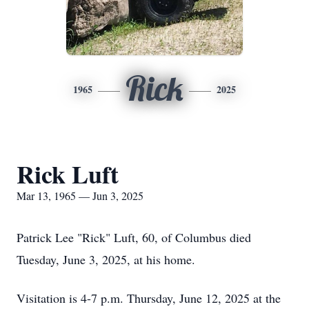
Rick
1965
2025
Rick Luft
Mar 13, 1965 — Jun 3, 2025
Patrick Lee "Rick" Luft, 60, of Columbus died
Tuesday, June 3, 2025, at his home.
Visitation is 4-7 p.m. Thursday, June 12, 2025 at the