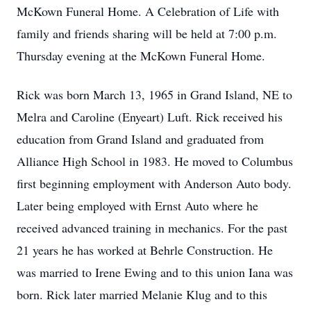
McKown Funeral Home. A Celebration of Life with
family and friends sharing will be held at 7:00 p.m.
Thursday evening at the McKown Funeral Home.
Rick was born March 13, 1965 in Grand Island, NE to
Melra and Caroline (Enyeart) Luft. Rick received his
education from Grand Island and graduated from
Alliance High School in 1983. He moved to Columbus
first beginning employment with Anderson Auto body.
Later being employed with Ernst Auto where he
received advanced training in mechanics. For the past
21 years he has worked at Behrle Construction. He
was married to Irene Ewing and to this union Iana was
born. Rick later married Melanie Klug and to this