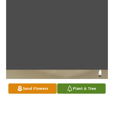
Send Flowers
Plant A Tree