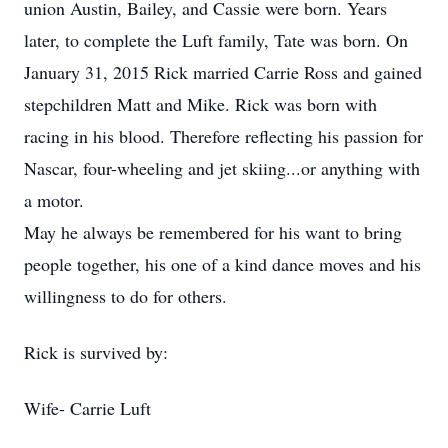
union Austin, Bailey, and Cassie were born. Years
later, to complete the Luft family, Tate was born. On
January 31, 2015 Rick married Carrie Ross and gained
stepchildren Matt and Mike. Rick was born with
racing in his blood. Therefore reflecting his passion for
Nascar, four-wheeling and jet skiing...or anything with
a motor.
May he always be remembered for his want to bring
people together, his one of a kind dance moves and his
willingness to do for others.
Rick is survived by:
Wife- Carrie Luft