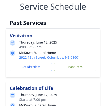
Service Schedule
Past Services
Visitation
Thursday, June 12, 2025
4:00 - 7:00 pm
McKown Funeral Home
2922 13th Street, Columbus, NE 68601
Get Directions
Plant Trees
Celebration of Life
Thursday, June 12, 2025
Starts at 7:00 pm
McKown Funeral Home