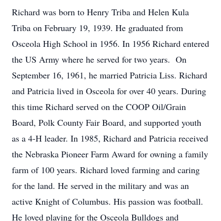
Richard was born to Henry Triba and Helen Kula
Triba on February 19, 1939. He graduated from
Osceola High School in 1956. In 1956 Richard entered
the US Army where he served for two years. On
September 16, 1961, he married Patricia Liss. Richard
and Patricia lived in Osceola for over 40 years. During
this time Richard served on the COOP Oil/Grain
Board, Polk County Fair Board, and supported youth
as a 4-H leader. In 1985, Richard and Patricia received
the Nebraska Pioneer Farm Award for owning a family
farm of 100 years. Richard loved farming and caring
for the land. He served in the military and was an
active Knight of Columbus. His passion was football.
He loved playing for the Osceola Bulldogs and