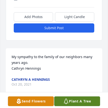
Add Photos
Light Candle
Submit Post
My sympathy to the family of our neighbors many 
years ago.

Cathryn Hennings
CATHRYN A HENNINGS
Oct 20, 2021
Send Flowers
Plant A Tree