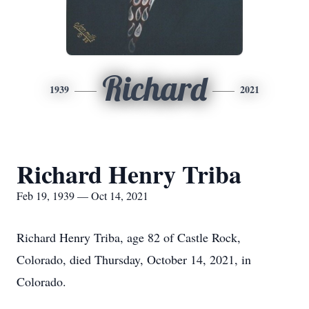
Richard
1939
2021
Richard Henry Triba
Feb 19, 1939 — Oct 14, 2021
Richard Henry Triba, age 82 of Castle Rock,
Colorado, died Thursday, October 14, 2021, in
Colorado.