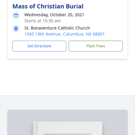
Mass of Christian Burial
Wednesday, October 20, 2021
Starts at 10:30 am
St. Bonaventure Catholic Church
1565 18th Avenue, Columbus, NE 68601
Get Directions
Plant Trees