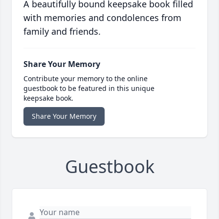
A beautifully bound keepsake book filled
with memories and condolences from
family and friends.
Share Your Memory
Contribute your memory to the online
guestbook to be featured in this unique
keepsake book.
Share Your Memory
Guestbook