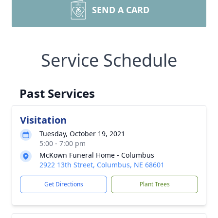
SEND A CARD
Service Schedule
Past Services
Visitation
Tuesday, October 19, 2021
5:00 - 7:00 pm
McKown Funeral Home - Columbus
2922 13th Street, Columbus, NE 68601
Get Directions
Plant Trees