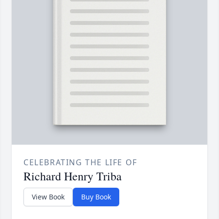
CELEBRATING THE LIFE OF
Richard Henry Triba
View Book
Buy Book