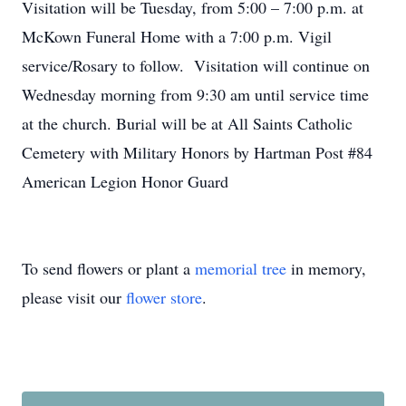
Visitation will be Tuesday, from 5:00 – 7:00 p.m. at
McKown Funeral Home with a 7:00 p.m. Vigil
service/Rosary to follow. Visitation will continue on
Wednesday morning from 9:30 am until service time
at the church. Burial will be at All Saints Catholic
Cemetery with Military Honors by Hartman Post #84
American Legion Honor Guard
To send flowers or plant a
memorial tree
in memory,
please visit our
flower store
.