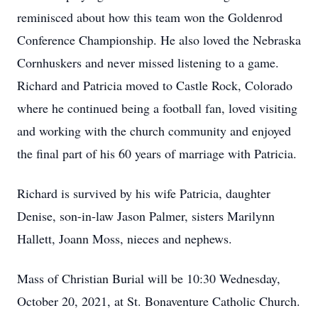
reminisced about how this team won the Goldenrod
Conference Championship. He also loved the Nebraska
Cornhuskers and never missed listening to a game.
Richard and Patricia moved to Castle Rock, Colorado
where he continued being a football fan, loved visiting
and working with the church community and enjoyed
the final part of his 60 years of marriage with Patricia.
Richard is survived by his wife Patricia, daughter
Denise, son-in-law Jason Palmer, sisters Marilynn
Hallett, Joann Moss, nieces and nephews.
Mass of Christian Burial will be 10:30 Wednesday,
October 20, 2021, at St. Bonaventure Catholic Church.