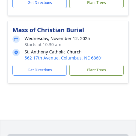
Get Directions
Plant Trees
Mass of Christian Burial
Wednesday, November 12, 2025
Starts at 10:30 am
St. Anthony Catholic Church
562 17th Avenue, Columbus, NE 68601
Get Directions
Plant Trees