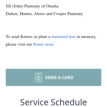
Jill (John) Punteney of Omaha
Dalton, Hunter, Alexis and Cooper Punteney
To send flowers or plant a
memorial tree
in memory,
please visit our
flower store
.
SEND A CARD
Service Schedule