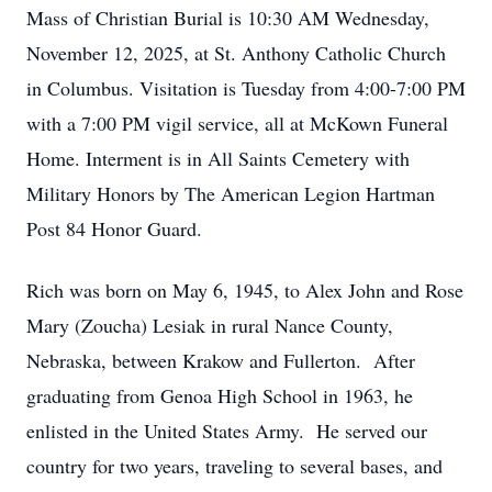
Mass of Christian Burial is 10:30 AM Wednesday,
November 12, 2025, at St. Anthony Catholic Church
in Columbus. Visitation is Tuesday from 4:00-7:00 PM
with a 7:00 PM vigil service, all at McKown Funeral
Home. Interment is in All Saints Cemetery with
Military Honors by The American Legion Hartman
Post 84 Honor Guard.
Rich was born on May 6, 1945, to Alex John and Rose
Mary (Zoucha) Lesiak in rural Nance County,
Nebraska, between Krakow and Fullerton. After
graduating from Genoa High School in 1963, he
enlisted in the United States Army. He served our
country for two years, traveling to several bases, and