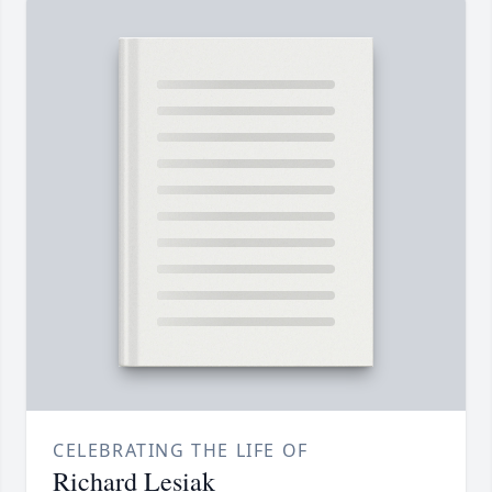
CELEBRATING THE LIFE OF
Richard Lesiak