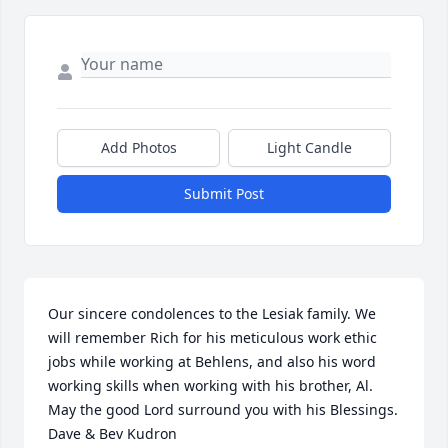
Add Photos
Light Candle
Submit Post
Our sincere condolences to the Lesiak family. We 
will remember Rich for his meticulous work ethic 
jobs while working at Behlens, and also his word 
working skills when working with his brother, Al.

May the good Lord surround you with his Blessings.

Dave & Bev Kudron