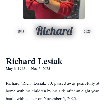
Richard
1945
2025
Richard Lesiak
May 6, 1945 — Nov 5, 2025
Richard "Rich" Lesiak, 80, passed away peacefully at
home with his children by his side after an eight year
battle with cancer on November 5, 2025.