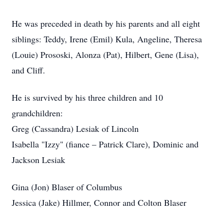
He was preceded in death by his parents and all eight
siblings: Teddy, Irene (Emil) Kula, Angeline, Theresa
(Louie) Prososki, Alonza (Pat), Hilbert, Gene (Lisa),
and Cliff.
He is survived by his three children and 10
grandchildren:
Greg (Cassandra) Lesiak of Lincoln
Isabella "Izzy" (fiance – Patrick Clare), Dominic and
Jackson Lesiak
Gina (Jon) Blaser of Columbus
Jessica (Jake) Hillmer, Connor and Colton Blaser