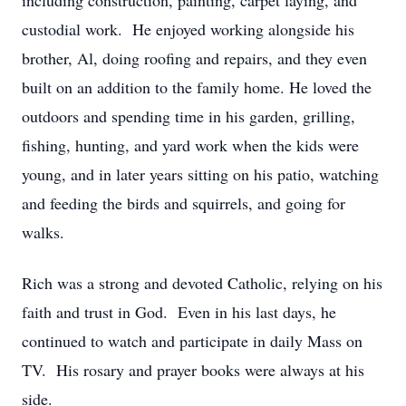
including construction, painting, carpet laying, and
custodial work. He enjoyed working alongside his
brother, Al, doing roofing and repairs, and they even
built on an addition to the family home. He loved the
outdoors and spending time in his garden, grilling,
fishing, hunting, and yard work when the kids were
young, and in later years sitting on his patio, watching
and feeding the birds and squirrels, and going for
walks.
Rich was a strong and devoted Catholic, relying on his
faith and trust in God. Even in his last days, he
continued to watch and participate in daily Mass on
TV. His rosary and prayer books were always at his
side.