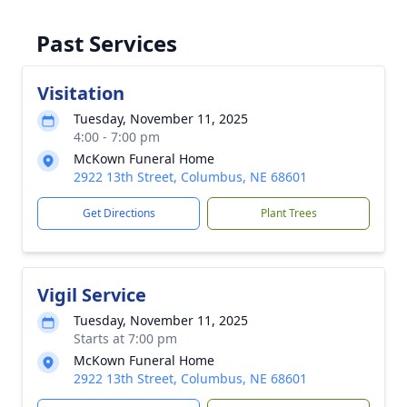
Past Services
Visitation
Tuesday, November 11, 2025
4:00 - 7:00 pm
McKown Funeral Home
2922 13th Street, Columbus, NE 68601
Get Directions
Plant Trees
Vigil Service
Tuesday, November 11, 2025
Starts at 7:00 pm
McKown Funeral Home
2922 13th Street, Columbus, NE 68601