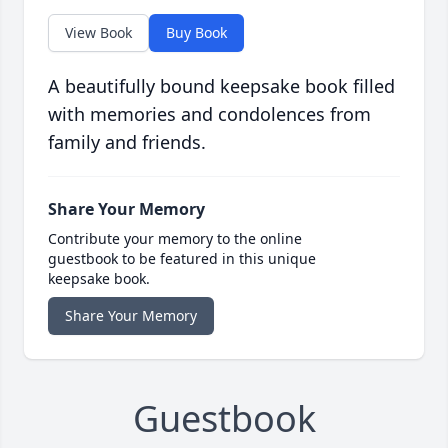
View Book
Buy Book
A beautifully bound keepsake book filled
with memories and condolences from
family and friends.
Share Your Memory
Contribute your memory to the online
guestbook to be featured in this unique
keepsake book.
Share Your Memory
Guestbook