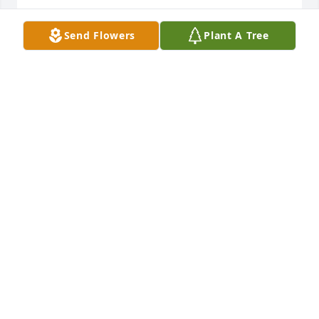
DAVE & BEV KUDRON
Send Flowers
Plant A Tree
Nov 12, 2025
Gina, I give you my sympathy. Your dad sounds like 
a wonderful person, you will have many fond 
memories of him. May he rest in peace. Sincerely, 
Dorie
DORIE SCHRAD
Nov 09, 2025
My deepest sympathy to the family of Rich! Over the 
years we have been very close friends and shared 
many good times with our families! May he rest in 