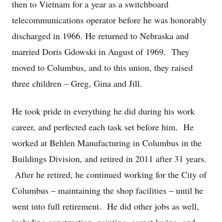
then to Vietnam for a year as a switchboard
telecommunications operator before he was honorably
discharged in 1966. He returned to Nebraska and
married Doris Gdowski in August of 1969. They
moved to Columbus, and to this union, they raised
three children – Greg, Gina and Jill.
He took pride in everything he did during his work
career, and perfected each task set before him. He
worked at Behlen Manufacturing in Columbus in the
Buildings Division, and retired in 2011 after 31 years.
After he retired, he continued working for the City of
Columbus – maintaining the shop facilities – until he
went into full retirement. He did other jobs as well,