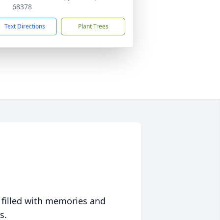
68378
Text Directions
Plant Trees
 filled with memories and
s.