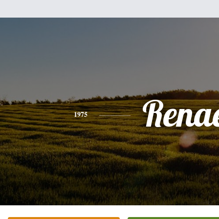
Rena
1975