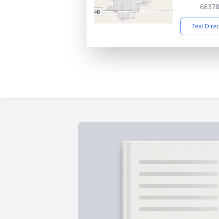
6837
Text Dire