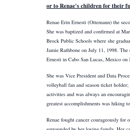
or to Renae's children for their 
Renae Erin Ernesti (Ottemann) the sec
She was baptized and confirmed at Mar
Brock Public Schools where she gradua
Jamie Rathbone on July 11, 1998. The c
Ernesti in Cabo San Lucas, Mexico on 
She was Vice President and Data Proce
volleyball fan and season ticket holder
activities and was always an encouragin
greatest accomplishments was hiking to
Renae fought cancer courageously for o
surrounded by her loving family. Her ca