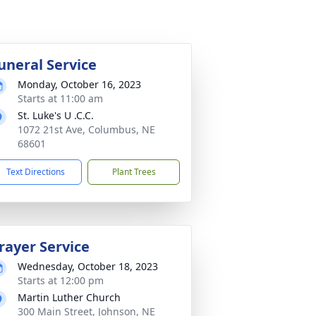
uneral Service
Monday, October 16, 2023
Starts at 11:00 am
St. Luke's U .C.C.
1072 21st Ave, Columbus, NE
68601
Text Directions
Plant Trees
rayer Service
Wednesday, October 18, 2023
Starts at 12:00 pm
Martin Luther Church
300 Main Street, Johnson, NE