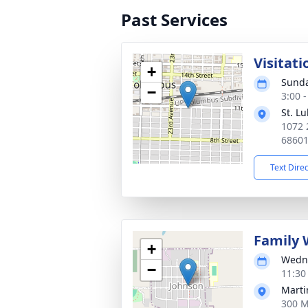
Past Services
Visitati
+
Sunda
−
3:00 
St. Lu
1072 
6860
Text Dire
Family 
+
Wedne
−
11:30
Marti
300 M