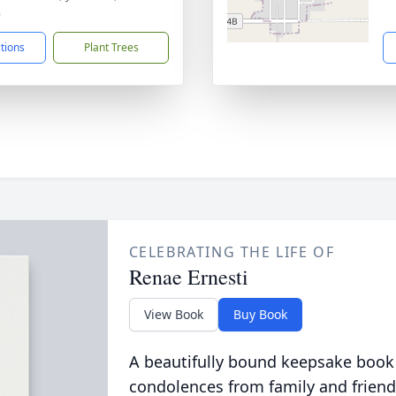
8
ctions
Plant Trees
CELEBRATING THE LIFE OF
Renae Ernesti
View Book
Buy Book
A beautifully bound keepsake book
condolences from family and friend