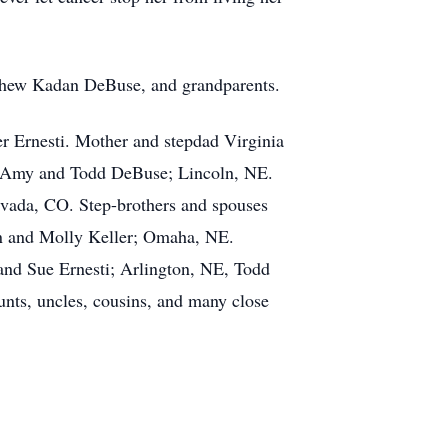
ephew Kadan DeBuse, and grandparents.
r Ernesti. Mother and stepdad Virginia
w Amy and Todd DeBuse; Lincoln, NE.
rvada, CO. Step-brothers and spouses
on and Molly Keller; Omaha, NE.
and Sue Ernesti; Arlington, NE, Todd
nts, uncles, cousins, and many close