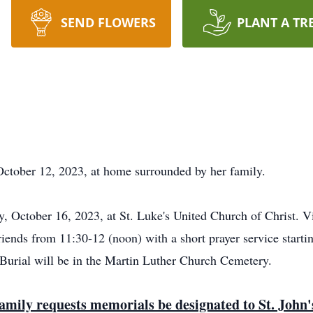
SEND FLOWERS
PLANT A TR
October 12, 2023, at home surrounded by her family.
, October 16, 2023, at St. Luke's United Church of Christ. V
friends from 11:30-12 (noon) with a short prayer service star
Burial will be in the Martin Luther Church Cemetery.
e family requests memorials be designated to St. Joh