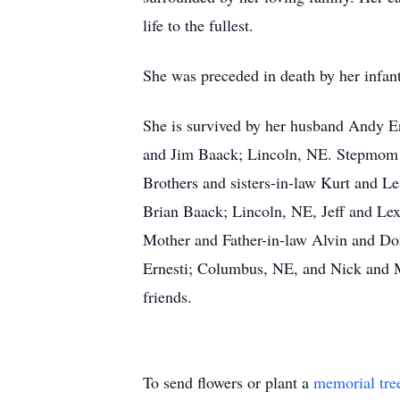
life to the fullest.
She was preceded in death by her infa
She is survived by her husband Andy Er
and Jim Baack; Lincoln, NE. Stepmom 
Brothers and sisters-in-law Kurt and 
Brian Baack; Lincoln, NE, Jeff and Le
Mother and Father-in-law Alvin and Do
Ernesti; Columbus, NE, and Nick and Ma
friends.
To send flowers or plant a
memorial tre