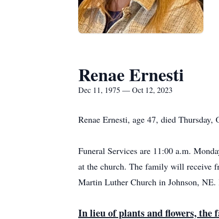
Renae Ernesti
Dec 11, 1975 — Oct 12, 2023
Renae Ernesti, age 47, died Thursday, 
Funeral Services are 11:00 a.m. Monday
at the church. The family will receive 
Martin Luther Church in Johnson, NE. 
In lieu of plants and flowers, th