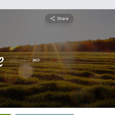
Share
e
2023