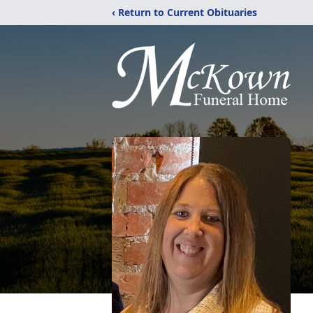
‹ Return to Current Obituaries