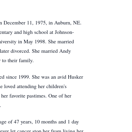
rn December 11, 1975, in Auburn, NE.
ntary and high school at Johnson-
iversity in May 1998. She married
 later divorced. She married Andy
to their family.
ed since 1999. She was an avid Husker
e loved attending her children's
 her favorite pastimes. One of her
.
 age of 47 years, 10 months and 1 day
ever let cancer stop her from living her