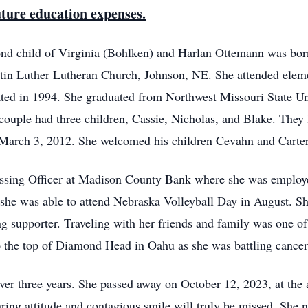
future education expenses.
ond child of Virginia (Bohlken) and Harlan Ottemann was bo
tin Luther Lutheran Church, Johnson, NE. She attended eleme
ted in 1994. She graduated from Northwest Missouri State Un
ouple had three children, Cassie, Nicholas, and Blake. They
March 3, 2012. She welcomed his children Cevahn and Carter 
ssing Officer at Madison County Bank where she was employ
; she was able to attend Nebraska Volleyball Day in August. Sh
g supporter. Traveling with her friends and family was one of
 the top of Diamond Head in Oahu as she was battling cancer
ver three years. She passed away on October 12, 2023, at the
ring attitude and contagious smile will truly be missed. She n