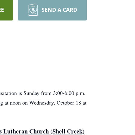
EE
SEND A CARD
isitation is Sunday from 3:00-6:00 p.m.
ting at noon on Wednesday, October 18 at
n's Lutheran Church (Shell Creek)