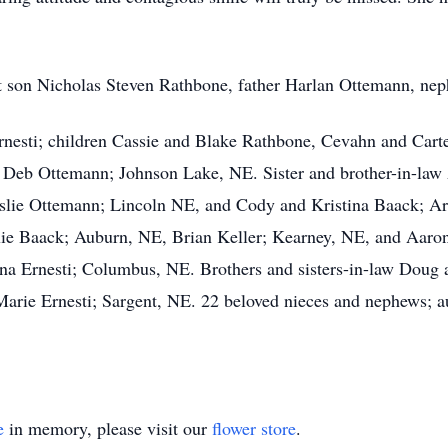
nt son Nicholas Steven Rathbone, father Harlan Ottemann, n
nesti; children Cassie and Blake Rathbone, Cevahn and Carte
Deb Ottemann; Johnson Lake, NE. Sister and brother-in-la
Leslie Ottemann; Lincoln NE, and Cody and Kristina Baack; A
xie Baack; Auburn, NE, Brian Keller; Kearney, NE, and Aar
na Ernesti; Columbus, NE. Brothers and sisters-in-law Doug 
rie Ernesti; Sargent, NE. 22 beloved nieces and nephews; au
e
in memory, please visit our
flower store
.