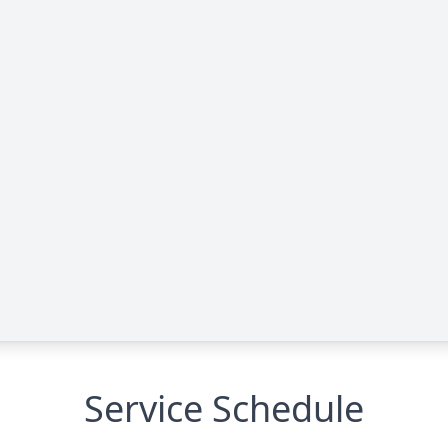
Service Schedule