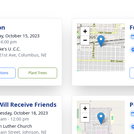
on
F
+
y, October 15, 2023
−
- 6:00 pm
ke's U .C.C.
21st Ave, Columbus, NE
1
ctions
Plant Trees
Will Receive Friends
P
+
sday, October 18, 2023
−
 am - 12:00 pm
n Luther Church
ain Street, Johnson, NE