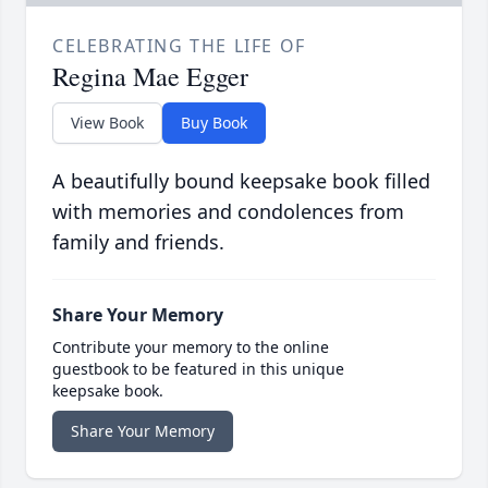
CELEBRATING THE LIFE OF
Regina Mae Egger
View Book
Buy Book
A beautifully bound keepsake book filled
with memories and condolences from
family and friends.
Share Your Memory
Contribute your memory to the online
guestbook to be featured in this unique
keepsake book.
Share Your Memory