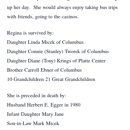
up her day. She would always enjoy taking bus trips
with friends, going to the casinos.
Regina is survived by:
Daughter Linda Micek of Columbus
Daughter Connie (Stanley) Tworek of Columbus
Daughter Diane (Tony) Krings of Platte Center
Brother Carroll Ebner of Columbus
10 Grandchildren 21 Great Grandchildren
She is preceded in death by:
Husband Herbert E. Egger in 1980
Infant Daughter Mary Jane
Son-in-Law Mark Micek