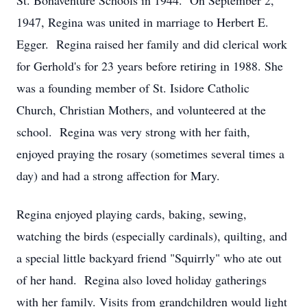
St. Bonaventure Schools in 1944. On September 2,
1947, Regina was united in marriage to Herbert E.
Egger. Regina raised her family and did clerical work
for Gerhold's for 23 years before retiring in 1988. She
was a founding member of St. Isidore Catholic
Church, Christian Mothers, and volunteered at the
school. Regina was very strong with her faith,
enjoyed praying the rosary (sometimes several times a
day) and had a strong affection for Mary.
Regina enjoyed playing cards, baking, sewing,
watching the birds (especially cardinals), quilting, and
a special little backyard friend "Squirrly" who ate out
of her hand. Regina also loved holiday gatherings
with her family. Visits from grandchildren would light