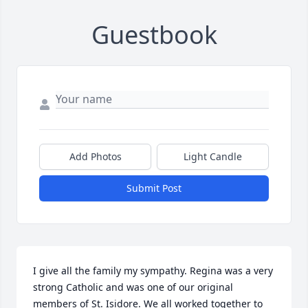
Guestbook
Add Photos
Light Candle
Submit Post
I give all the family my sympathy. Regina was a very 
strong Catholic and was one of our original 
members of St. Isidore. We all worked together to 