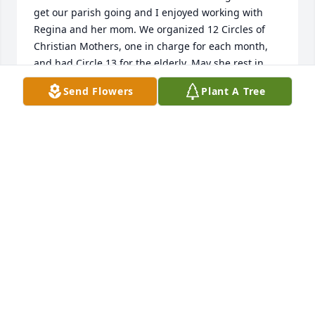
get our parish going and I enjoyed working with 
Regina and her mom. We organized 12 Circles of 
Christian Mothers, one in charge for each month, 
and had Circle 13 for the elderly. May she rest in 
the arms of the Lord. May God Bless all of you.
Send Flowers
Plant A Tree
DORIE SCHRAD
Feb 15, 2024