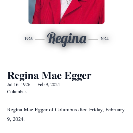
Regina
1926
2024
Regina Mae Egger
Jul 16, 1926 — Feb 9, 2024
Columbus
Regina Mae Egger of Columbus died Friday, February
9, 2024.