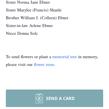
Sister Norma Jane Ebner
Sister Marylee (Francis) Shanle
Brother William J. (Colleen) Ebner
Sister-in-law Arlene Ebner
Niece Donna Solc
To send flowers or plant a
memorial tree
in memory,
please visit our
flower store
.
SEND A CARD