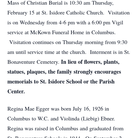
Mass of Christian Burial is 10:30 am Thursday,
February 15 at St. Isidore Catholic Church. Visitation
is on Wednesday from 4-6 pm with a 6:00 pm Vigil
service at McKown Funeral Home in Columbus.
Visitation continues on Thursday morning from 9:30
am until service time at the church. Interment is in St.
In lieu of flowers, plants,
Bonaventure Cemetery.
statues, plaques, the family strongly encourages
memorials to St. Isidore School or the Parish
Center.
Regina Mae Egger was born July 16, 1926 in
Columbus to W.C. and Violinda (Liebig) Ebner.
Regina was raised in Columbus and graduated from