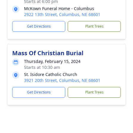
Starts at 6:00 pm
McKown Funeral Home - Columbus
2922 13th Street, Columbus, NE 68601
Get Directions
Plant Trees
Mass Of Christian Burial
Thursday, February 15, 2024
Starts at 10:30 am
St. Isidore Catholic Church
3921 20th Street, Columbus, NE 68601
Get Directions
Plant Trees