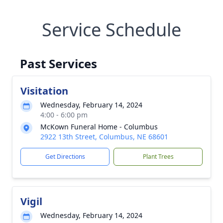
Service Schedule
Past Services
Visitation
Wednesday, February 14, 2024
4:00 - 6:00 pm
McKown Funeral Home - Columbus
2922 13th Street, Columbus, NE 68601
Get Directions
Plant Trees
Vigil
Wednesday, February 14, 2024