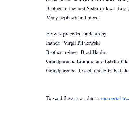
Brother in-law and Sister in-law: Eric
Many nephews and nieces
He was preceded in death by:
Father: Virgil Pilakowski
Brother in-law: Brad Hanlin
Grandparents: Edmund and Estella Pil
Grandparents: Joseph and Elizabeth Ja
To send flowers or plant a
memorial tre