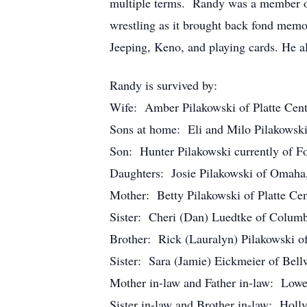
multiple terms. Randy was a member of 
wrestling as it brought back fond memo
Jeeping, Keno, and playing cards. He al
Randy is survived by:
Wife: Amber Pilakowski of Platte Cen
Sons at home: Eli and Milo Pilakowski
Son: Hunter Pilakowski currently of 
Daughters: Josie Pilakowski of Omaha,
Mother: Betty Pilakowski of Platte Ce
Sister: Cheri (Dan) Luedtke of Colum
Brother: Rick (Lauralyn) Pilakowski of
Sister: Sara (Jamie) Eickmeier of Bel
Mother in-law and Father in-law: Lowe
Sister in-law and Brother in-law: Holl