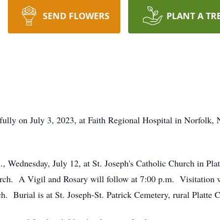
SEND FLOWERS
PLANT A TR
lly on July 3, 2023, at Faith Regional Hospital in Norfolk, N
m., Wednesday, July 12, at St. Joseph's Catholic Church in Pla
urch. A Vigil and Rosary will follow at 7:00 p.m. Visitatio
ch. Burial is at St. Joseph-St. Patrick Cemetery, rural Platte C