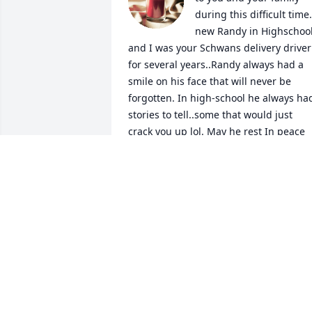
during this difficult time..
new Randy in Highschool
and I was your Schwans delivery driver 
for several years..Randy always had a 
smile on his face that will never be 
forgotten. In high-school he always had
stories to tell..some that would just 
crack you up lol. May he rest In peace
BECKI BAKER
Jul 18, 2023
Amber & family, 
Pilakowski and Stone 
family, My dear Amber, 
my heart just ached for 