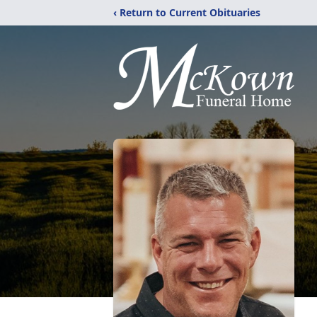
‹ Return to Current Obituaries