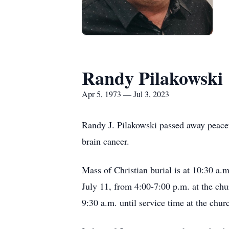
Randy Pilakowski
Apr 5, 1973 — Jul 3, 2023
Randy J. Pilakowski passed away peacefu
brain cancer.
Mass of Christian burial is at 10:30 a.
July 11, from 4:00-7:00 p.m. at the ch
9:30 a.m. until service time at the chur