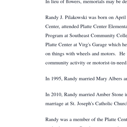
In lieu of flowers, memorials may be de
Randy J. Pilakowski was born on April 
Center, attended Platte Center Eleme
Program at Southeast Community Colleg
Platte Center at Virg's Garage which he
on things with wheels and motors. He w
community activity or motorist-in-need
In 1995, Randy married Mary Albers an
In 2010, Randy married Amber Stone in 
marriage at St. Joseph's Catholic Churc
Randy was a member of the Platte Cente