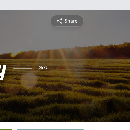
Share
y
2023