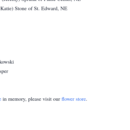
 (Katie) Stone of St. Edward, NE
akowski
sper
e
in memory, please visit our
flower store
.