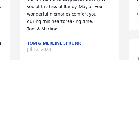
I 
you at the loss of Randy. May all your 
E
 
wonderful memories comfort you 
J
during this heartbreaking time.

Tom & Merline
TOM & MERLINE SPRUNK
 
Jul 12, 2023
I
h
g
w
Our sincere condolences 
m
to the whole family at this 
S
time of a lost loved one. 
J
We will pray for strength 
for the family
CLAYTON AND DAWN VANDER WEIDE
Jul 11, 2023
I