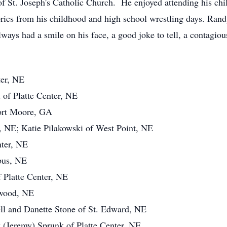
St. Joseph's Catholic Church. He enjoyed attending his child
ries from his childhood and high school wrestling days. Randy
ways had a smile on his face, a good joke to tell, a contagio
ter, NE
 of Platte Center, NE
Fort Moore, GA
 NE; Katie Pilakowski of West Point, NE
nter, NE
bus, NE
 Platte Center, NE
lwood, NE
ll and Danette Stone of St. Edward, NE
y (Jeremy) Sprunk of Platte Center, NE