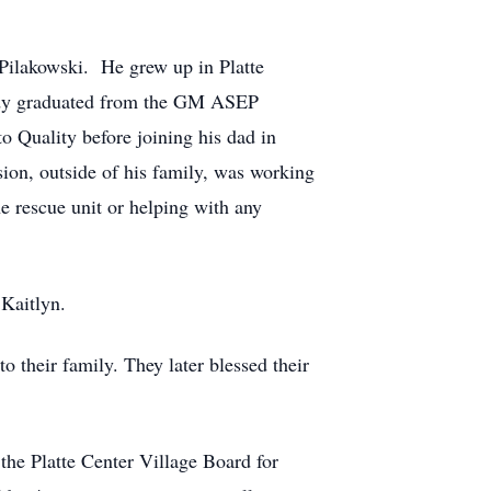
 Pilakowski. He grew up in Platte
ndy graduated from the GM ASEP
Quality before joining his dad in
ion, outside of his family, was working
e rescue unit or helping with any
Kaitlyn.
their family. They later blessed their
the Platte Center Village Board for