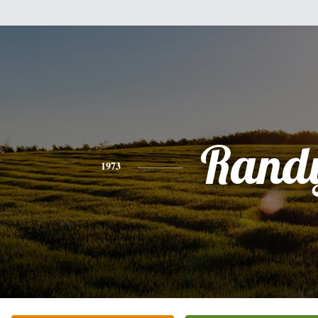
Rand
1973