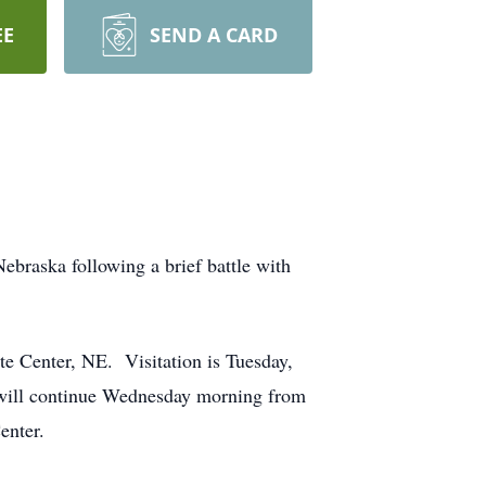
EE
SEND A CARD
ebraska following a brief battle with
tte Center, NE. Visitation is Tuesday,
n will continue Wednesday morning from
enter.