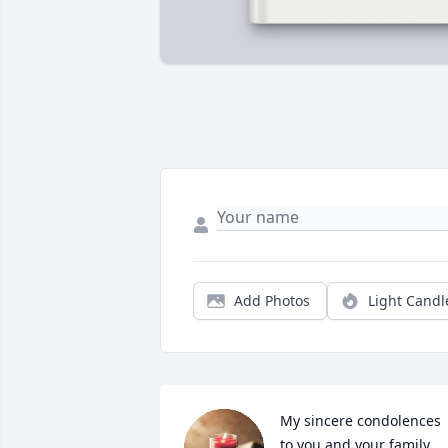
Add Photos
Light Candl
My sincere condolences 
to you and your family 