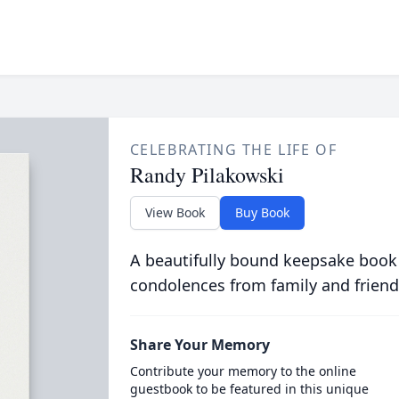
CELEBRATING THE LIFE OF
Randy Pilakowski
View Book
Buy Book
A beautifully bound keepsake book
condolences from family and friend
Share Your Memory
Contribute your memory to the online
guestbook to be featured in this unique