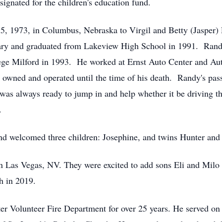
signated for the children's education fund.
5, 1973, in Columbus, Nebraska to Virgil and Betty (Jasper)
ntary and graduated from Lakeview High School in 1991. Ra
e Milford in 1993. He worked at Ernst Auto Center and Auto 
 owned and operated until the time of his death. Randy's pass
as always ready to jump in and help whether it be driving th
.
d welcomed three children: Josephine, and twins Hunter and 
Las Vegas, NV. They were excited to add sons Eli and Milo to 
h in 2019.
r Volunteer Fire Department for over 25 years. He served on 