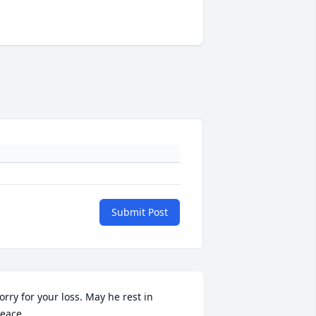
Submit Post
orry for your loss. May he rest in 
eace.