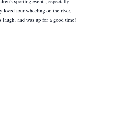
ren's sporting events, especially
 loved four-wheeling on the river,
us laugh, and was up for a good time!