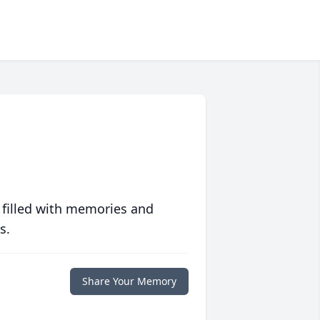
 filled with memories and
s.
Share Your Memory