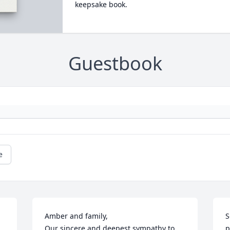
keepsake book.
Guestbook
e
Amber and family, 

S
Our sincere and deepest sympathy to 
p