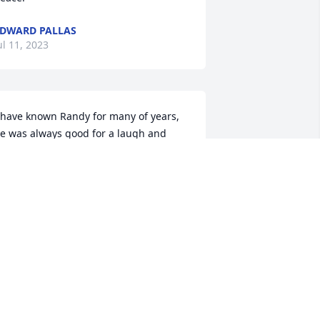
DWARD PALLAS
ul 11, 2023
 have known Randy for many of years, 
e was always good for a laugh and 
ood time but also be serious. But one 
ill never forget that laugh. He will he 
issed by many. Prayers for the family.
COTT HUGHES
ul 10, 2023
 only met Randy a handful of times with 