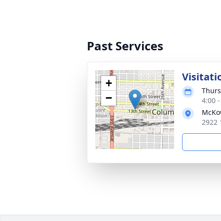
Past Services
Visitati
+
Thurs
−
4:00 
McKo
2922 