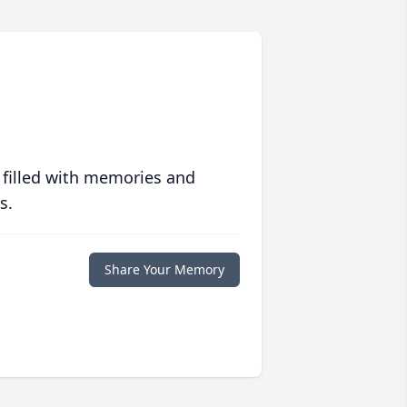
 filled with memories and
s.
Share Your Memory