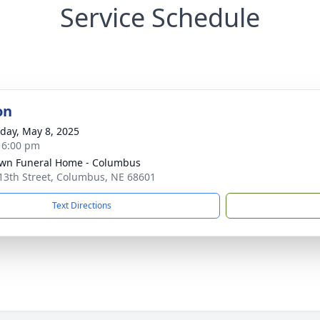
Service Schedule
on
day, May 8, 2025
- 6:00 pm
wn Funeral Home - Columbus
13th Street, Columbus, NE 68601
Text Directions