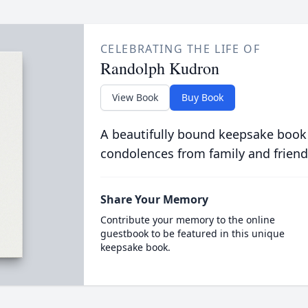
CELEBRATING THE LIFE OF
Randolph Kudron
View Book
Buy Book
A beautifully bound keepsake book
condolences from family and friend
Share Your Memory
Contribute your memory to the online
guestbook to be featured in this unique
keepsake book.