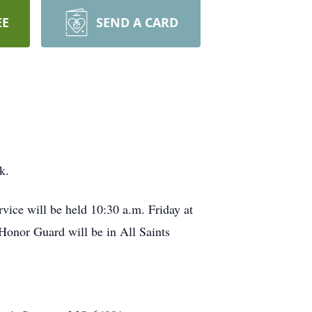
EE
SEND A CARD
k.
ice will be held 10:30 a.m. Friday at
nor Guard will be in All Saints