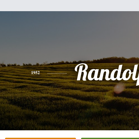
Randol
1952