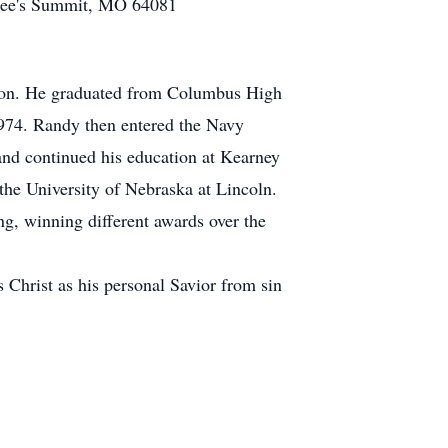
• Lee's Summit, MO 64081
ron. He graduated from Columbus High
1974. Randy then entered the Navy
and continued his education at Kearney
the University of Nebraska at Lincoln.
ng, winning different awards over the
s Christ as his personal Savior from sin