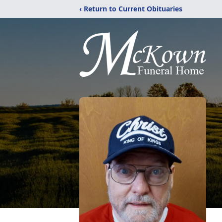
‹ Return to Current Obituaries