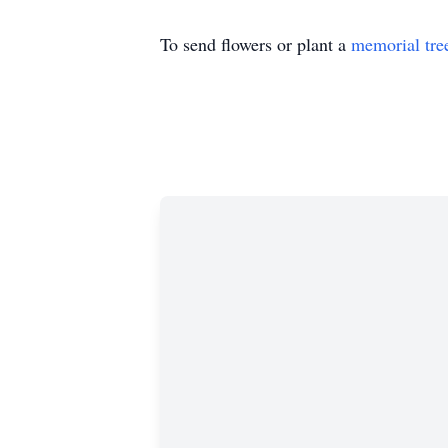
To send flowers or plant a
memorial tre