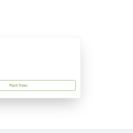
Plant Trees