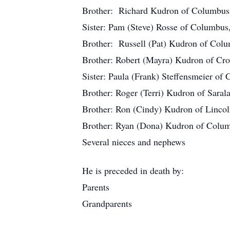
Brother: Richard Kudron of Columbu
Sister: Pam (Steve) Rosse of Columbus
Brother: Russell (Pat) Kudron of Col
Brother: Robert (Mayra) Kudron of Cro
Sister: Paula (Frank) Steffensmeier o
Brother: Roger (Terri) Kudron of Saral
Brother: Ron (Cindy) Kudron of Linco
Brother: Ryan (Dona) Kudron of Colu
Several nieces and nephews
He is preceded in death by:
Parents
Grandparents