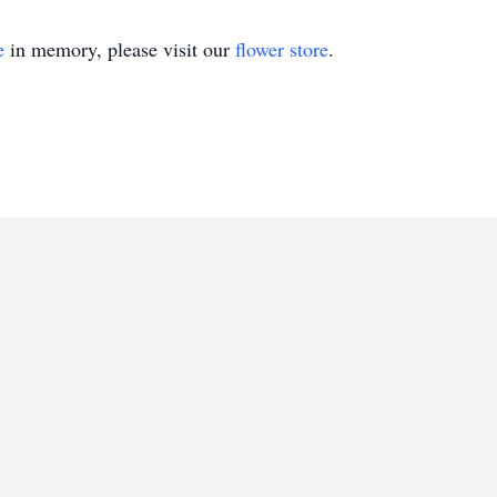
e
in memory, please visit our
flower store
.