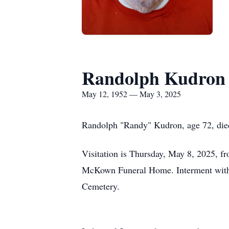
Randolph Kudron
May 12, 1952 — May 3, 2025
Randolph "Randy" Kudron, age 72, died 
Visitation is Thursday, May 8, 2025, 
McKown Funeral Home. Interment with 
Cemetery.