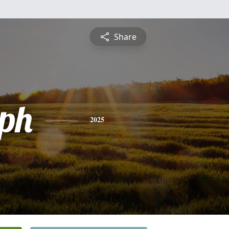
Share
ph
2025