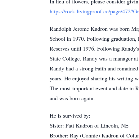
In lieu of flowers, please consider g
https://rock.livingproof.co/page/472?
Randolph Jerome Kudron was born May
School in 1970. Following graduation, 
Reserves until 1976. Following Randy's
State College. Randy was a manager at 
Randy had a strong Faith and remained v
years. He enjoyed sharing his writing wi
The most important event and date in Ra
and was born again.
He is survived by:
Sister: Patt Kudron of Lincoln, NE
Brother: Ray (Connie) Kudron of Col