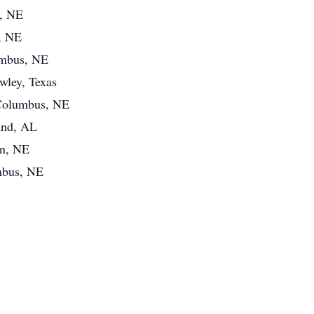
s, NE
, NE
umbus, NE
wley, Texas
f Columbus, NE
and, AL
ln, NE
mbus, NE