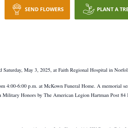
SEND FLOWERS
PLANT A TR
Saturday, May 3, 2025, at Faith Regional Hospital in Norfol
from 4:00-6:00 p.m. at McKown Funeral Home. A memorial serv
Military Honors by The American Legion Hartman Post 84 Ho