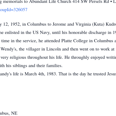
iving memorials to Abundant Life Church 414 SW Persels Rd 
GroupId=326057
 12, 1952, in Columbus to Jerome and Virginia (Kuta) Kud
he enlisted in the US Navy, until his honorable discharge in 
 time in the service, he attended Platte College in Columbus 
Wendy's, the villager in Lincoln and then went on to work at 
ery religious throughout his life. He throughly enjoyed writi
th his siblings and their families.
ndy's life is March 4th, 1983. That is the day he trusted Jesu
umbus, NE