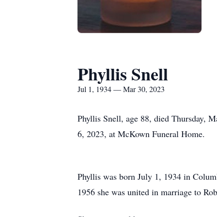
Phyllis Snell
Jul 1, 1934 — Mar 30, 2023
Phyllis Snell, age 88, died Thursday, 
6, 2023, at McKown Funeral Home.
Phyllis was born July 1, 1934 in Colu
1956 she was united in marriage to Ro