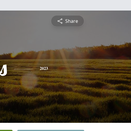
Share
s
2023