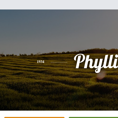
Phylli
1934