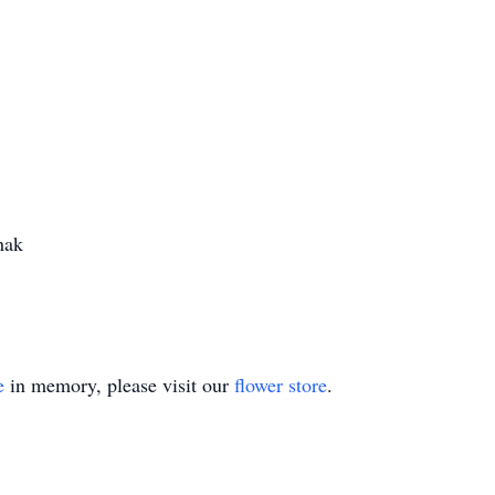
hak
e
in memory, please visit our
flower store
.