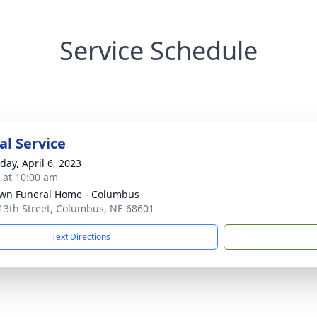
Service Schedule
l Service
day, April 6, 2023
s at 10:00 am
wn Funeral Home - Columbus
13th Street, Columbus, NE 68601
Text Directions