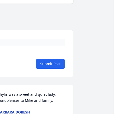
Submit Post
hylis was a sweet and quiet lady. 
ondolences to Mike and family.
ARBARA DOBESH