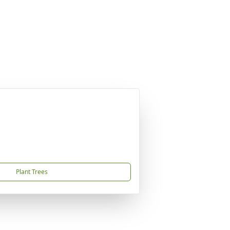
Plant Trees