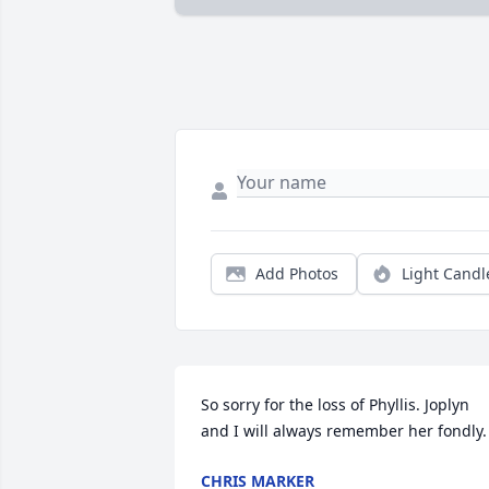
Add Photos
Light Candl
So sorry for the loss of Phyllis. Joplyn 
and I will always remember her fondly.
CHRIS MARKER