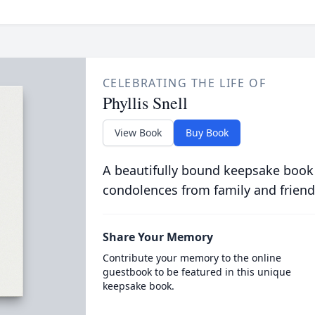
CELEBRATING THE LIFE OF
Phyllis Snell
View Book
Buy Book
A beautifully bound keepsake book
condolences from family and friend
Share Your Memory
Contribute your memory to the online
guestbook to be featured in this unique
keepsake book.