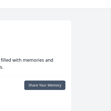
 filled with memories and
s.
Share Your Memory