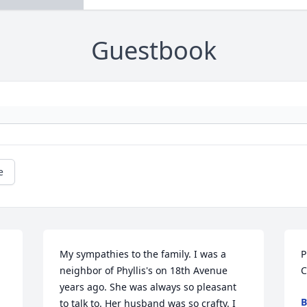
Guestbook
e
My sympathies to the family. I was a 
P
neighbor of Phyllis's on 18th Avenue 
C
years ago. She was always so pleasant 
B
to talk to. Her husband was so crafty. I 