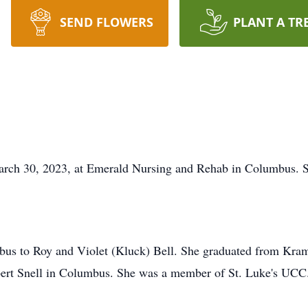
SEND FLOWERS
PLANT A TR
March 30, 2023, at Emerald Nursing and Rehab in Columbus. S
mbus to Roy and Violet (Kluck) Bell. She graduated from Kra
bert Snell in Columbus. She was a member of St. Luke's UCC