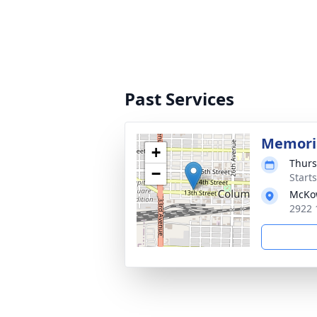
Past Services
Memoria
+
Thurs
−
Start
McKo
2922 