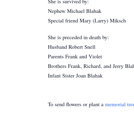
She is survived by:
Nephew Michael Blahak
Special friend Mary (Larry) Miksch
She is preceded in death by:
Husband Robert Snell
Parents Frank and Violet
Brothers Frank, Richard, and Jerry Bla
Infant Sister Joan Blahak
To send flowers or plant a
memorial tre