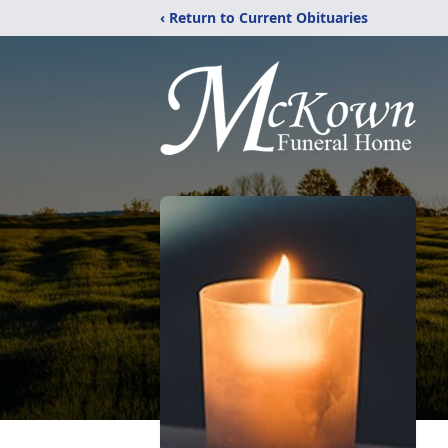
‹ Return to Current Obituaries