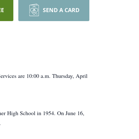
EE
SEND A CARD
ervices are 10:00 a.m. Thursday, April
mer High School in 1954. On June 16,
.