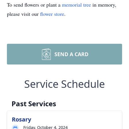
To send flowers or plant a
memorial tree
in memory,
please visit our
flower store
.
SEND A CARD
Service Schedule
Past Services
Rosary
Friday, October 4, 2024