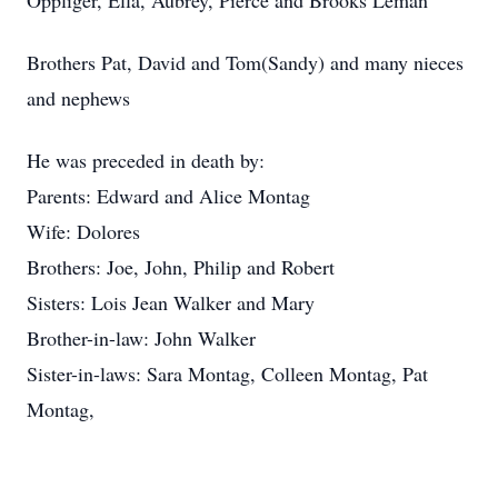
Oppliger, Ella, Aubrey, Pierce and Brooks Leman
Brothers Pat, David and Tom(Sandy) and many nieces
and nephews
He was preceded in death by:
Parents: Edward and Alice Montag
Wife: Dolores
Brothers: Joe, John, Philip and Robert
Sisters: Lois Jean Walker and Mary
Brother-in-law: John Walker
Sister-in-laws: Sara Montag, Colleen Montag, Pat
Montag,