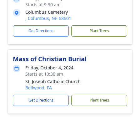
Starts at 9:30 am
Columbus Cemetery
, Columbus, NE 68601
Get Directions
Plant Trees
Mass of Christian Burial
Friday, October 4, 2024
Starts at 10:30 am
St. Joseph Catholic Church
Bellwood, PA
Get Directions
Plant Trees