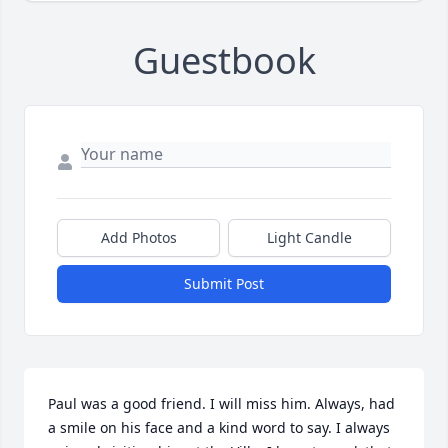
Guestbook
Add Photos
Light Candle
Submit Post
Paul was a good friend. I will miss him. Always, had 
a smile on his face and a kind word to say. I always 