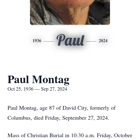
Paul
1936
2024
Paul Montag
Oct 25, 1936 — Sep 27, 2024
Paul Montag, age 87 of David City, formerly of
Columbus, died Friday, September 27, 2024.
Mass of Christian Burial in 10:30 a.m. Friday, October