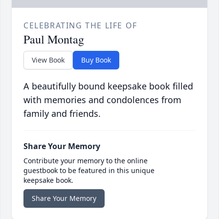
CELEBRATING THE LIFE OF
Paul Montag
View Book
Buy Book
A beautifully bound keepsake book filled
with memories and condolences from
family and friends.
Share Your Memory
Contribute your memory to the online
guestbook to be featured in this unique
keepsake book.
Share Your Memory