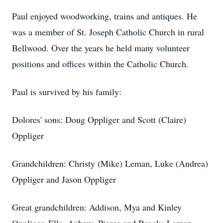
Paul enjoyed woodworking, trains and antiques. He
was a member of St. Joseph Catholic Church in rural
Bellwood. Over the years he held many volunteer
positions and offices within the Catholic Church.
Paul is survived by his family:
Dolores' sons: Doug Oppliger and Scott (Claire)
Oppliger
Grandchildren: Christy (Mike) Leman, Luke (Andrea)
Oppliger and Jason Oppliger
Great grandchildren: Addison, Mya and Kinley