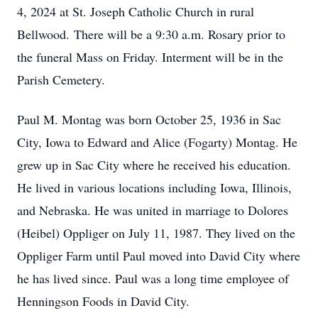
4, 2024 at St. Joseph Catholic Church in rural
Bellwood. There will be a 9:30 a.m. Rosary prior to
the funeral Mass on Friday. Interment will be in the
Parish Cemetery.
Paul M. Montag was born October 25, 1936 in Sac
City, Iowa to Edward and Alice (Fogarty) Montag. He
grew up in Sac City where he received his education.
He lived in various locations including Iowa, Illinois,
and Nebraska. He was united in marriage to Dolores
(Heibel) Oppliger on July 11, 1987. They lived on the
Oppliger Farm until Paul moved into David City where
he has lived since. Paul was a long time employee of
Henningson Foods in David City.