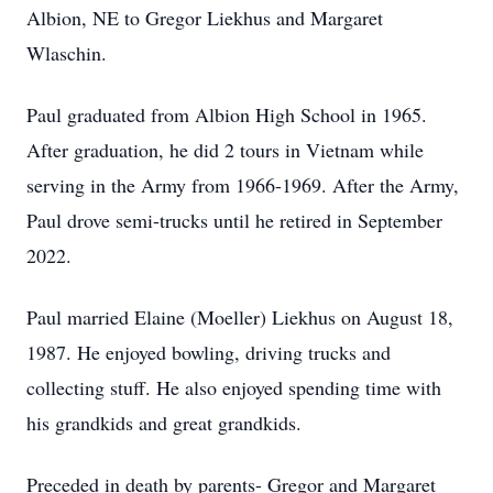
Albion, NE to Gregor Liekhus and Margaret
Wlaschin.
Paul graduated from Albion High School in 1965.
After graduation, he did 2 tours in Vietnam while
serving in the Army from 1966-1969. After the Army,
Paul drove semi-trucks until he retired in September
2022.
Paul married Elaine (Moeller) Liekhus on August 18,
1987. He enjoyed bowling, driving trucks and
collecting stuff. He also enjoyed spending time with
his grandkids and great grandkids.
Preceded in death by parents- Gregor and Margaret