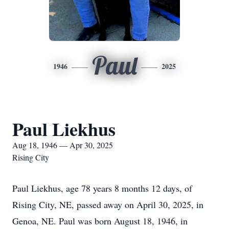
Paul
1946
2025
Paul Liekhus
Aug 18, 1946 — Apr 30, 2025
Rising City
Paul Liekhus, age 78 years 8 months 12 days, of
Rising City, NE, passed away on April 30, 2025, in
Genoa, NE. Paul was born August 18, 1946, in