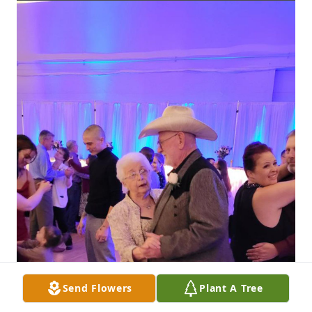
Send Flowers
Plant A Tree