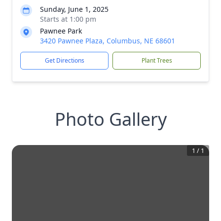
Sunday, June 1, 2025
Starts at 1:00 pm
Pawnee Park
3420 Pawnee Plaza, Columbus, NE 68601
Get Directions
Plant Trees
Photo Gallery
1
/
1