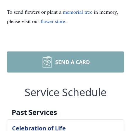
To send flowers or plant a
memorial tree
in memory,
please visit our
flower store
.
SEND A CARD
Service Schedule
Past Services
Celebration of Life