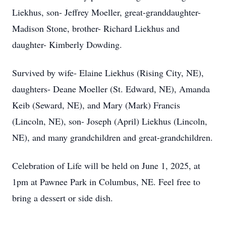
Liekhus, son- Jeffrey Moeller, great-granddaughter-
Madison Stone, brother- Richard Liekhus and
daughter- Kimberly Dowding.
Survived by wife- Elaine Liekhus (Rising City, NE),
daughters- Deane Moeller (St. Edward, NE), Amanda
Keib (Seward, NE), and Mary (Mark) Francis
(Lincoln, NE), son- Joseph (April) Liekhus (Lincoln,
NE), and many grandchildren and great-grandchildren.
Celebration of Life will be held on June 1, 2025, at
1pm at Pawnee Park in Columbus, NE. Feel free to
bring a dessert or side dish.