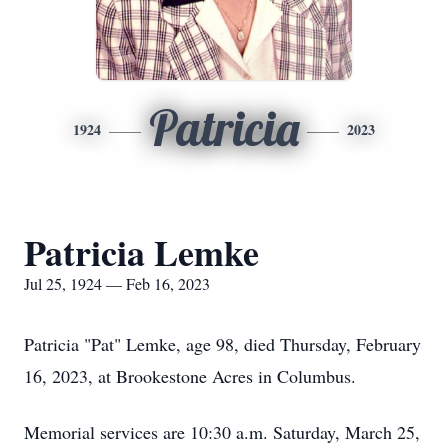
Patricia
1924
2023
Patricia Lemke
Jul 25, 1924 — Feb 16, 2023
Patricia "Pat" Lemke, age 98, died Thursday, February
16, 2023, at Brookestone Acres in Columbus.
Memorial services are 10:30 a.m. Saturday, March 25,