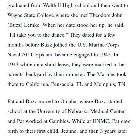
graduated from Walthill High school and then went to
Wayne State College where she met Theodore John
(Buzz) Lemke. When her date stood her up, he said,
"I'll take you to the dance." They dated for a few
months before Buzz joined the U.S. Marine Corps
Naval Air Corps and became engaged in 1942. In
1943 while on a short leave, they were married in her
parents' backyard by their minister. The Marines took
them to California, Pensacola, FL and Memphis, TN.
Pat and Buzz moved to Omaha, where Buzz started
school at the University of Nebraska Medical Center,
and Pat worked at Gambles. While at UNMC, Pat gave
birth to their first child, Jeanne, and then 3 years later