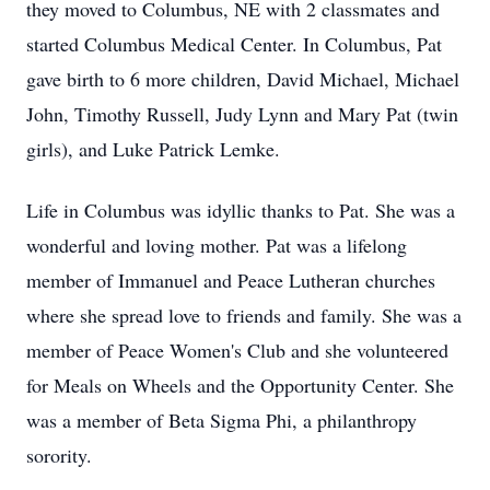
they moved to Columbus, NE with 2 classmates and
started Columbus Medical Center. In Columbus, Pat
gave birth to 6 more children, David Michael, Michael
John, Timothy Russell, Judy Lynn and Mary Pat (twin
girls), and Luke Patrick Lemke.
Life in Columbus was idyllic thanks to Pat. She was a
wonderful and loving mother. Pat was a lifelong
member of Immanuel and Peace Lutheran churches
where she spread love to friends and family. She was a
member of Peace Women's Club and she volunteered
for Meals on Wheels and the Opportunity Center. She
was a member of Beta Sigma Phi, a philanthropy
sorority.