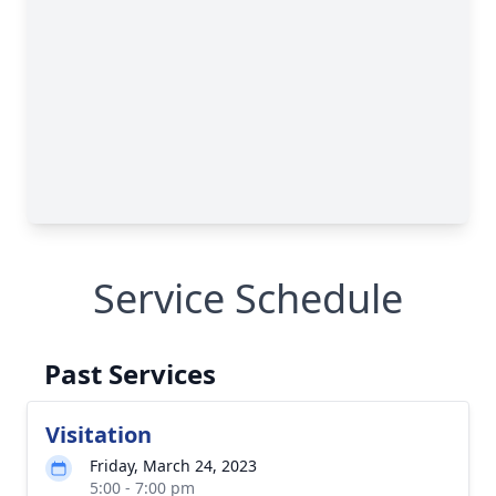
Service Schedule
Past Services
Visitation
Friday, March 24, 2023
5:00 - 7:00 pm