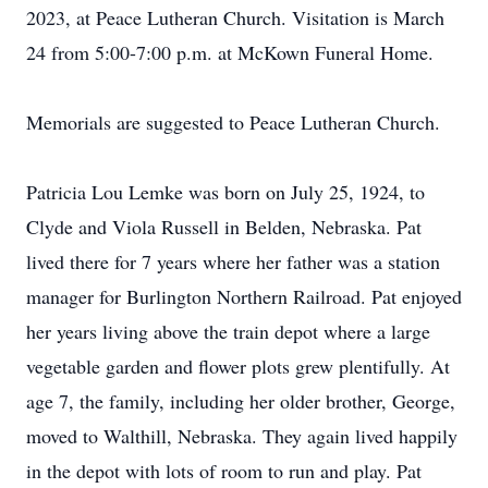
2023, at Peace Lutheran Church. Visitation is March
24 from 5:00-7:00 p.m. at McKown Funeral Home.
Memorials are suggested to Peace Lutheran Church.
Patricia Lou Lemke was born on July 25, 1924, to
Clyde and Viola Russell in Belden, Nebraska. Pat
lived there for 7 years where her father was a station
manager for Burlington Northern Railroad. Pat enjoyed
her years living above the train depot where a large
vegetable garden and flower plots grew plentifully. At
age 7, the family, including her older brother, George,
moved to Walthill, Nebraska. They again lived happily
in the depot with lots of room to run and play. Pat