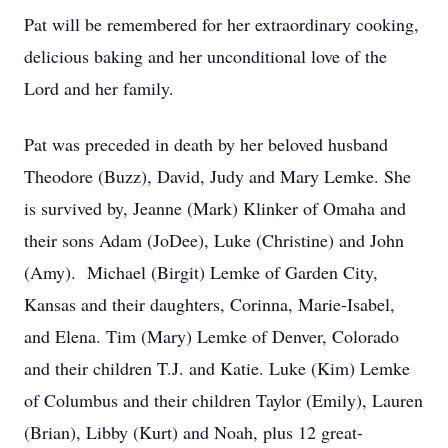
Pat will be remembered for her extraordinary cooking,
delicious baking and her unconditional love of the
Lord and her family.
Pat was preceded in death by her beloved husband
Theodore (Buzz), David, Judy and Mary Lemke. She
is survived by, Jeanne (Mark) Klinker of Omaha and
their sons Adam (JoDee), Luke (Christine) and John
(Amy). Michael (Birgit) Lemke of Garden City,
Kansas and their daughters, Corinna, Marie-Isabel,
and Elena. Tim (Mary) Lemke of Denver, Colorado
and their children T.J. and Katie. Luke (Kim) Lemke
of Columbus and their children Taylor (Emily), Lauren
(Brian), Libby (Kurt) and Noah, plus 12 great-