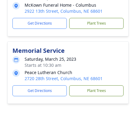
McKown Funeral Home - Columbus
2922 13th Street, Columbus, NE 68601
Get Directions
Plant Trees
Memorial Service
Saturday, March 25, 2023
Starts at 10:30 am
Peace Lutheran Church
2720 28th Street, Columbus, NE 68601
Get Directions
Plant Trees