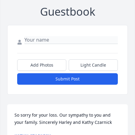
Guestbook
Add Photos
Light Candle
Submit Post
So sorry for your loss. Our sympathy to you and 
your family. Sincerely Harley and Kathy Czarnick