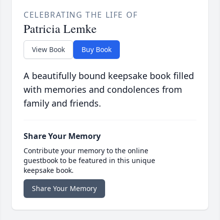
CELEBRATING THE LIFE OF
Patricia Lemke
View Book
Buy Book
A beautifully bound keepsake book filled
with memories and condolences from
family and friends.
Share Your Memory
Contribute your memory to the online
guestbook to be featured in this unique
keepsake book.
Share Your Memory