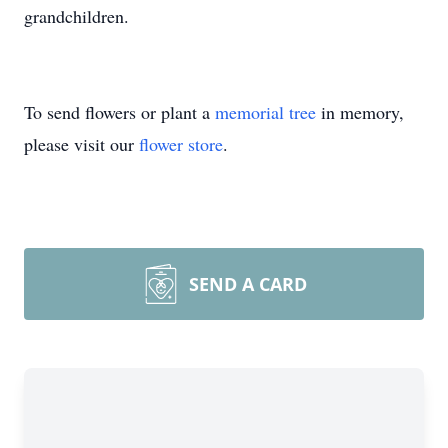
grandchildren.
To send flowers or plant a
memorial tree
in memory,
please visit our
flower store
.
SEND A CARD