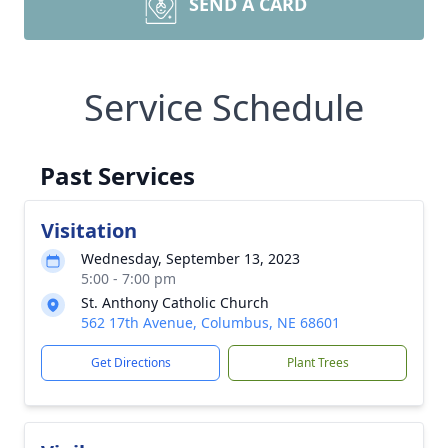
SEND A CARD
Service Schedule
Past Services
Visitation
Wednesday, September 13, 2023
5:00 - 7:00 pm
St. Anthony Catholic Church
562 17th Avenue, Columbus, NE 68601
Get Directions
Plant Trees