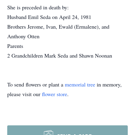
She is preceded in death by:
Husband Emil Seda on April 24, 1981
Brothers Jerome, Ivan, Ewald (Ermalene), and
Anthony Otten
Parents
2 Grandchildren Mark Seda and Shawn Noonan
To send flowers or plant a
memorial tree
in memory,
please visit our
flower store
.