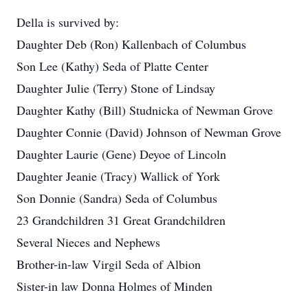
Della is survived by:
Daughter Deb (Ron) Kallenbach of Columbus
Son Lee (Kathy) Seda of Platte Center
Daughter Julie (Terry) Stone of Lindsay
Daughter Kathy (Bill) Studnicka of Newman Grove
Daughter Connie (David) Johnson of Newman Grove
Daughter Laurie (Gene) Deyoe of Lincoln
Daughter Jeanie (Tracy) Wallick of York
Son Donnie (Sandra) Seda of Columbus
23 Grandchildren 31 Great Grandchildren
Several Nieces and Nephews
Brother-in-law Virgil Seda of Albion
Sister-in law Donna Holmes of Minden