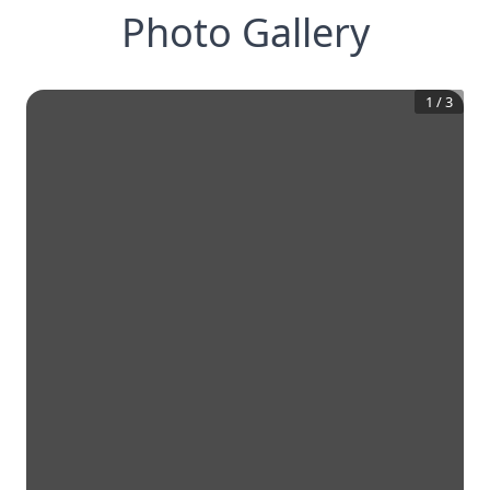
Photo Gallery
1
/
3