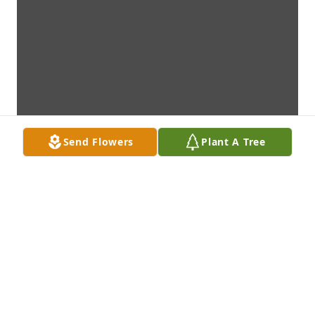
Send Flowers
Plant A Tree