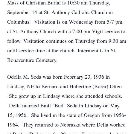
Mass of Christian Burial is 10:30 am Thursday,
September 14 at St. Anthony Catholic Church in
Columbus. Visitation is on Wednesday from 5-7 pm
at St. Anthony Church with a 7:00 pm Vigil service to
follow. Visitation continues on Thursday from 9:30 am
until service time at the church. Interment is in St.
Bonaventure Cemetery.
Odella M. Seda was born February 23, 1936 in
Lindsay, NE to Bernard and Hubertine (Borer) Otten.
She grew up in Lindsay where she attended schools.
Della married Emil "Bud" Seda in Lindsay on May
15, 1956. She lived in the state of Oregon from 1956-
1964. They returned to Nebraska where Della worked