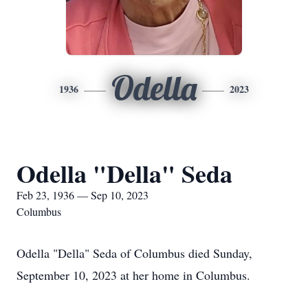
Odella
1936
2023
Odella "Della" Seda
Feb 23, 1936 — Sep 10, 2023
Columbus
Odella "Della" Seda of Columbus died Sunday,
September 10, 2023 at her home in Columbus.