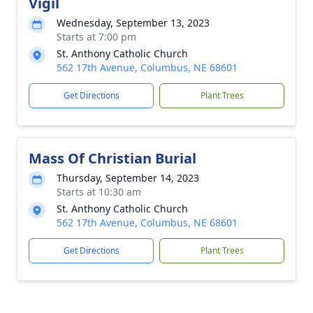
Vigil
Wednesday, September 13, 2023
Starts at 7:00 pm
St. Anthony Catholic Church
562 17th Avenue, Columbus, NE 68601
Get Directions
Plant Trees
Mass Of Christian Burial
Thursday, September 14, 2023
Starts at 10:30 am
St. Anthony Catholic Church
562 17th Avenue, Columbus, NE 68601
Get Directions
Plant Trees