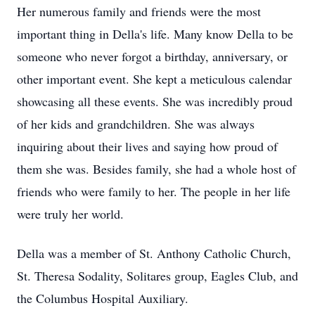
Her numerous family and friends were the most
important thing in Della's life. Many know Della to be
someone who never forgot a birthday, anniversary, or
other important event. She kept a meticulous calendar
showcasing all these events. She was incredibly proud
of her kids and grandchildren. She was always
inquiring about their lives and saying how proud of
them she was. Besides family, she had a whole host of
friends who were family to her. The people in her life
were truly her world.
Della was a member of St. Anthony Catholic Church,
St. Theresa Sodality, Solitares group, Eagles Club, and
the Columbus Hospital Auxiliary.