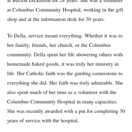
at Becton Dickinson for 28 years. She was a volunteer
at Columbus Community Hospital, working in the gift
shop and at the information desk for 30 years.
To Della, service meant everything. Whether it was to
her family, friends, her church, or the Columbus
community. Della spent her life showering others with
homemade baked goods, it was truly her ministry in
life. Her Catholic faith was the guiding cornerstone to
everything she did. Her faith was truly admirable. She
also spent much of her time as a volunteer with the
Columbus Community Hospital in many capacities.
She was recently awarded with a pin for completing 30
years of service with the hospital.