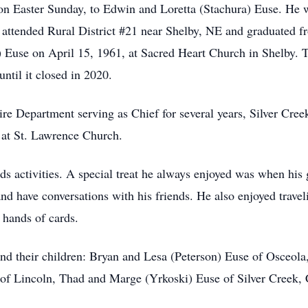
Easter Sunday, to Edwin and Loretta (Stachura) Euse. He was
He attended Rural District #21 near Shelby, NE and graduated
Euse on April 15, 1961, at Sacred Heart Church in Shelby. 
til it closed in 2020.
re Department serving as Chief for several years, Silver Cr
at St. Lawrence Church.
ds activities. A special treat he always enjoyed was when his
d have conversations with his friends. He also enjoyed travel
 hands of cards.
nd their children: Bryan and Lesa (Peterson) Euse of Osceol
f Lincoln, Thad and Marge (Yrkoski) Euse of Silver Creek, 