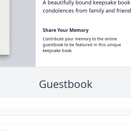
A beautifully bound keepsake book
condolences from family and friend
Share Your Memory
Contribute your memory to the online
guestbook to be featured in this unique
keepsake book.
Guestbook