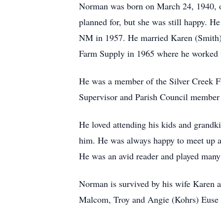
Norman was born on March 24, 1940, on 
planned for, but she was still happy. 
NM in 1957. He married Karen (Smith) 
Farm Supply in 1965 where he worked un
He was a member of the Silver Creek Fi
Supervisor and Parish Council member 
He loved attending his kids and grandki
him. He was always happy to meet up an
He was an avid reader and played many
Norman is survived by his wife Karen a
Malcom, Troy and Angie (Kohrs) Euse o