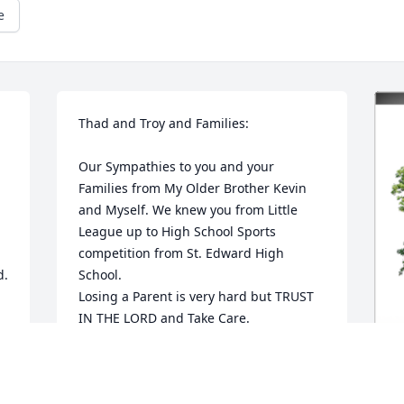
e
Thad and Troy and Families:

Our Sympathies to you and your 
Families from My Older Brother Kevin 
and Myself. We knew you from Little 
League up to High School Sports 
competition from St. Edward High 
d.
School.

Losing a Parent is very hard but TRUST 
IN THE LORD and Take Care.
RUSSELL LLOYD
Feb 16, 2024