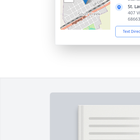
St. L
407 V
6866
Text Dire