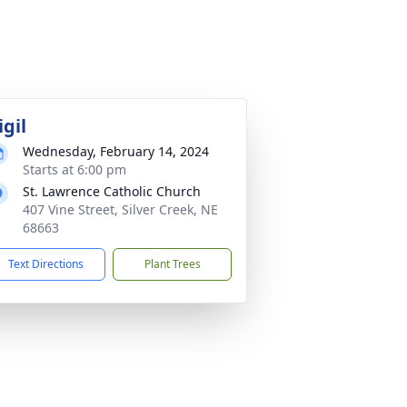
igil
Wednesday, February 14, 2024
Starts at 6:00 pm
St. Lawrence Catholic Church
407 Vine Street, Silver Creek, NE
68663
Text Directions
Plant Trees