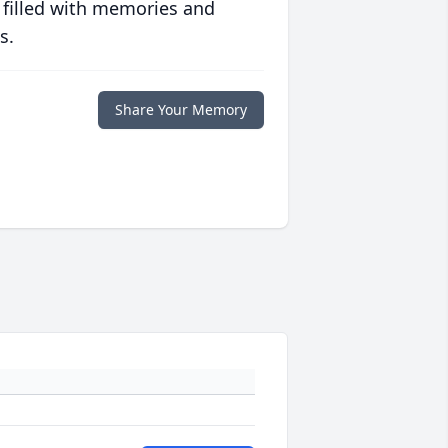
 filled with memories and
s.
Share Your Memory