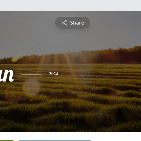
Share
an
2024