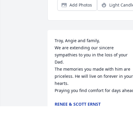
Add Photos
Light Candl
Troy, Angie and family,

We are extending our sincere 
sympathies to you in the loss of your 
Dad. 

The memories you made with him are 
priceless. He will live on forever in your 
hearts. 

Praying you find comfort for days ahea
RENEE & SCOTT ERNST
Feb 17, 2024