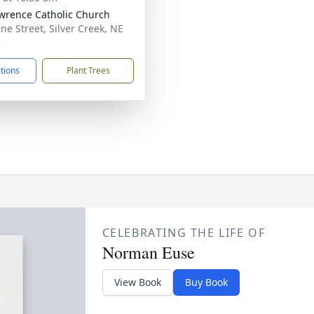
awrence Catholic Church
ine Street, Silver Creek, NE
3
ctions
Plant Trees
CELEBRATING THE LIFE OF
Norman Euse
View Book
Buy Book