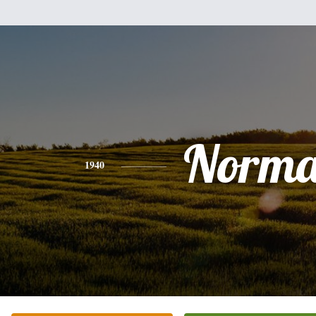
Norm
1940