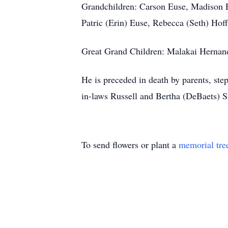
Grandchildren: Carson Euse, Madison E
Patric (Erin) Euse, Rebecca (Seth) H
Great Grand Children: Malakai Hernand
He is preceded in death by parents, st
in-laws Russell and Bertha (DeBaets) S
To send flowers or plant a
memorial tre