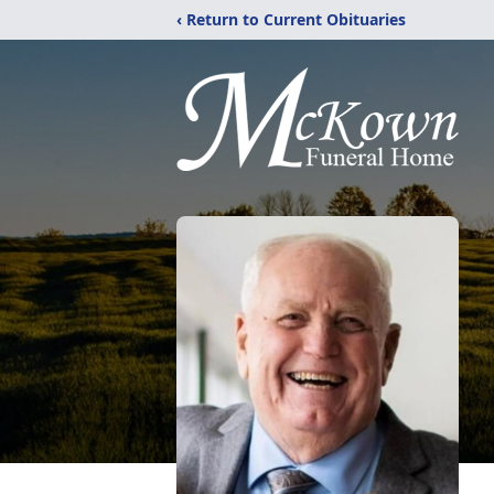
‹ Return to Current Obituaries