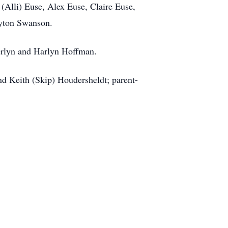
Alli) Euse, Alex Euse, Claire Euse,
ayton Swanson.
erlyn and Harlyn Hoffman.
nd Keith (Skip) Houdersheldt; parent-