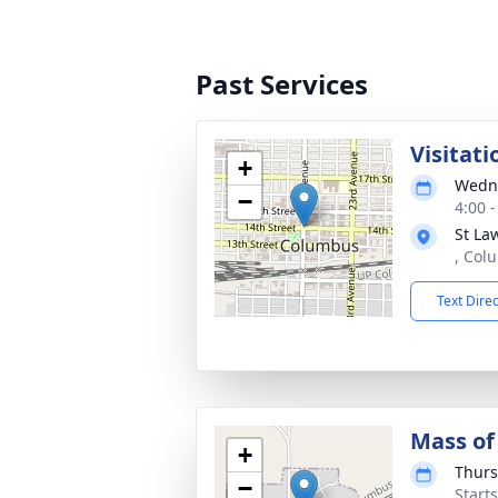
Past Services
Visitati
+
Wedne
−
4:00 
St La
, Col
Text Dire
Mass of 
+
Thurs
−
Start