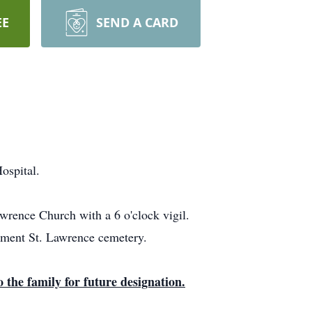
EE
SEND A CARD
ospital.
wrence Church with a 6 o'clock vigil.
erment St. Lawrence cemetery.
 the family for future designation.