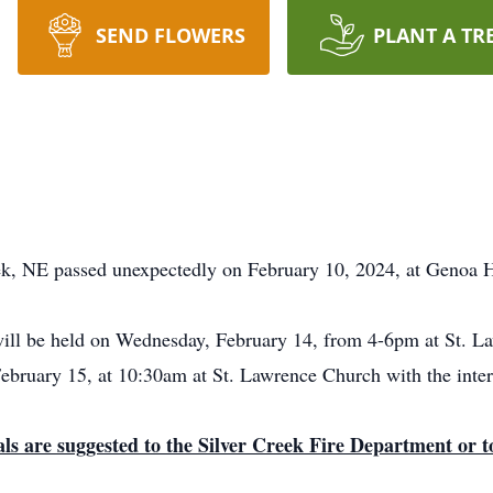
SEND FLOWERS
PLANT A TR
k, NE passed unexpectedly on February 10, 2024, at Genoa H
 will be held on Wednesday, February 14, from 4-6pm at St. La
February 15, at 10:30am at St. Lawrence Church with the int
als are suggested to the Silver Creek Fire Department or to