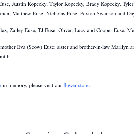
use, Austin Kopecky, Taylor Kopecky, Brady Kopecky, Tyler (
offman, Matthew Euse, Nicholas Euse, Paxton Swanson and D
ez, Zailey Euse, TJ Euse, Oliver, Lucy and Cooper Euse, M
epmother Eva (Scow) Euse; sister and brother-in-law Marilyn a
mith.
e
in memory, please visit our
flower store
.