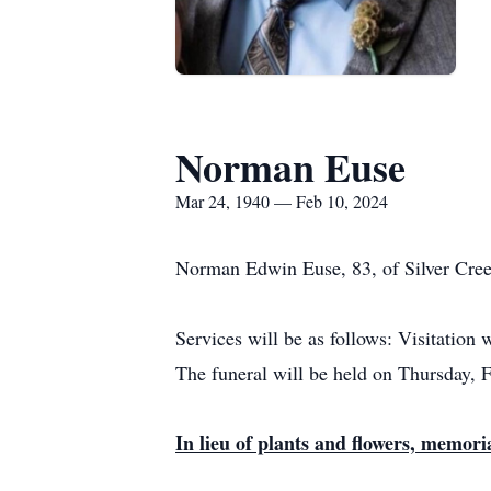
Norman Euse
Mar 24, 1940 — Feb 10, 2024
Norman Edwin Euse, 83, of Silver Cree
Services will be as follows: Visitation
The funeral will be held on Thursday, 
In lieu of plants and flowers, memori