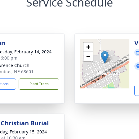
Service Schedule
on
V
+
sday, February 14, 2024
−
- 6:00 pm
wrence Church
umbus, NE 68601
ctions
Plant Trees
Christian Burial
day, February 15, 2024
s at 10:30 am