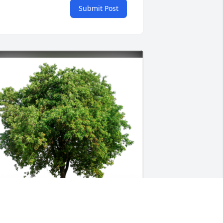
Submit Post