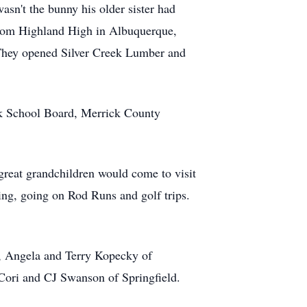
n't the bunny his older sister had
 from Highland High in Albuquerque,
They opened Silver Creek Lumber and
eek School Board, Merrick County
 great grandchildren would come to visit
ing, going on Rod Runs and golf trips.
a, Angela and Terry Kopecky of
Cori and CJ Swanson of Springfield.