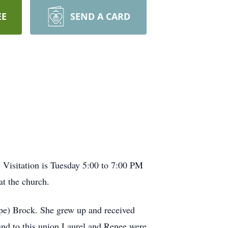
EE
SEND A CARD
 Visitation is Tuesday 5:00 to 7:00 PM
t the church.
e) Brock. She grew up and received
nd to this union Laurel and Renee were