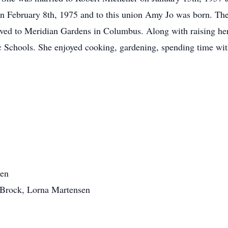
on February 8th, 1975 and to this union Amy Jo was born. Th
ed to Meridian Gardens in Columbus. Along with raising her 
c Schools. She enjoyed cooking, gardening, spending time wit
ren
 Brock, Lorna Martensen