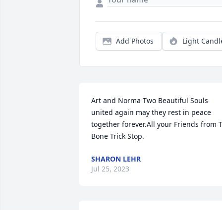
Add Photos
Light Candl
Art and Norma Two Beautiful Souls 
united again may they rest in peace 
together forever.All your Friends from T
Bone Trick Stop.
SHARON LEHR
Jul 25, 2023
Always enjoyed visiting with Norma and