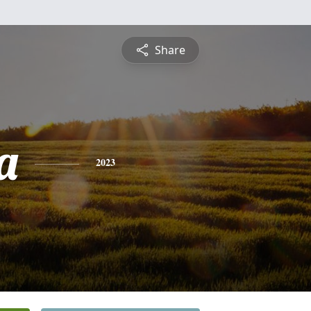
Share
a
2023