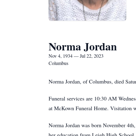
Norma Jordan
Nov 4, 1934 — Jul 22, 2023
Columbus
Norma Jordan, of Columbus, died Satur
Funeral services are 10:30 AM Wednesd
at McKown Funeral Home. Visitation wi
Norma Jordan was born November 4th, 
her education from Leigh High School.