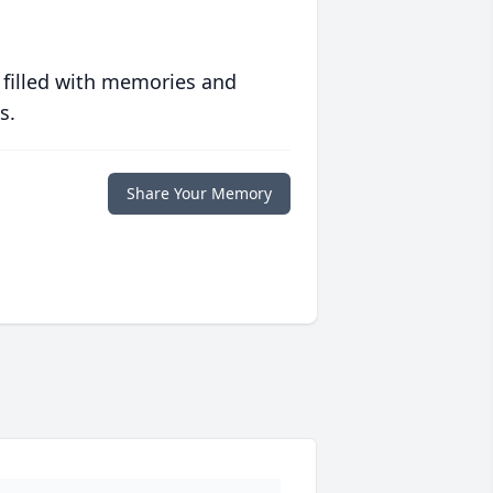
 filled with memories and
s.
Share Your Memory