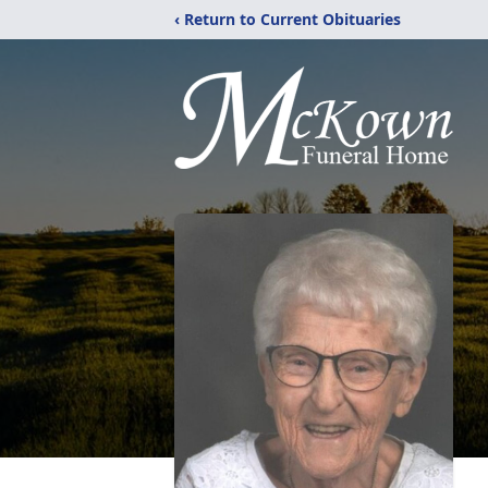
‹ Return to Current Obituaries