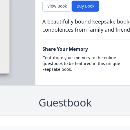
View Book
Buy Book
A beautifully bound keepsake book
condolences from family and friend
Share Your Memory
Contribute your memory to the online
guestbook to be featured in this unique
keepsake book.
Guestbook