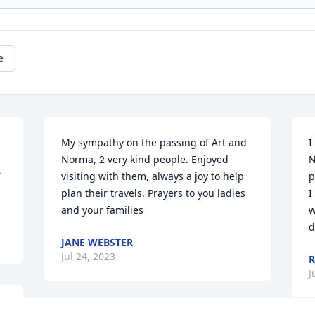
e
My sympathy on the passing of Art and 
I
Norma, 2 very kind people. Enjoyed 
N
 
visiting with them, always a joy to help 
p
plan their travels. Prayers to you ladies 
I
and your families
w
d
JANE WEBSTER
Jul 24, 2023
R
J
 