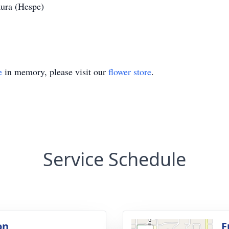
aura (Hespe)
e
in memory, please visit our
flower store
.
Service Schedule
on
F