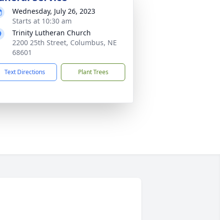
Wednesday, July 26, 2023
Starts at 10:30 am
Trinity Lutheran Church
2200 25th Street, Columbus, NE
68601
Text Directions
Plant Trees