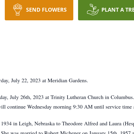
SEND FLOWERS
PLANT A TR
day, July 22, 2023 at Meridian Gardens.
ay, July 26th, 2023 at Trinity Lutheran Church in Columbus.
ll continue Wednesday morning 9:30 AM until service time a
1934 in Leigh, Nebraska to Theodore Alfred and Laura (Hesp
 She was married to Robert Michener on January 15th, 1957 a