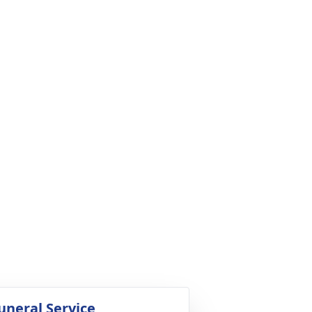
uneral Service