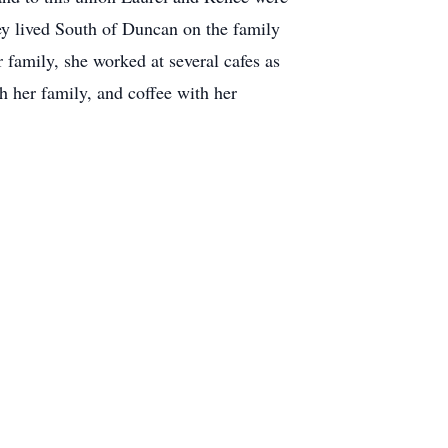
ey lived South of Duncan on the family
family, she worked at several cafes as
h her family, and coffee with her