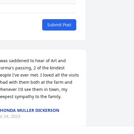
Submit Post
 was saddened to hear of Art and 
orma's passing, 2 of the kindest 
eople I've ever met. I loved all the visits 
 had with them both at the farm and 
henever I'd see them in town, my 
eepest sympathy to the family.
HONDA MULLER DICKERSON
ul 24, 2023