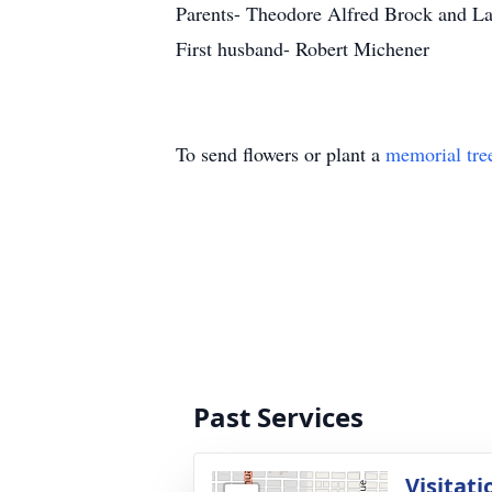
Parents- Theodore Alfred Brock and L
First husband- Robert Michener
To send flowers or plant a
memorial tre
Past Services
Visitati