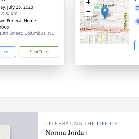
+
ay, July 25, 2023
−
- 7:00 pm
wn Funeral Home -
mbus
13th Street, Columbus, NE
1
ctions
Plant Trees
CELEBRATING THE LIFE OF
Norma Jordan