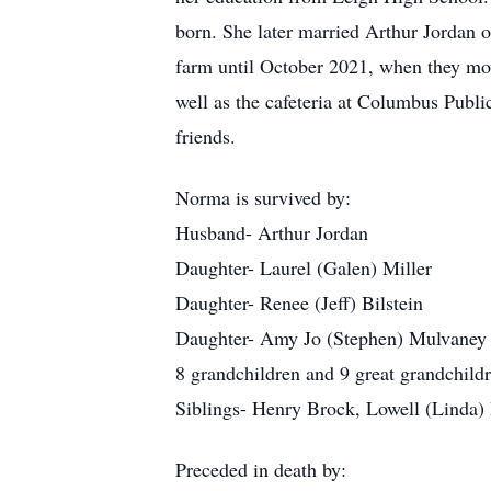
born. She later married Arthur Jordan 
farm until October 2021, when they mov
well as the cafeteria at Columbus Publi
friends.
Norma is survived by:
Husband- Arthur Jordan
Daughter- Laurel (Galen) Miller
Daughter- Renee (Jeff) Bilstein
Daughter- Amy Jo (Stephen) Mulvaney
8 grandchildren and 9 great grandchild
Siblings- Henry Brock, Lowell (Linda)
Preceded in death by: