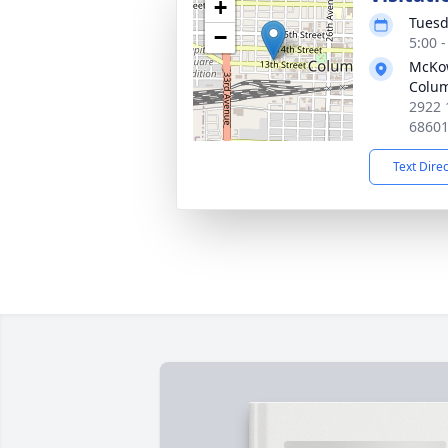
+
Tuesd
−
5:00 
McKo
Colu
2922 
6860
Text Dire