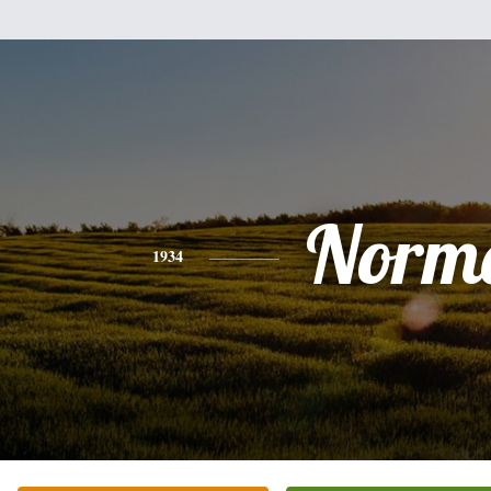
Norm
1934